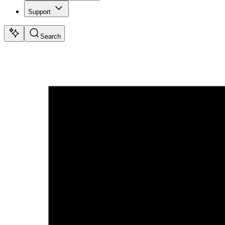
Support
Search