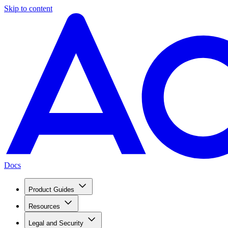
Skip to content
Docs
Product Guides
Resources
Legal and Security