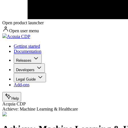
Open product launcher
Open user menu
Acquia CDP
Getting started
Documentation
Releases
Developers
Legal Guide
Add-ons
Help
Acquia CDP
Achieve: Machine Learning & Healthcare