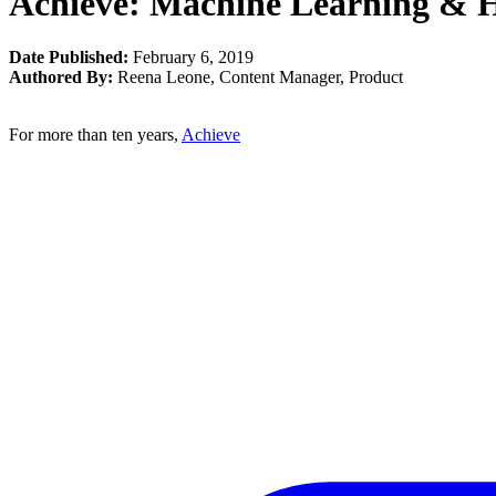
Achieve: Machine Learning & H
Date Published:
February 6, 2019
Authored By:
Reena Leone
,
Content Manager, Product
For more than ten years,
Achieve