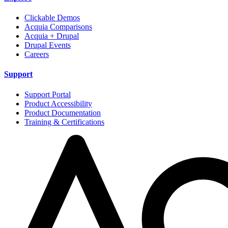
Clickable Demos
Acquia Comparisons
Acquia + Drupal
Drupal Events
Careers
Support
Support Portal
Product Accessibility
Product Documentation
Training & Certifications