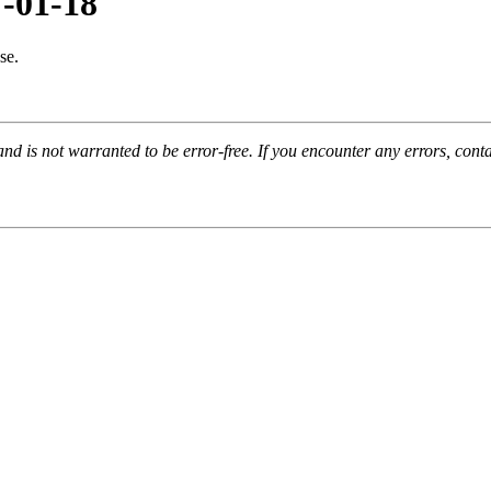
7-01-18
se.
and is not warranted to be error-free. If you encounter any errors, con