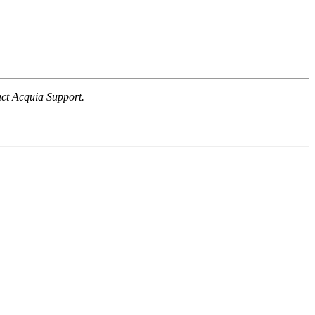
tact Acquia Support.