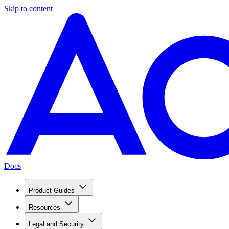
Skip to content
Docs
Product Guides
Resources
Legal and Security