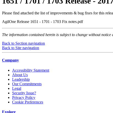
1651 / 1701 / 1703 Release - 201
Please find attached the list of improvements & bug fixes for this relea
AgilOne Release 1651 - 1701 - 1703 Fix notes.pdf
The information contained herein is subject to change without notice 
Back to Section navigation
Back to Site navigation
Company
Accessibility Statement
About Us
Leadership
Our Commitments
Legal
Security Issue?
Privacy Policy
Cookie Preferences
Explore