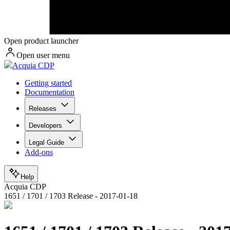
Open product launcher
Open user menu
Acquia CDP
Getting started
Documentation
Releases
Developers
Legal Guide
Add-ons
Help
Acquia CDP
1651 / 1701 / 1703 Release - 2017-01-18