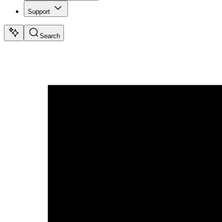
Support
Search