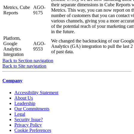
their separate dimensions in Cube Reports w
Metrics, Cube
AGO-
Metrics. This way, you can now report on t
Reports
9175
number of customers that you can contact vi
various channels, giving you a more accura
of the potential reach of your marketing ca
in the future.
Platform,
We changed the backtracking of our Googl
Google
AGO-
Analytics (GA) integration to pull the last 2
Analytics
9553
of past data.
Integration
Back to Section navigation
Back to Site navigation
Company
Accessibility Statement
About Us
Leadership
Our Commitments
Legal
Security Issue?
Privacy Policy
Cookie Preferences