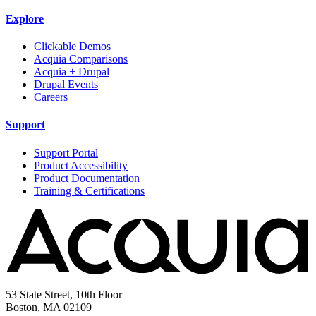
Explore
Clickable Demos
Acquia Comparisons
Acquia + Drupal
Drupal Events
Careers
Support
Support Portal
Product Accessibility
Product Documentation
Training & Certifications
53 State Street, 10th Floor
Boston, MA 02109