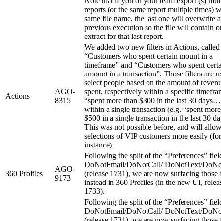
Note that if you or your team export (s) mul
reports (or the same report multiple times) w
same file name, the last one will overwrite 
previous execution so the file will contain o
extract for that last report.
We added two new filters in Actions, called
“Customers who spent certain mount in a
timeframe” and “Customers who spent certa
amount in a transaction”. Those filters are u
select people based on the amount of reven
AGO-
spent, respectively within a specific timefra
Actions
8315
“spent more than $300 in the last 30 days…
within a single transaction (e.g. “spent more
$500 in a single transaction in the last 30 
This was not possible before, and will allo
selections of VIP customers more easily (for
instance).
Following the split of the “Preferences” fiel
DoNotEmail/DoNotCall/ DoNotText/DoNo
AGO-
360 Profiles
(release 1731), we are now surfacing those f
9173
instead in 360 Profiles (in the new UI, relea
1733).
Following the split of the “Preferences” fiel
DoNotEmail/DoNotCall/ DoNotText/DoNo
(release 1731), we are now surfacing those f