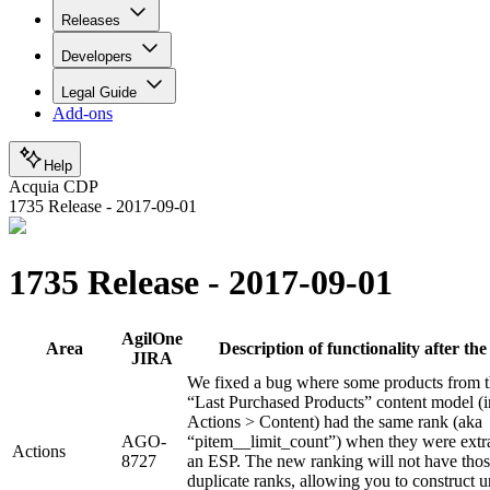
Releases
Developers
Legal Guide
Add-ons
Help
Acquia CDP
1735 Release - 2017-09-01
1735 Release - 2017-09-01
AgilOne
Area
Description of functionality after the 
JIRA
We fixed a bug where some products from 
“Last Purchased Products” content model (i
Actions > Content) had the same rank (aka
AGO-
“pitem__limit_count”) when they were extra
Actions
8727
an ESP. The new ranking will not have tho
duplicate ranks, allowing you to construct 