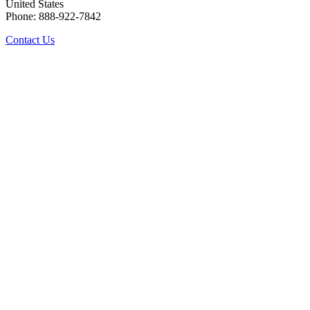
United States
Phone: 888-922-7842
Contact Us