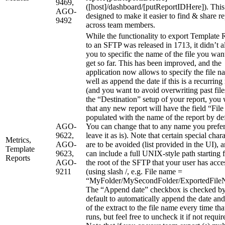
9469,
([host]/dashboard/[putReportIDHere]). This
AGO-
designed to make it easier to find & share re
9492
across team members.
While the functionality to export Template 
to an SFTP was released in 1713, it didn’t 
you to specific the name of the file you wan
get so far. This has been improved, and the
application now allows to specify the file n
well as append the date if this is a recurring
(and you want to avoid overwriting past file
the “Destination” setup of your report, you 
that any new report will have the field “Fil
populated with the name of the report by def
AGO-
You can change that to any name you prefer
9622,
leave it as is). Note that certain special char
Metrics,
AGO-
are to be avoided (list provided in the UI), 
Template
9623,
can include a full UNIX-style path starting 
Reports
AGO-
the root of the SFTP that your user has acce
9211
(using slash /, e.g. File name =
“MyFolder/MySecondFolder/ExportedFile
The “Append date” checkbox is checked b
default to automatically append the date and
of the extract to the file name every time tha
runs, but feel free to uncheck it if not requir