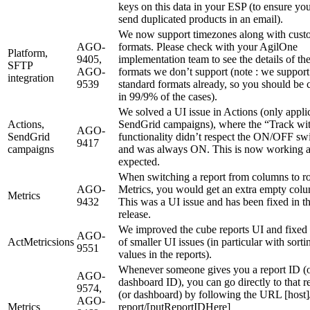
keys on this data in your ESP (to ensure yo
send duplicated products in an email).
We now support timezones along with cust
AGO-
formats. Please check with your AgilOne
Platform,
9405,
implementation team to see the details of th
SFTP
AGO-
formats we don’t support (note : we support 
integration
9539
standard formats already, so you should be 
in 99/9% of the cases).
We solved a UI issue in Actions (only appli
Actions,
SendGrid campaigns), where the “Track w
AGO-
SendGrid
functionality didn’t respect the ON/OFF sw
9417
campaigns
and was always ON. This is now working 
expected.
When switching a report from columns to r
AGO-
Metrics, you would get an extra empty col
Metrics
9432
This was a UI issue and has been fixed in th
release.
We improved the cube reports UI and fixed 
AGO-
ActMetricsions
of smaller UI issues (in particular with sorti
9551
values in the reports).
Whenever someone gives you a report ID (
AGO-
dashboard ID), you can go directly to that r
9574,
(or dashboard) by following the URL [host]
AGO-
Metrics
report/[putReportIDHere]