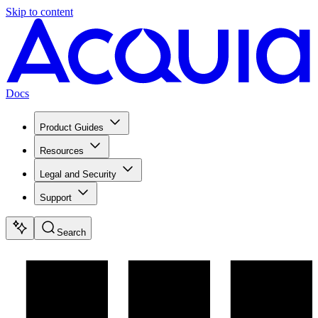
Skip to content
Docs
Product Guides
Resources
Legal and Security
Support
Search