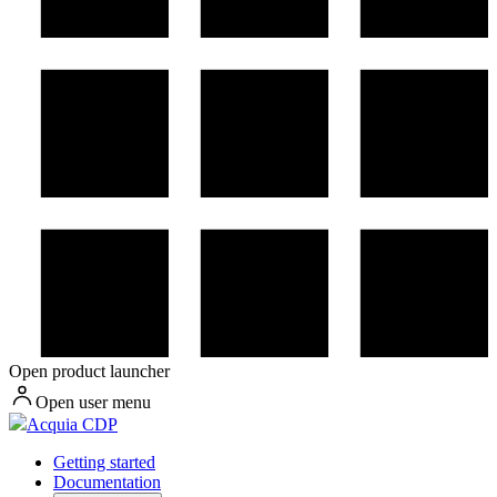
Open product launcher
Open user menu
Acquia CDP
Getting started
Documentation