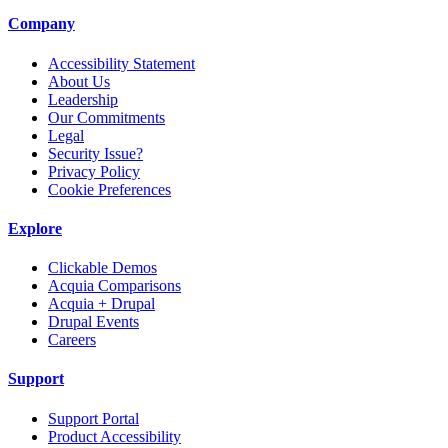
Company
Accessibility Statement
About Us
Leadership
Our Commitments
Legal
Security Issue?
Privacy Policy
Cookie Preferences
Explore
Clickable Demos
Acquia Comparisons
Acquia + Drupal
Drupal Events
Careers
Support
Support Portal
Product Accessibility