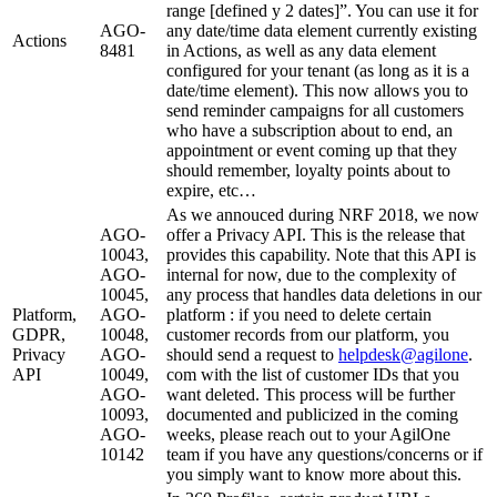
range [defined y 2 dates]”. You can use it for
AGO-
any date/time data element currently existing
Actions
8481
in Actions, as well as any data element
configured for your tenant (as long as it is a
date/time element). This now allows you to
send reminder campaigns for all customers
who have a subscription about to end, an
appointment or event coming up that they
should remember, loyalty points about to
expire, etc…
As we annouced during NRF 2018, we now
AGO-
offer a Privacy API. This is the release that
10043,
provides this capability. Note that this API is
AGO-
internal for now, due to the complexity of
10045,
any process that handles data deletions in our
Platform,
AGO-
platform : if you need to delete certain
GDPR,
10048,
customer records from our platform, you
Privacy
AGO-
should send a request to
helpdesk
@
agilone
.
API
10049,
com with the list of customer IDs that you
AGO-
want deleted. This process will be further
10093,
documented and publicized in the coming
AGO-
weeks, please reach out to your AgilOne
10142
team if you have any questions/concerns or if
you simply want to know more about this.