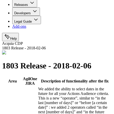
Releases
Developers
Legal Guide
Add-ons
Help
Acquia CDP
1803 Release - 2018-02-06
1803 Release - 2018-02-06
AgilOne
Area
Description of functionality after the fix
JIRA
We added the ability to select dates in the
future for all your Actions Audience criteria.
This is a new “operator”, similar to “in the
last [number of days]” or “before [a certain
date]” : we added 2 operators called “in the
next [number of days]” and “in the future