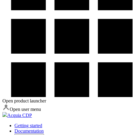
Open product launcher
Open user menu
Acquia CDP
Getting started
Documentation