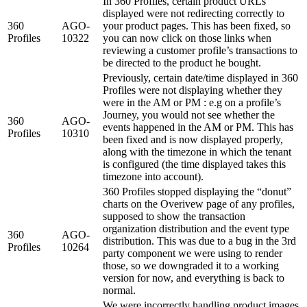
In 360 Profiles, certain product URLs
displayed were not redirecting correctly to
360
AGO-
your product pages. This has been fixed, so
Profiles
10322
you can now click on those links when
reviewing a customer profile’s transactions to
be directed to the product he bought.
Previously, certain date/time displayed in 360
Profiles were not displaying whether they
were in the AM or PM : e.g on a profile’s
Journey, you would not see whether the
360
AGO-
events happened in the AM or PM. This has
Profiles
10310
been fixed and is now displayed properly,
along with the timezone in which the tenant
is configured (the time displayed takes this
timezone into account).
360 Profiles stopped displaying the “donut”
charts on the Overivew page of any profiles,
supposed to show the transaction
organization distribution and the event type
360
AGO-
distribution. This was due to a bug in the 3rd
Profiles
10264
party component we were using to render
those, so we downgraded it to a working
version for now, and everything is back to
normal.
We were incorrectly handling product images