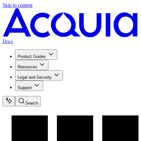
Skip to content
Docs
Product Guides
Resources
Legal and Security
Support
Search