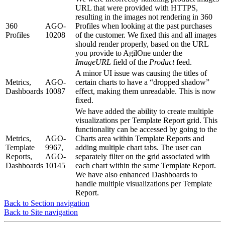
URL that were provided with HTTPS,
resulting in the images not rendering in 360
360
AGO-
Profiles when looking at the past purchases
Profiles
10208
of the customer. We fixed this and all images
should render properly, based on the URL
you provide to AgilOne under the
ImageURL
field of the
Product
feed.
A minor UI issue was causing the titles of
Metrics,
AGO-
certain charts to have a “dropped shadow”
Dashboards
10087
effect, making them unreadable. This is now
fixed.
We have added the ability to create multiple
visualizations per Template Report grid. This
functionality can be accessed by going to the
Metrics,
AGO-
Charts area within Template Reports and
Template
9967,
adding multiple chart tabs. The user can
Reports,
AGO-
separately filter on the grid associated with
Dashboards
10145
each chart within the same Template Report.
We have also enhanced Dashboards to
handle multiple visualizations per Template
Report.
Back to Section navigation
Back to Site navigation