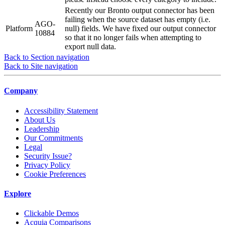
Recently our Bronto output connector has been
failing when the source dataset has empty (i.e.
AGO-
Platform
null) fields. We have fixed our output connector
10884
so that it no longer fails when attempting to
export null data.
Back to Section navigation
Back to Site navigation
Company
Accessibility Statement
About Us
Leadership
Our Commitments
Legal
Security Issue?
Privacy Policy
Cookie Preferences
Explore
Clickable Demos
Acquia Comparisons