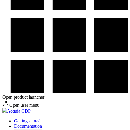
Open product launcher
Open user menu
Acquia CDP
Getting started
Documentation