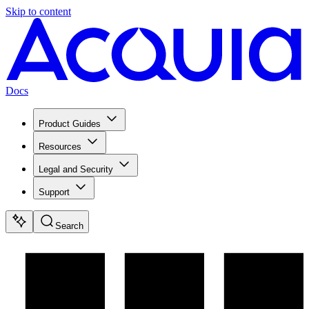
Skip to content
Docs
Product Guides
Resources
Legal and Security
Support
Search