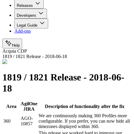
Releases
Developers
Legal Guide
Add-ons
Help
Acquia CDP
1819 / 1821 Release - 2018-06-18
1819 / 1821 Release - 2018-06-
18
AgilOne
Area
Description of functionality after the fix
JIRA
We are continuously making 360 Profiles more
AGO-
360
configurable. If you prefer, you can now hide all
10857
timezones displayed within 360.
This release we worked hard to improve our