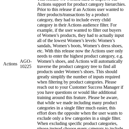
Actions support for product category hierarchies.
Prior to this release if an Actions user wanted to
filter products/transactions by a product
category, they had to include every child
category in their Actions audience filter. For
example, if the user wanted to filter out buyers
of Women’s products, they had to actually input
all of the lowest Women’s levels: Women’s
sandals, Women’s boots, Women’s dress shoes,
etc. With this release now the Actions user only
needs to enter the highest product category, e.g.
AGO-
Women’s shoes, and Actions will automatically
Actions
10225
traverse the product category tree to find all
products under Women’s shoes. This should
greatly simplify the number of inputs required
when filtering by product categories. Please
reach out to your Customer Success Manager if
you have questions or would like additional
training around this feature. Please be aware,
that while we made including many product
categories in a single filter much easier, this
effort does the opposite when the user wants to
exclude only a few categories in a single filter.
When excluding specific product categories,
please instead choose every category to include.