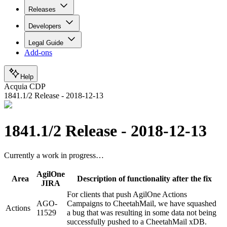
Releases
Developers
Legal Guide
Add-ons
Help
Acquia CDP
1841.1/2 Release - 2018-12-13
1841.1/2 Release - 2018-12-13
Currently a work in progress…
AgilOne
Area
Description of functionality after the fix
JIRA
For clients that push AgilOne Actions
AGO-
Campaigns to CheetahMail, we have squashed
Actions
11529
a bug that was resulting in some data not being
successfully pushed to a CheetahMail xDB.