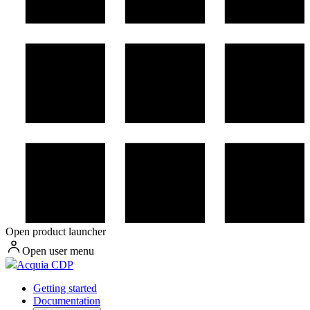
Open product launcher
Open user menu
Acquia CDP
Getting started
Documentation