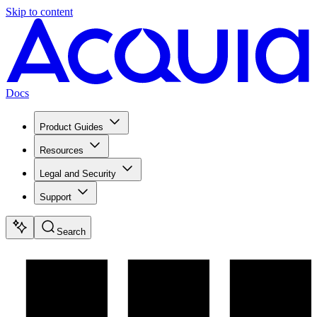
Skip to content
Docs
Product Guides
Resources
Legal and Security
Support
Search