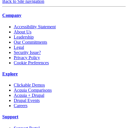
Back to Site navigation
Company
Accessibility Statement
About Us
Leadership
Our Commitments
Legal
Security Issue?
Privacy Policy
Cookie Preferences
Explore
Clickable Demos
Acquia Comparisons
Acquia + Drupal
Drupal Events
Careers
Support