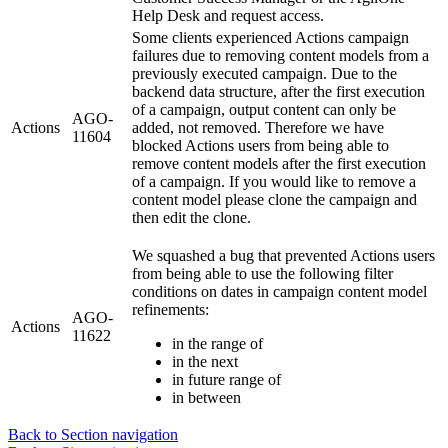
Help Desk and request access.
Some clients experienced Actions campaign
failures due to removing content models from a
previously executed campaign. Due to the
backend data structure, after the first execution
of a campaign, output content can only be
AGO-
Actions
added, not removed. Therefore we have
11604
blocked Actions users from being able to
remove content models after the first execution
of a campaign. If you would like to remove a
content model please clone the campaign and
then edit the clone.
We squashed a bug that prevented Actions users
from being able to use the following filter
conditions on dates in campaign content model
refinements:
AGO-
Actions
11622
in the range of
in the next
in future range of
in between
Back to Section navigation