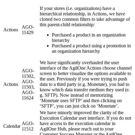
If your stores (i.e. organizations) have a
hierarchical relationship, in Actions, we have
cloned two common filters to take advantage of
this parent-child relationship:
AGO-
Actions
11429
Purchased a product in an organization
hierarchy
Purchased a product using a promotion in
an organization hierarchy
We have significantly overhauled the user
interface of the AgilOne Actions choose channel
AGO-
screen to better visualize the options available to
11502,
the user. Previously if you were trying to push
AGO-
Actions
data to a third party (e.g. Monetate), you had to
11503,
know which data transfer medium they used (e.
AGO-
g. SFTP). Now instead of memorizing
11624
‘Monetate uses SFTP’ and then clicking on
‘SFTP’, you can just click on ‘Monetate’.
We have minorly improved the clarity of the
Execution Calendar user interface. If you do not
AGO-
have access to the execution calendar in
Calendar
11512
AgilOne Hub, please reach out to your
Customer Success Manager or the AgilOne