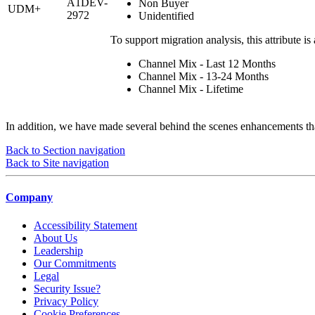
A1DEV-
Non Buyer
UDM+
2972
Unidentified
To support migration analysis, this attribute is 
Channel Mix - Last 12 Months
Channel Mix - 13-24 Months
Channel Mix - Lifetime
In addition, we have made several behind the scenes enhancements that
Back to Section navigation
Back to Site navigation
Company
Accessibility Statement
About Us
Leadership
Our Commitments
Legal
Security Issue?
Privacy Policy
Cookie Preferences