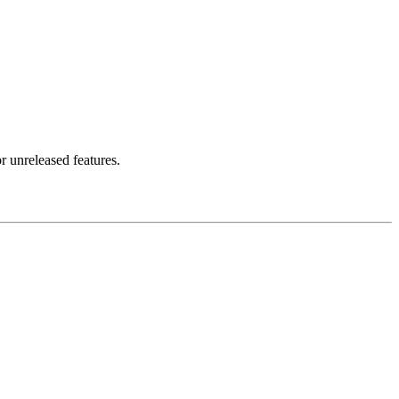
r unreleased features.