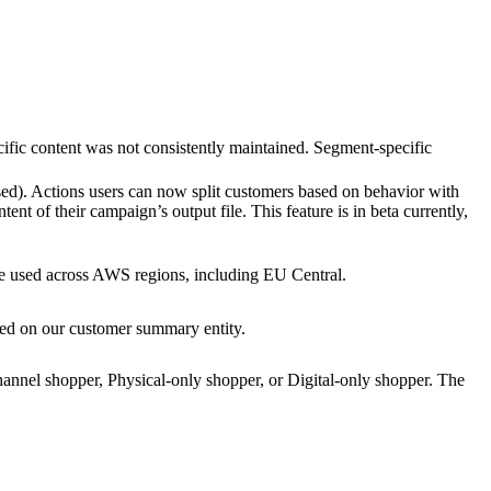
cific content was not consistently maintained. Segment-specific
ed). Actions users can now split customers based on behavior with
t of their campaign’s output file. This feature is in beta currently,
used across AWS regions, including EU Central.
sted on our customer summary entity.
annel shopper, Physical-only shopper, or Digital-only shopper. The