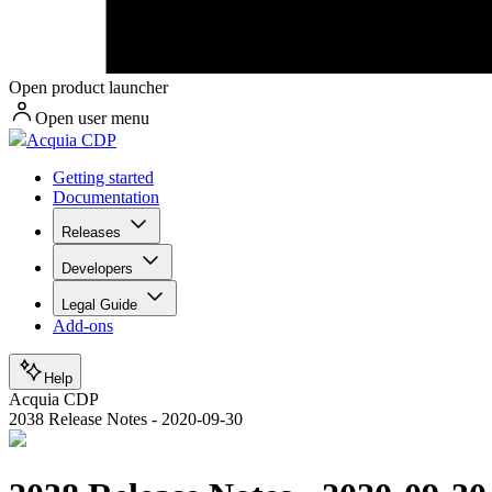
Open product launcher
Open user menu
Acquia CDP
Getting started
Documentation
Releases
Developers
Legal Guide
Add-ons
Help
Acquia CDP
2038 Release Notes - 2020-09-30