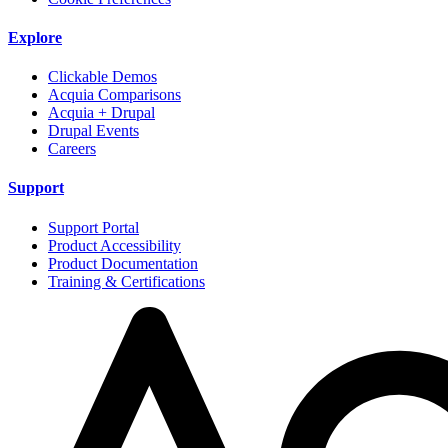
Explore
Clickable Demos
Acquia Comparisons
Acquia + Drupal
Drupal Events
Careers
Support
Support Portal
Product Accessibility
Product Documentation
Training & Certifications