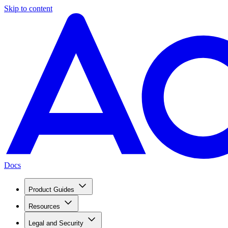
Skip to content
Docs
Product Guides
Resources
Legal and Security