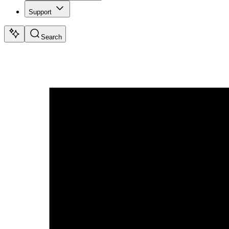
Support
Search