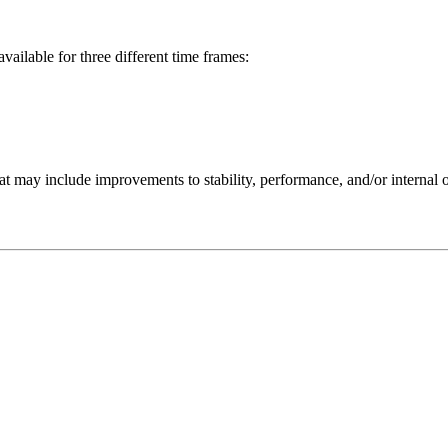
available for three different time frames:
 may include improvements to stability, performance, and/or internal o