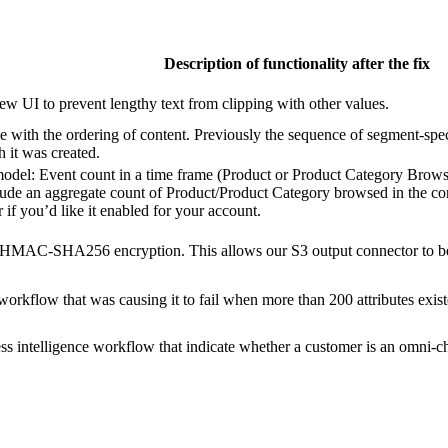
Description of functionality after the fix
ew UI to prevent lengthy text from clipping with other values.
ue with the ordering of content. Previously the sequence of segment-spe
 it was created.
model: Event count in a time frame (Product or Product Category Brows
lude an aggregate count of Product/Product Category browsed in the conten
f you’d like it enabled for your account.
MAC-SHA256 encryption. This allows our S3 output connector to be 
 workflow that was causing it to fail when more than 200 attributes exi
s intelligence workflow that indicate whether a customer is an omni-ch