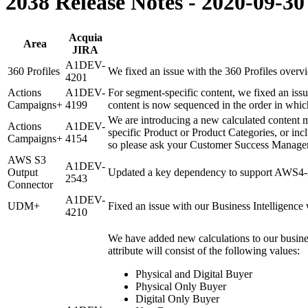
2038 Release Notes - 2020-09-30
Acquia
Area
JIRA
A1DEV-
360 Profiles
We fixed an issue with the 360 Profiles overvi
4201
Actions
A1DEV-
For segment-specific content, we fixed an iss
Campaigns+
4199
content is now sequenced in the order in which
We are introducing a new calculated content 
Actions
A1DEV-
specific Product or Product Categories, or inc
Campaigns+
4154
so please ask your Customer Success Manager i
AWS S3
A1DEV-
Output
Updated a key dependency to support AWS4-H
2543
Connector
A1DEV-
UDM+
Fixed an issue with our Business Intelligence
4210
We have added new calculations to our busines
attribute will consist of the following values:
Physical and Digital Buyer
Physical Only Buyer
Digital Only Buyer