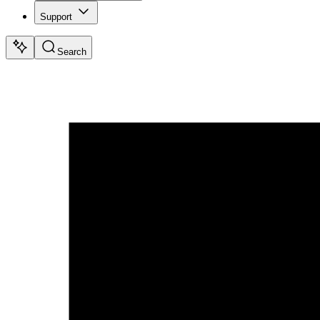
Support
Search