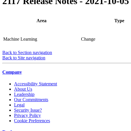
2117 Release Notes - 2021-10-05
Area
Type
Machine Learning
Change
Back to Section navigation
Back to Site navigation
Company
Accessibility Statement
About Us
Leadership
Our Commitments
Legal
Security Issue?
Privacy Policy
Cookie Preferences