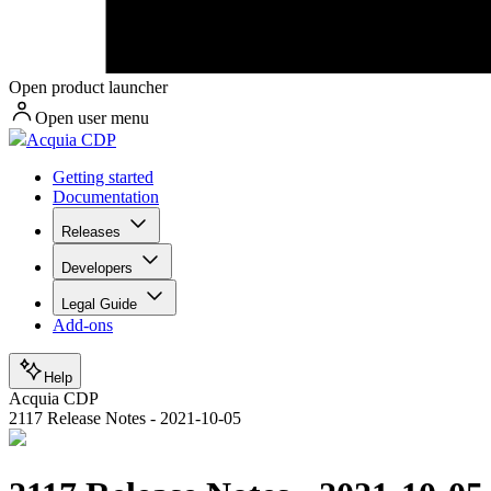
Open product launcher
Open user menu
Acquia CDP
Getting started
Documentation
Releases
Developers
Legal Guide
Add-ons
Help
Acquia CDP
2117 Release Notes - 2021-10-05