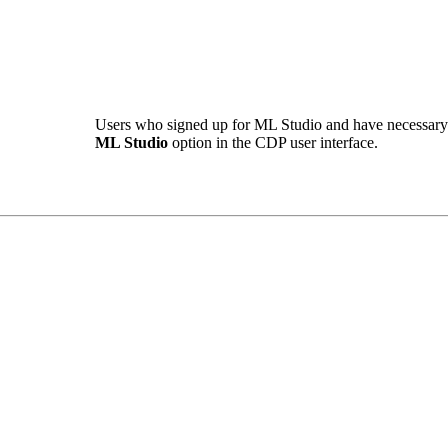
Users who signed up for ML Studio and have necessary 
ML Studio
option in the CDP user interface.