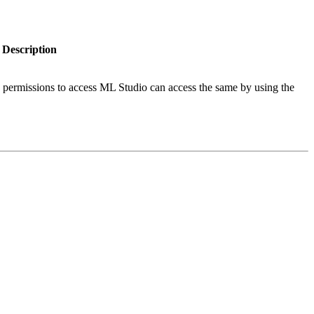
Description
permissions to access ML Studio can access the same by using the