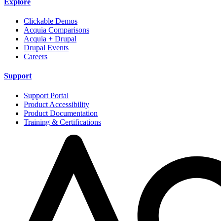
Explore
Clickable Demos
Acquia Comparisons
Acquia + Drupal
Drupal Events
Careers
Support
Support Portal
Product Accessibility
Product Documentation
Training & Certifications