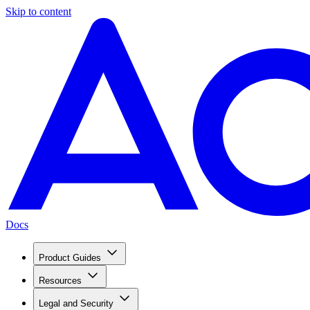
Skip to content
Docs
Product Guides
Resources
Legal and Security