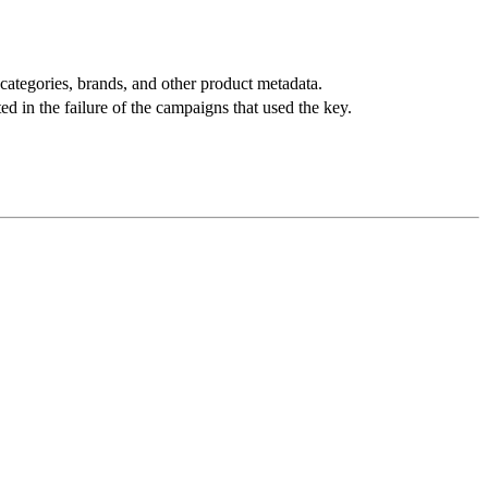
categories, brands, and other product metadata.
ed in the failure of the campaigns that used the key.