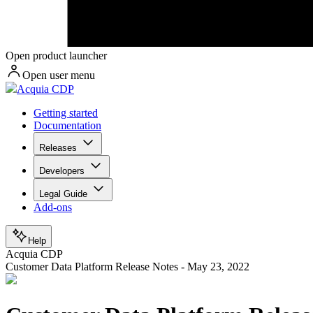
Open product launcher
Open user menu
Acquia CDP
Getting started
Documentation
Releases
Developers
Legal Guide
Add-ons
Help
Acquia CDP
Customer Data Platform Release Notes - May 23, 2022