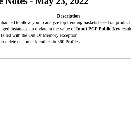
 Notes - May 23, 2022
Description
hanced to allow you to analyze top trending baskets based on product 
ged instances, an update in the value of
Input PGP Public Key
result
n failed with the Out Of Memory exception.
o delete customer identities in 360 Profiles.