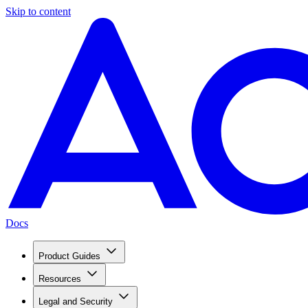
Skip to content
Docs
Product Guides
Resources
Legal and Security