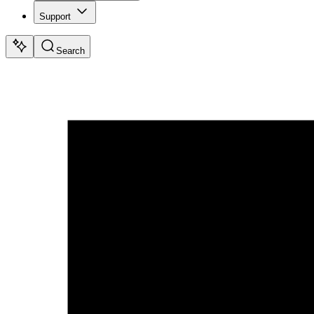
Support
Search