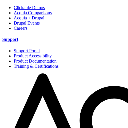
Clickable Demos
Acquia Comparisons
Acquia + Drupal
Drupal Events
Careers
Support
Support Portal
Product Accessibility
Product Documentation
Training & Certifications