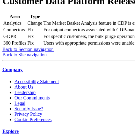
Customer Data Platform Release
Area
Type
Analytics
Change
The Market Basket Analysis feature in CDP is en
Connectors
Fix
For output connectors associated with CDP-mana
GDPR
Fix
For specific customers, the bulk purge operatio
360 Profiles
Fix
Users with appropriate permissions were unable t
Back to Section navigation
Back to Site navigation
Company
Accessibility Statement
About Us
Leadership
Our Commitments
Legal
Security Issue?
Privacy Policy
Cookie Preferences
Explore