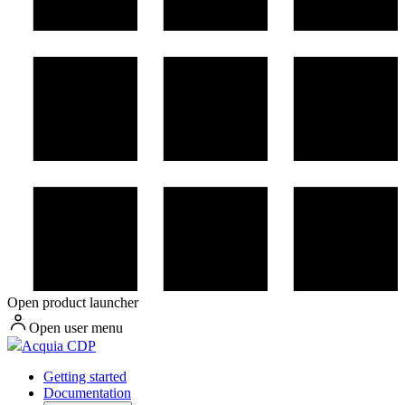
Open product launcher
Open user menu
Acquia CDP
Getting started
Documentation