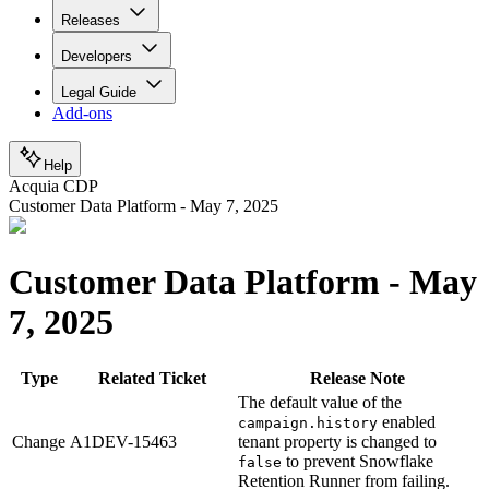
Releases
Developers
Legal Guide
Add-ons
Help
Acquia CDP
Customer Data Platform - May 7, 2025
Customer Data Platform - May
7, 2025
Type
Related Ticket
Release Note
The default value of the
enabled
campaign.history
Change
A1DEV-15463
tenant property is changed to
to prevent Snowflake
false
Retention Runner from failing.