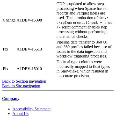
CDP is updated to allow step
processing when Sparse has no
records and Parquet tables are
used. The introduction of the
/*
Change
A1DEV-15398
skipIncrementalCheck = true
script comment enables step
*/
processing without performing
incremental checks.
Pipeline data transfer to 360 UI
and 360 profiles failed because of
Fix
A1DEV-15513
issues in the data ingestion and
workflow triggering processes.
Decimal type columns were
incorrectly mapped to float types
Fix
A1DEV-15010
in Snowflake, which resulted in
inaccurate precision.
Back to Section navigation
Back to Site navigation
Company
Accessibility Statement
About Us