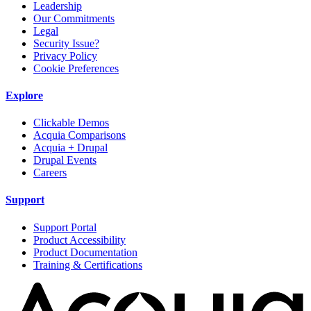
Leadership
Our Commitments
Legal
Security Issue?
Privacy Policy
Cookie Preferences
Explore
Clickable Demos
Acquia Comparisons
Acquia + Drupal
Drupal Events
Careers
Support
Support Portal
Product Accessibility
Product Documentation
Training & Certifications