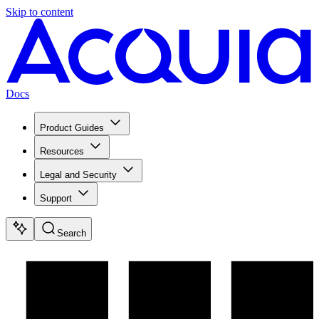
Skip to content
Docs
Product Guides
Resources
Legal and Security
Support
Search