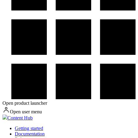
Open product launcher
Open user menu
Content Hub
Getting started
Documentation