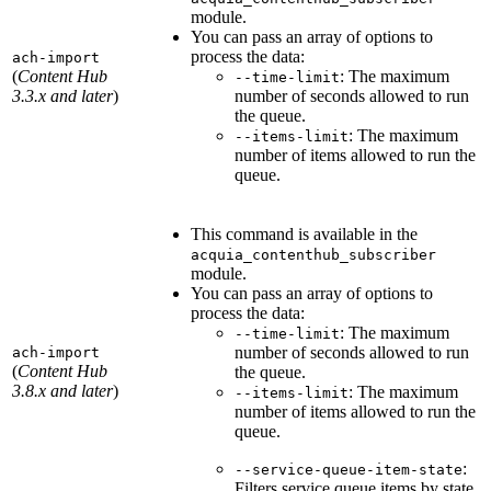
module.
You can pass an array of options to
process the data:
ach-import
(
Content Hub
: The maximum
--time-limit
3.3.x and later
)
number of seconds allowed to run
the queue.
: The maximum
--items-limit
number of items allowed to run the
queue.
This command is available in the
acquia_contenthub_subscriber
module.
You can pass an array of options to
process the data:
: The maximum
--time-limit
number of seconds allowed to run
ach-import
(
Content Hub
the queue.
3.8.x and later
)
: The maximum
--items-limit
number of items allowed to run the
queue.
:
--service-queue-item-state
Filters service queue items by state,