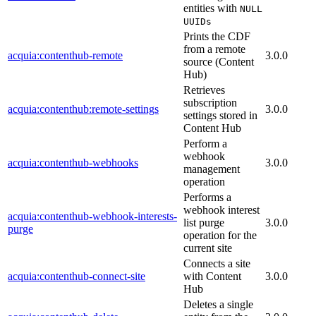
entities with
NULL
UUIDs
Prints the CDF
from a remote
acquia:contenthub-remote
3.0.0
source (Content
Hub)
Retrieves
subscription
acquia:contenthub:remote-settings
3.0.0
settings stored in
Content Hub
Perform a
webhook
acquia:contenthub-webhooks
3.0.0
management
operation
Performs a
webhook interest
acquia:contenthub-webhook-interests-
list purge
3.0.0
purge
operation for the
current site
Connects a site
acquia:contenthub-connect-site
with Content
3.0.0
Hub
Deletes a single