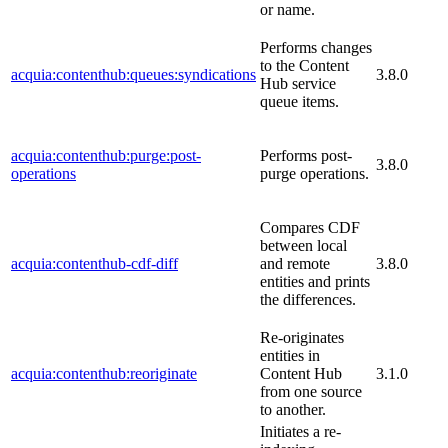
or name.
Performs changes
to the Content
acquia:contenthub:queues:syndications
3.8.0
Hub service
queue items.
acquia:contenthub:purge:post-
Performs post-
3.8.0
operations
purge operations.
Compares CDF
between local
acquia:contenthub-cdf-diff
and remote
3.8.0
entities and prints
the differences.
Re-originates
entities in
acquia:contenthub:reoriginate
Content Hub
3.1.0
from one source
to another.
Initiates a re-