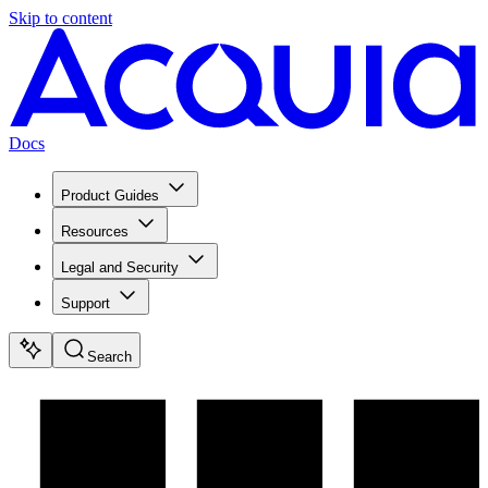
Skip to content
Docs
Product Guides
Resources
Legal and Security
Support
Search