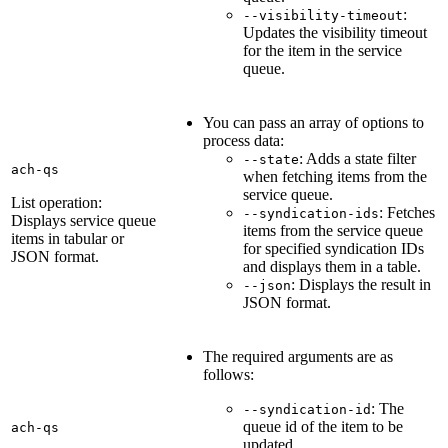
:
--visibility-timeout
Updates the visibility timeout
for the item in the service
queue.
You can pass an array of options to
process data:
: Adds a state filter
--state
ach-qs
when fetching items from the
service queue.
List operation:
: Fetches
--syndication-ids
Displays service queue
items from the service queue
items in tabular or
for specified syndication IDs
JSON format.
and displays them in a table.
: Displays the result in
--json
JSON format.
The required arguments are as
follows:
: The
--syndication-id
queue id of the item to be
ach-qs
updated.