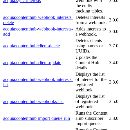
acquia:sync-interests
webhook with
3.0.0
the entity
tracking tables.
acquia:contenthub-webhook-interests-
Deletes interests
3.0.0
delete
from a webhook.
acquia:contenthub-webhook-interests-
Adds interests to
3.0.0
add
a webhook.
Deletes clients
acquia:contenthub:client-delete
using names or
3.7.0
UUIDs.
Updates the
acquia:contenthub:client-update
Content Hub
3.4.0
details.
Displays the list
acquia:contenthub-webhook-interests-
of interest for the
3.3.0
list
registered
webhook.
Displays the list
acquia:contenthub-webhooks-list
of registered
3.5.0
webhooks.
Runs the Content
acquia:contenthub-import-queue-run
Hub subscriber
3.3.0
import queue.
Runs the Content