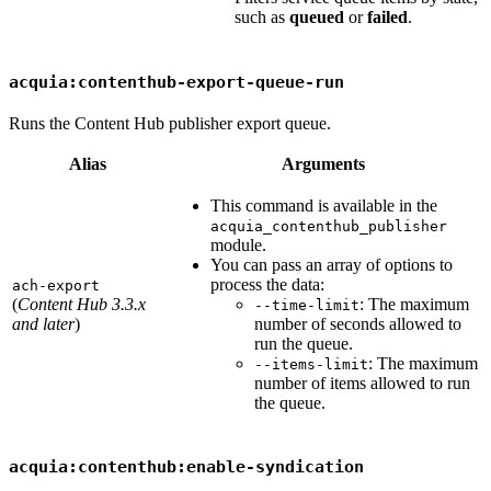
such as
queued
or
failed
.
acquia:contenthub-export-queue-run
Runs the Content Hub publisher export queue.
Alias
Arguments
This command is available in the
acquia_contenthub_publisher
module.
You can pass an array of options to
process the data:
ach-export
(
Content Hub 3.3.x
: The maximum
--time-limit
and later
)
number of seconds allowed to
run the queue.
: The maximum
--items-limit
number of items allowed to run
the queue.
acquia:contenthub:enable-syndication