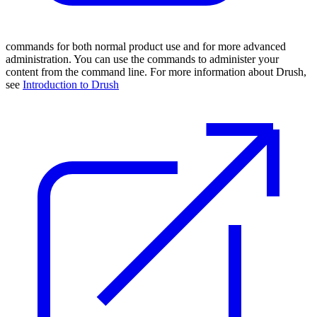
commands for both normal product use and for more advanced
administration. You can use the commands to administer your
content from the command line. For more information about Drush,
see
Introduction to Drush