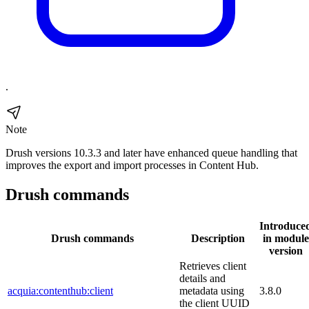
.
Note
Drush versions 10.3.3 and later have enhanced queue handling that
improves the export and import processes in Content Hub.
Drush commands
Introduce
Drush commands
Description
in module
version
Retrieves client
details and
acquia:contenthub:client
metadata using
3.8.0
the client UUID