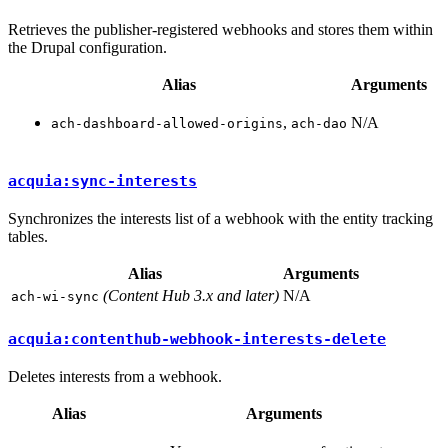
Retrieves the publisher-registered webhooks and stores them within
the Drupal configuration.
Alias
Arguments
,
N/A
ach-dashboard-allowed-origins
ach-dao
acquia:sync-interests
Synchronizes the interests list of a webhook with the entity tracking
tables.
Alias
Arguments
(Content Hub 3.x and later)
N/A
ach-wi-sync
acquia:contenthub-webhook-interests-delete
Deletes interests from a webhook.
Alias
Arguments