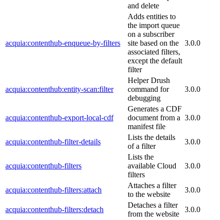
and delete
Adds entities to
the import queue
on a subscriber
acquia:contenthub-enqueue-by-filters
site based on the
3.0.0
associated filters,
except the default
filter
Helper Drush
acquia:contenthub:entity-scan:filter
command for
3.0.0
debugging
Generates a CDF
acquia:contenthub-export-local-cdf
document from a
3.0.0
manifest file
Lists the details
acquia:contenthub-filter-details
3.0.0
of a filter
Lists the
acquia:contenthub-filters
available Cloud
3.0.0
filters
Attaches a filter
acquia:contenthub-filters:attach
3.0.0
to the website
Detaches a filter
acquia:contenthub-filters:detach
3.0.0
from the website