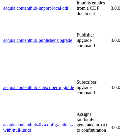
Imports entities
acquia:contenthub-import-local-cdf
from a CDF
3.0.0
document
Publisher
acquia:contenthub-publisher-upgrade
upgrade
3.0.0
command
Subscriber
acquia:contenthub-subscriber-upgrade
upgrade
3.0.0
command
Assigns
randomly
acquia:contenthub-fix-config-entities-
generated
UUIDs
3.0.0
with-null-uuids
to configuration