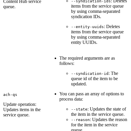
: Deletes
Content Hub service
--syndication-ids
items from the service queue
queue.
by using comma-separated
syndication IDs.
: Deletes
--entity-uuids
items from the service queue
by using comma-separated
entity UUIDs.
The required arguments are as
follows:
: The
--syndication-id
queue id of the item to be
updated.
You can pass an array of options to
ach-qs
process data:
Update operation:
: Updates the state of
Updates items in the
--state
the item in the service queue.
service queue.
: Updates the reason
--reason
for the item in the service
queue.