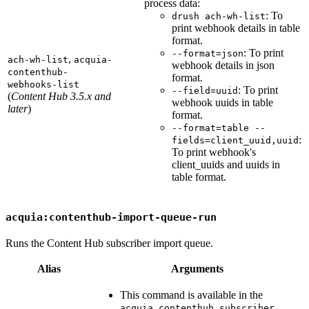
process data:
: To
drush ach-wh-list
print webhook details in table
format.
: To print
--format=json
,
ach-wh-list
acquia-
webhook details in json
contenthub-
format.
webhooks-list
: To print
--field=uuid
(
Content Hub 3.5.x and
webhook uuids in table
later
)
format.
--format=table --
:
fields=client_uuid,uuid
To print webhook's
client_uuids and uuids in
table format.
acquia:contenthub-import-queue-run
Runs the Content Hub subscriber import queue.
Alias
Arguments
This command is available in the
acquia_contenthub_subscriber