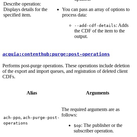
Describe operation:
Displays details for the
You can pass an array of options to
specified item.
process data:
: Adds
--add-cdf-details
the CDF of the item to the
output.
acquia:contenthub:purge:post-operations
Performs post-purge operations. These operations include deletion
of the export and import queues, and registration of deleted client
CDFs.
Alias
Arguments
The required arguments are as
follows:
,
ach-ppo
ach-purge-post-
operations
: The publisher or the
$op
subscriber operation.