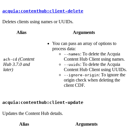
acquia:contenthub:client-delete
Deletes clients using names or UUIDs.
Alias
Arguments
You can pass an array of options to
process data:
: To delete the Acquia
--names
(Content
Content Hub Client using names.
ach-cd
Hub 3.7.0 and
: To delete the Acquia
--uuids
later)
Content Hub Client using UUIDs.
: To ignore the
--ignore-origin
origin check when deleting the
client CDF.
acquia:contenthub:client-update
Updates the Content Hub details.
Alias
Arguments