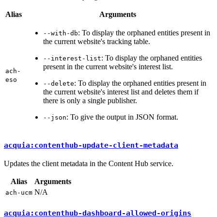
Alias
Arguments
: To display the orphaned entities present in
--with-db
the current website's tracking table.
: To display the orphaned entities
--interest-list
present in the current website's interest list.
ach-
eso
: To display the orphaned entities present in
--delete
the current website's interest list and deletes them if
there is only a single publisher.
: To give the output in JSON format.
--json
acquia:contenthub-update-client-metadata
Updates the client metadata in the Content Hub service.
Alias
Arguments
N/A
ach-ucm
acquia:contenthub-dashboard-allowed-origins