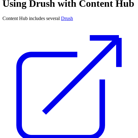
Using Drush with Content Hub
Content Hub includes several
Drush