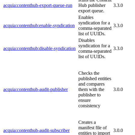
acquia:contenthub-export-queue-run
Hub publisher
3.3.0
export queue.
Enables
syndication for a
acquia:contenthub:enable-syndication
3.3.0
comma-separated
list of UUIDs.
Disables
syndication for a
acquia:contenthub:disable-syndication
3.3.0
comma-separated
list of UUIDs.
Checks the
published entities
and compares
acquia:contenthub-audit-publisher
them with the
3.0.0
publisher to
ensure
consistency
Creates a
manifest file of
acquia:contenthub-audit-subscriber
3.0.0
entities to import