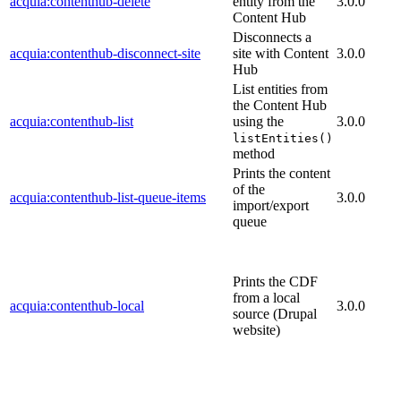
acquia:contenthub-delete
entity from the
3.0.0
Content Hub
Disconnects a
acquia:contenthub-disconnect-site
site with Content
3.0.0
Hub
List entities from
the Content Hub
acquia:contenthub-list
using the
3.0.0
listEntities()
method
Prints the content
of the
acquia:contenthub-list-queue-items
3.0.0
import/export
queue
Prints the CDF
from a local
acquia:contenthub-local
3.0.0
source (Drupal
website)