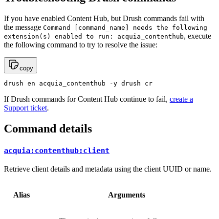
If you have enabled Content Hub, but Drush commands fail with
the message
Command
[command_name]
needs
the
following
, execute
extension(s)
enabled
to
run:
acquia_contenthub
the following command to try to resolve the issue:
copy
drush en acquia_contenthub -y drush cr
If Drush commands for Content Hub continue to fail,
create a
Support ticket
.
Command details
acquia:contenthub:client
Retrieve client details and metadata using the client UUID or name.
Alias
Arguments