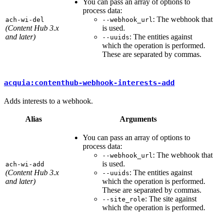
You can pass an array of options to
process data:
: The webhook that
ach-wi-del
--webhook_url
(Content Hub 3.x
is used.
and later)
: The entities against
--uuids
which the operation is performed.
These are separated by commas.
acquia:contenthub-webhook-interests-add
Adds interests to a webhook.
Alias
Arguments
You can pass an array of options to
process data:
: The webhook that
--webhook_url
is used.
ach-wi-add
(Content Hub 3.x
: The entities against
--uuids
and later)
which the operation is performed.
These are separated by commas.
: The site against
--site_role
which the operation is performed.