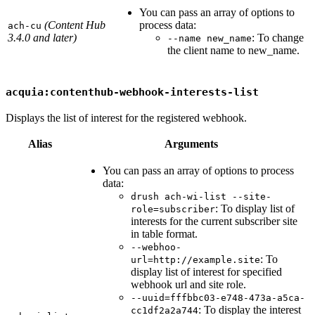
You can pass an array of options to
(Content Hub
process data:
ach-cu
3.4.0 and later)
: To change
--name new_name
the client name to new_name.
acquia:contenthub-webhook-interests-list
Displays the list of interest for the registered webhook.
Alias
Arguments
You can pass an array of options to process
data:
drush ach-wi-list --site-
: To display list of
role=subscriber
interests for the current subscriber site
in table format.
--webhoo-
: To
url=http://example.site
display list of interest for specified
webhook url and site role.
--uuid=fffbbc03-e748-473a-a5ca-
: To display the interest
cc1df2a2a744