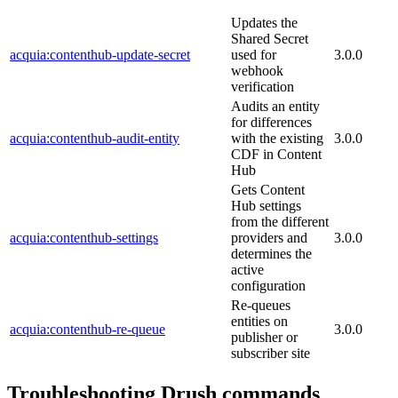
Updates the
Shared Secret
acquia:contenthub-update-secret
used for
3.0.0
webhook
verification
Audits an entity
for differences
acquia:contenthub-audit-entity
with the existing
3.0.0
CDF in Content
Hub
Gets Content
Hub settings
from the different
acquia:contenthub-settings
providers and
3.0.0
determines the
active
configuration
Re-queues
entities on
acquia:contenthub-re-queue
3.0.0
publisher or
subscriber site
Troubleshooting Drush commands