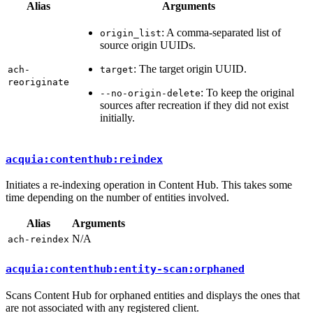
Alias
Arguments
: A comma-separated list of
origin_list
source origin UUIDs.
: The target origin UUID.
ach-
target
reoriginate
: To keep the original
--no-origin-delete
sources after recreation if they did not exist
initially.
acquia:contenthub:reindex
Initiates a re-indexing operation in Content Hub. This takes some
time depending on the number of entities involved.
Alias
Arguments
N/A
ach-reindex
acquia:contenthub:entity-scan:orphaned
Scans Content Hub for orphaned entities and displays the ones that
are not associated with any registered client.