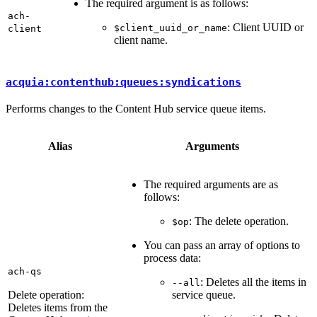
The required argument is as follows:
ach-
: Client UUID or
$client_uuid_or_name
client
client name.
acquia:contenthub:queues:syndications
Performs changes to the Content Hub service queue items.
Alias
Arguments
The required arguments are as
follows:
: The delete operation.
$op
You can pass an array of options to
process data:
ach-qs
: Deletes all the items in
--all
Delete operation:
service queue.
Deletes items from the