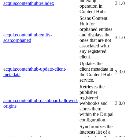
indexing
acquia:contenthub:reindex
3.1.0
operation in
Content Hub.
Scans Content
Hub for
orphaned entities
acquia:contenthub:entity-
and displays the
3.1.0
scan:orphaned
ones that are not
associated with
any registered
client.
Updates the
acquia:contenthub-update-client-
client metadata in
3.3.0
metadata
the Content Hub
service.
Retrieves the
publisher-
registered
acquia:contenthub-dashboard-allowed-
webhooks and
3.0.0
origins
stores them
within the Drupal
configuration.
Synchronizes the
interests list of a