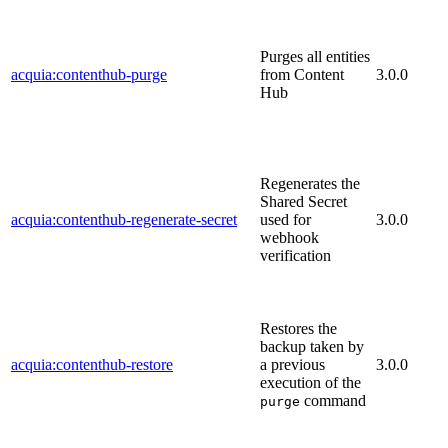
Purges all entities
acquia:contenthub-purge
from Content
3.0.0
Hub
Regenerates the
Shared Secret
acquia:contenthub-regenerate-secret
used for
3.0.0
webhook
verification
Restores the
backup taken by
acquia:contenthub-restore
a previous
3.0.0
execution of the
command
purge