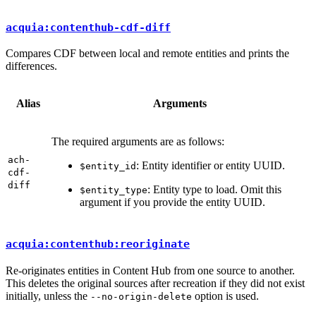
acquia:contenthub-cdf-diff
Compares CDF between local and remote entities and prints the
differences.
Alias
Arguments
The required arguments are as follows:
ach-
: Entity identifier or entity UUID.
$entity_id
cdf-
diff
: Entity type to load. Omit this
$entity_type
argument if you provide the entity UUID.
acquia:contenthub:reoriginate
Re-originates entities in Content Hub from one source to another.
This deletes the original sources after recreation if they did not exist
initially, unless the
option is used.
--no-origin-delete