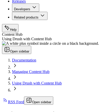
Releases
Developers
Related products
Help
Content Hub
Using Drush with Content Hub
Open sidebar
Documentation
Managing Content Hub
Using Drush with Content Hub
RSS Feed
Open sidebar