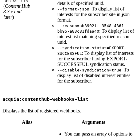
ach-wi-list
details of specified uuid.
(
Content Hub
: To display list of
--format-json
3.3.x and
interests for the subscriber site in json
later
)
format.
--reason=ab8902ff-3548-4861-
: To display list of
bb95-a83c81fdaa40
interest list matching specified reason
uuid.
--syndication-status=EXPORT-
: To display list of interests
SUCCESSFUL
for the subscriber having EXPORT-
SUCCESSFUL syndication status.
: To
--disable-syndication=true
display list of disabled interest entities
for the subscriber.
acquia:contenthub-webhooks-list
Displays the list of registered webhooks.
Alias
Arguments
You can pass an array of options to