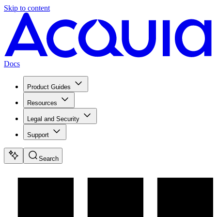
Skip to content
Docs
Product Guides
Resources
Legal and Security
Support
Search