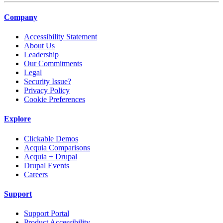
Company
Accessibility Statement
About Us
Leadership
Our Commitments
Legal
Security Issue?
Privacy Policy
Cookie Preferences
Explore
Clickable Demos
Acquia Comparisons
Acquia + Drupal
Drupal Events
Careers
Support
Support Portal
Product Accessibility