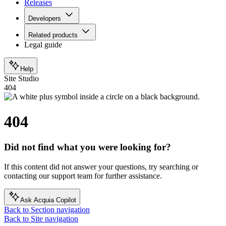
Releases
Developers
Related products
Legal guide
Help
Site Studio
404
404
Did not find what you were looking for?
If this content did not answer your questions, try searching or
contacting our support team for further assistance.
Ask Acquia Copilot
Back to Section navigation
Back to Site navigation