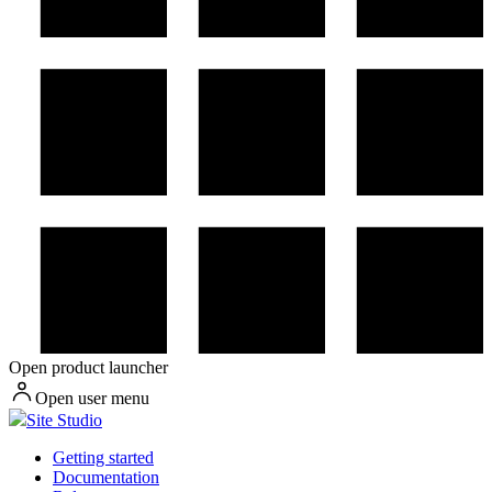
Open product launcher
Open user menu
Site Studio
Getting started
Documentation