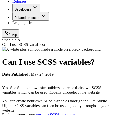
Releases
Developers
Related products
Legal guide
Help
Site Studio
Can I use SCSS variables?
Can I use SCSS variables?
Date Published:
May 24, 2019
Yes. Site Studio allows site builders to create their own SCSS
variables which can be used globally throughout the website.
You can create your own SCSS variables through the Site Studio
UI, the SCSS variables can then be used globally throughout your
website.
Find out more about
creating SCSS variables
.