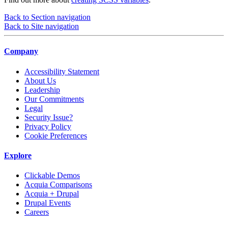
Back to Section navigation
Back to Site navigation
Company
Accessibility Statement
About Us
Leadership
Our Commitments
Legal
Security Issue?
Privacy Policy
Cookie Preferences
Explore
Clickable Demos
Acquia Comparisons
Acquia + Drupal
Drupal Events
Careers