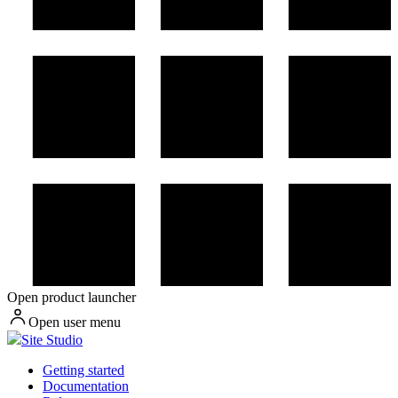
Open product launcher
Open user menu
Site Studio
Getting started
Documentation