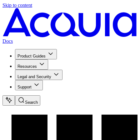
Skip to content
Docs
Product Guides
Resources
Legal and Security
Support
Search