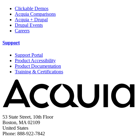
Clickable Demos
Acquia Comparisons
Acquia + Drupal
Drupal Events
Careers
Support
Support Portal
Product Accessibility
Product Documentation
Training & Certifications
53 State Street, 10th Floor
Boston, MA 02109
United States
Phone: 888-922-7842