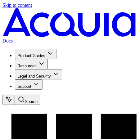
Skip to content
Docs
Product Guides
Resources
Legal and Security
Support
Search