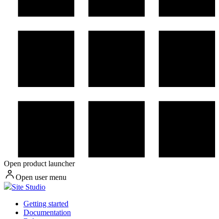
Open product launcher
Open user menu
Site Studio
Getting started
Documentation