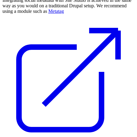
Integrating social metadata with Site Studio is achieved in the same
way as you would on a traditional Drupal setup. We recommend
using a module such as
Metatag