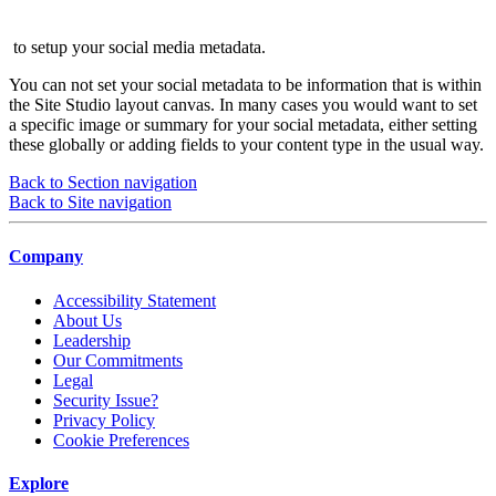
to setup your social media metadata.
You can not set your social metadata to be information that is within
the Site Studio layout canvas. In many cases you would want to set
a specific image or summary for your social metadata, either setting
these globally or adding fields to your content type in the usual way.
Back to Section navigation
Back to Site navigation
Company
Accessibility Statement
About Us
Leadership
Our Commitments
Legal
Security Issue?
Privacy Policy
Cookie Preferences
Explore