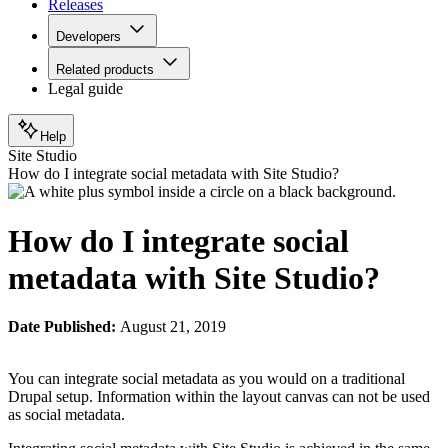
Releases
Developers
Related products
Legal guide
Help
Site Studio
How do I integrate social metadata with Site Studio?
How do I integrate social
metadata with Site Studio?
Date Published:
August 21, 2019
You can integrate social metadata as you would on a traditional
Drupal setup. Information within the layout canvas can not be used
as social metadata.