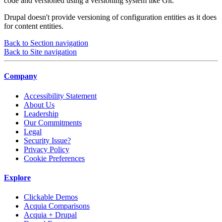
code and versioned using a versioning system like Git.
Drupal doesn't provide versioning of configuration entities as it does
for content entities.
Back to Section navigation
Back to Site navigation
Company
Accessibility Statement
About Us
Leadership
Our Commitments
Legal
Security Issue?
Privacy Policy
Cookie Preferences
Explore
Clickable Demos
Acquia Comparisons
Acquia + Drupal