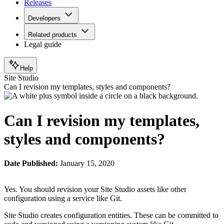
Releases
Developers
Related products
Legal guide
Help
Site Studio
Can I revision my templates, styles and components?
Can I revision my templates,
styles and components?
Date Published:
January 15, 2020
Yes. You should revision your Site Studio assets like other
configuration using a service like Git.
Site Studio creates configuration entities. These can be committed to