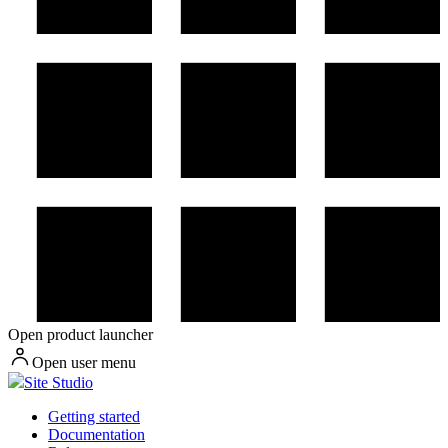
Open product launcher
Open user menu
Site Studio
Getting started
Documentation