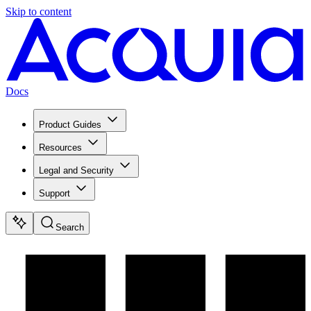
Skip to content
Docs
Product Guides
Resources
Legal and Security
Support
Search