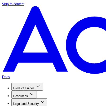
Skip to content
Docs
Product Guides
Resources
Legal and Security