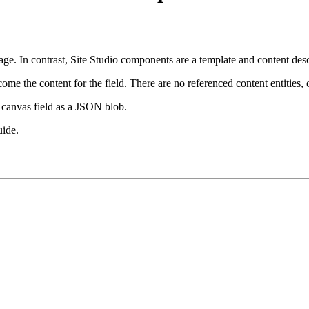
age. In contrast, Site Studio components are a template and content de
e the content for the field. There are no referenced content entities, o
 canvas field as a JSON blob.
uide.