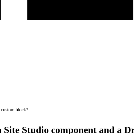
l custom block?
 a Site Studio component and a D