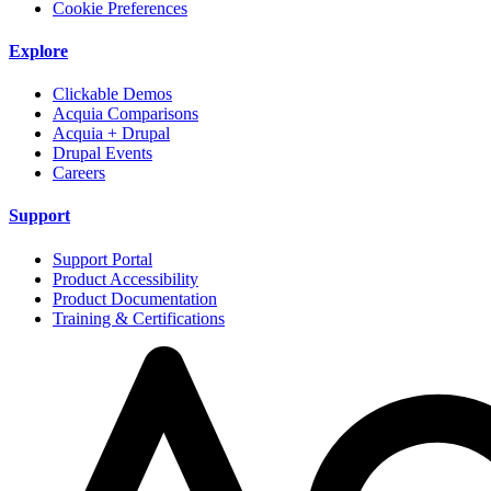
Cookie Preferences
Explore
Clickable Demos
Acquia Comparisons
Acquia + Drupal
Drupal Events
Careers
Support
Support Portal
Product Accessibility
Product Documentation
Training & Certifications