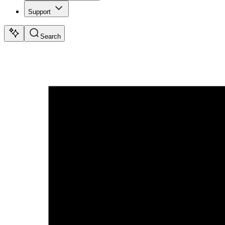
Support
Search