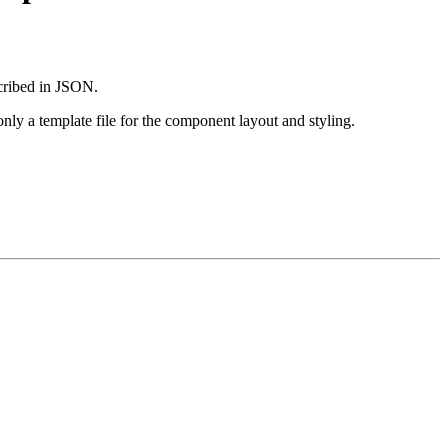
scribed in JSON.
nly a template file for the component layout and styling.