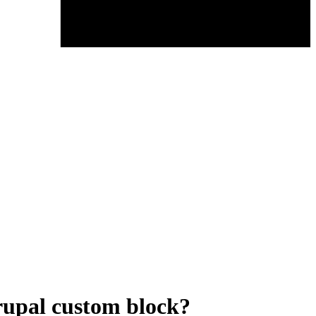
rupal custom block?