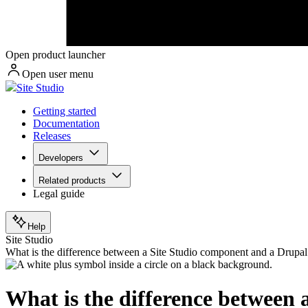
Open product launcher
Open user menu
Site Studio
Getting started
Documentation
Releases
Developers
Related products
Legal guide
Help
Site Studio
What is the difference between a Site Studio component and a Drupa
What is the difference between