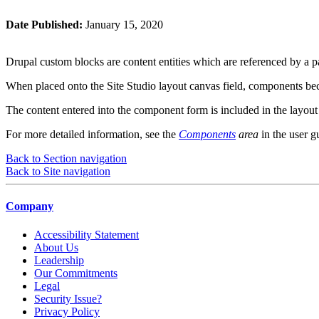
Date Published:
January 15, 2020
Drupal custom blocks are content entities which are referenced by a p
When placed onto the Site Studio layout canvas field, components becom
The content entered into the component form is included in the layout
For more detailed information, see the
Components
area
in the user g
Back to Section navigation
Back to Site navigation
Company
Accessibility Statement
About Us
Leadership
Our Commitments
Legal
Security Issue?
Privacy Policy