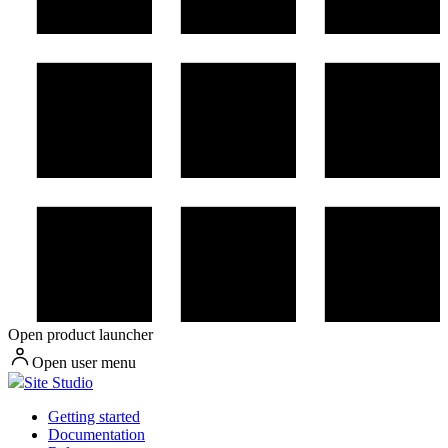
Open product launcher
Open user menu
Site Studio
Getting started
Documentation