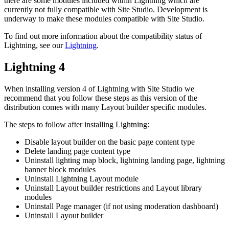
there are some modules included within Lightning which are
currently not fully compatible with Site Studio. Development is
underway to make these modules compatible with Site Studio.
To find out more information about the compatibility status of
Lightning, see our
Lightning
.
Lightning 4
When installing version 4 of Lightning with Site Studio we
recommend that you follow these steps as this version of the
distribution comes with many Layout builder specific modules.
The steps to follow after installing Lightning:
Disable layout builder on the basic page content type
Delete landing page content type
Uninstall lighting map block, lightning landing page, lightning
banner block modules
Uninstall Lightning Layout module
Uninstall Layout builder restrictions and Layout library
modules
Uninstall Page manager (if not using moderation dashboard)
Uninstall Layout builder