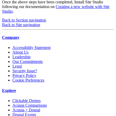
Once the above steps have been completed, Install Site Studio
following our documentation on
Creating a new website with Site
Studio
.
Back to Section navigation
Back to Site navigation
Company
Accessibility Statement
About Us
Leadership
Our Commitments
Legal
Security Issue?
Privacy Policy
Cookie Preferences
Explore
Clickable Demos
Acquia Comparisons
Acquia + Drupal
Drupal Events