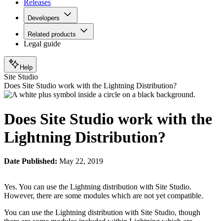
Releases
Developers
Related products
Legal guide
Help
Site Studio
Does Site Studio work with the Lightning Distribution?
Does Site Studio work with the
Lightning Distribution?
Date Published:
May 22, 2019
Yes. You can use the Lightning distribution with Site Studio.
However, there are some modules which are not yet compatible.
You can use the Lightning distribution with Site Studio, though