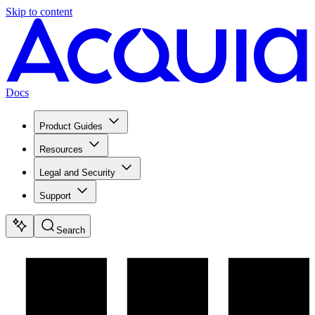
Skip to content
Docs
Product Guides
Resources
Legal and Security
Support
Search