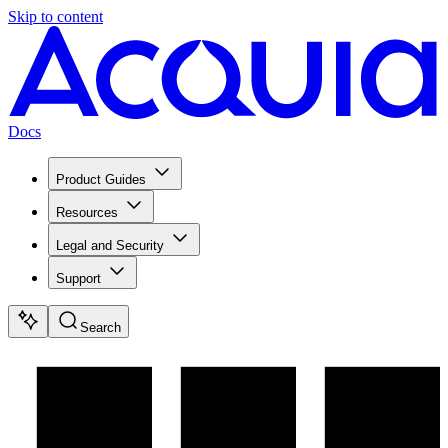
Skip to content
Docs
Product Guides
Resources
Legal and Security
Support
Search