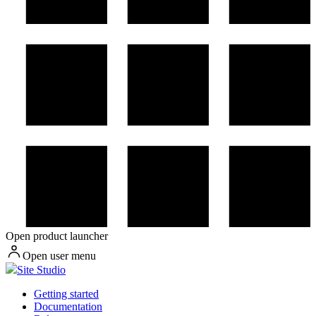
Open product launcher
Open user menu
Site Studio
Getting started
Documentation