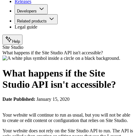
Releases
Developers
Related products
Legal guide
Help
Site Studio
What happens if the Site Studio API isn't accessible?
What happens if the Site
Studio API isn't accessible?
Date Published:
January 15, 2020
Your website will continue to run as usual, but you will not be able
to create or edit content or configuration that relies on Site Studio.
Your website does not rely on the Site Studio API to run. The API is