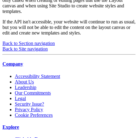
only called when creating or editing pages that use the Layout
canvas and when using Site Studio to create website styles and
templates.
If the API isn't accessible, your website will continue to run as usual,
but you will not be able to edit the content on the layout canvas or
edit and create new templates and styles.
Back to Section navigation
Back to Site navigation
Company
Accessibility Statement
About Us
Leadership
Our Commitments
Legal
Security Issue?
Privacy Policy
Cookie Preferences
Explore