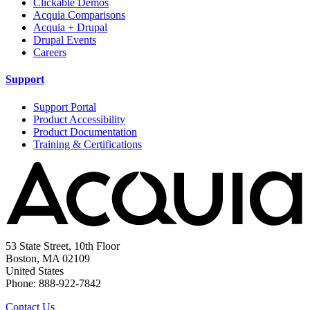
Clickable Demos
Acquia Comparisons
Acquia + Drupal
Drupal Events
Careers
Support
Support Portal
Product Accessibility
Product Documentation
Training & Certifications
53 State Street, 10th Floor
Boston, MA 02109
United States
Phone: 888-922-7842
Contact Us