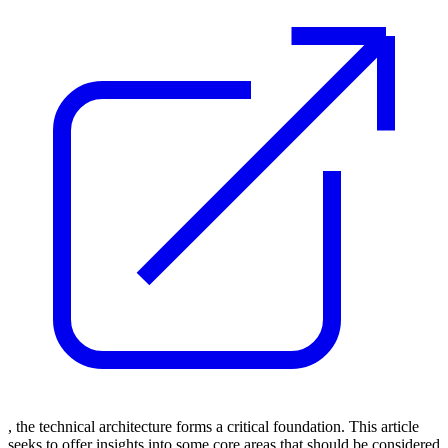
, the technical architecture forms a critical foundation. This article
seeks to offer insights into some core areas that should be considered