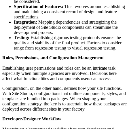
be considered.
Specification of Features:
This revolves around establishing
and maintaining a consistent record of design and feature
specifications.
Integration:
Mapping dependencies and strategizing the
deployment of Site Studio components can streamline the
development process.
Testing:
Establishing rigorous testing protocols ensures the
quality and stability of the final product. Factors to consider
range from regression testing to visual regression testing.
Roles, Permissions, and Configuration Management
Establishing user permissions and roles can be an intricate task,
especially when multiple agencies are involved. Decisions here
affect what functionalities and components users can access.
Configuration, on the other hand, defines how your site functions.
With Site Studio, configurations that outline components, styles, and
templates are bundled into packages. When shaping your
configuration strategy, the key is to ascertain how these packages are
deployed across different sites in your factory.
Developer/Designer Workflow