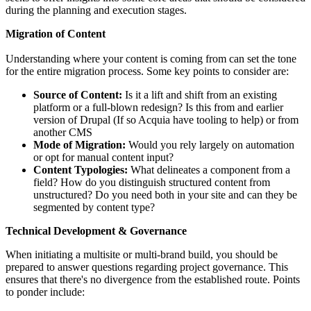
during the planning and execution stages.
Migration of Content
Understanding where your content is coming from can set the tone
for the entire migration process. Some key points to consider are:
Source of Content:
Is it a lift and shift from an existing
platform or a full-blown redesign? Is this from and earlier
version of Drupal (If so Acquia have tooling to help) or from
another CMS
Mode of Migration:
Would you rely largely on automation
or opt for manual content input?
Content Typologies:
What delineates a component from a
field? How do you distinguish structured content from
unstructured? Do you need both in your site and can they be
segmented by content type?
Technical Development & Governance
When initiating a multisite or multi-brand build, you should be
prepared to answer questions regarding project governance. This
ensures that there's no divergence from the established route. Points
to ponder include: