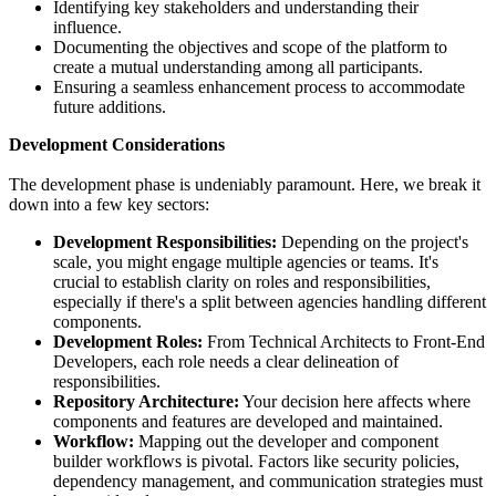
Identifying key stakeholders and understanding their
influence.
Documenting the objectives and scope of the platform to
create a mutual understanding among all participants.
Ensuring a seamless enhancement process to accommodate
future additions.
Development Considerations
The development phase is undeniably paramount. Here, we break it
down into a few key sectors:
Development Responsibilities:
Depending on the project's
scale, you might engage multiple agencies or teams. It's
crucial to establish clarity on roles and responsibilities,
especially if there's a split between agencies handling different
components.
Development Roles:
From Technical Architects to Front-End
Developers, each role needs a clear delineation of
responsibilities.
Repository Architecture:
Your decision here affects where
components and features are developed and maintained.
Workflow:
Mapping out the developer and component
builder workflows is pivotal. Factors like security policies,
dependency management, and communication strategies must