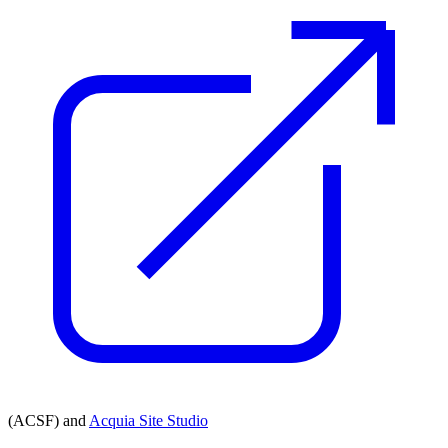
(ACSF) and
Acquia Site Studio