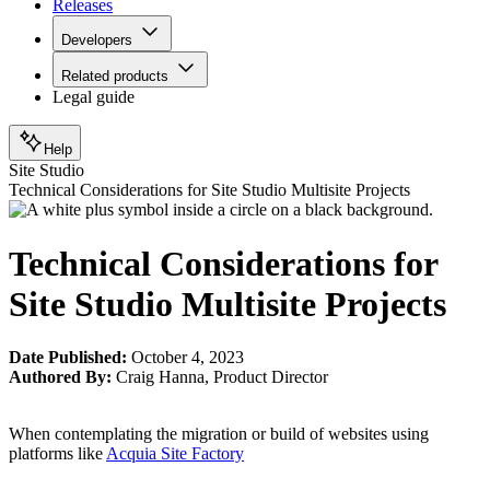
Releases
Developers
Related products
Legal guide
Help
Site Studio
Technical Considerations for Site Studio Multisite Projects
Technical Considerations for
Site Studio Multisite Projects
Date Published:
October 4, 2023
Authored By:
Craig Hanna
,
Product Director
When contemplating the migration or build of websites using
platforms like
Acquia Site Factory