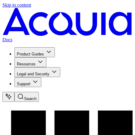
Skip to content
Docs
Product Guides
Resources
Legal and Security
Support
Search