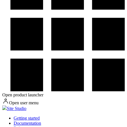
Open product launcher
Open user menu
Site Studio
Getting started
Documentation