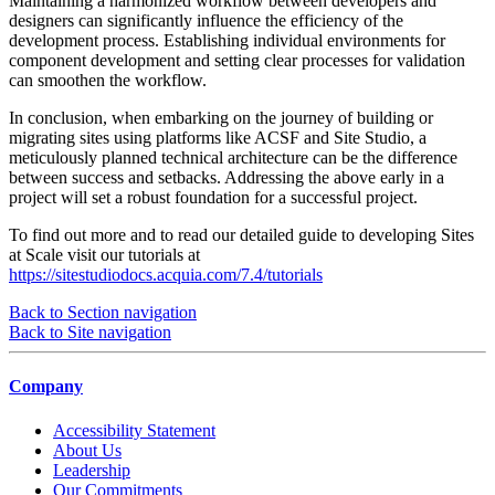
Maintaining a harmonized workflow between developers and
designers can significantly influence the efficiency of the
development process. Establishing individual environments for
component development and setting clear processes for validation
can smoothen the workflow.
In conclusion, when embarking on the journey of building or
migrating sites using platforms like ACSF and Site Studio, a
meticulously planned technical architecture can be the difference
between success and setbacks. Addressing the above early in a
project will set a robust foundation for a successful project.
To find out more and to read our detailed guide to developing Sites
at Scale visit our tutorials at
https://sitestudiodocs.acquia.com/7.4/tutorials
Back to Section navigation
Back to Site navigation
Company
Accessibility Statement
About Us
Leadership
Our Commitments