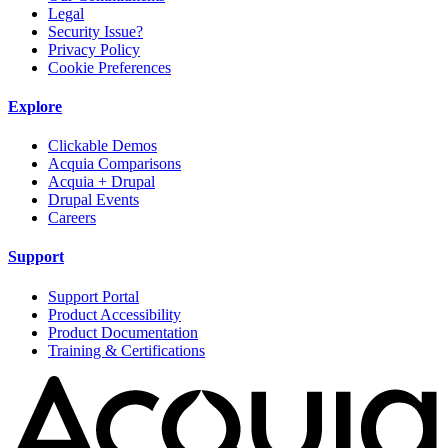
Legal
Security Issue?
Privacy Policy
Cookie Preferences
Explore
Clickable Demos
Acquia Comparisons
Acquia + Drupal
Drupal Events
Careers
Support
Support Portal
Product Accessibility
Product Documentation
Training & Certifications