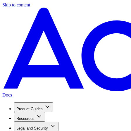
Skip to content
Docs
Product Guides
Resources
Legal and Security