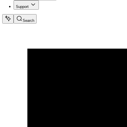
Support
Search