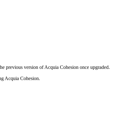
o the previous version of Acquia Cohesion once upgraded.
ing Acquia Cohesion.