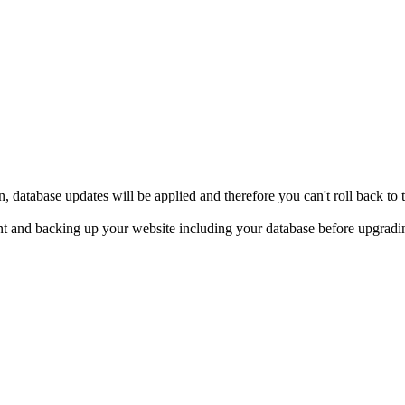
, database updates will be applied and therefore you can't roll back t
t and backing up your website including your database before upgrad