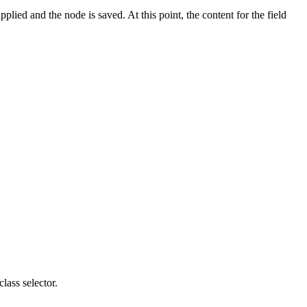
plied and the node is saved. At this point, the content for the field
lass selector.