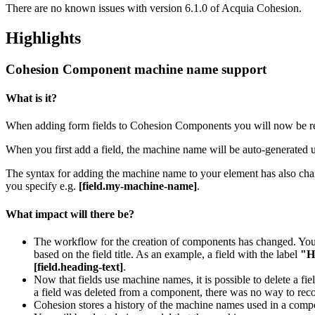
There are no known issues with version 6.1.0 of Acquia Cohesion.
Highlights
Cohesion Component machine name support
What is it?
When adding form fields to Cohesion Components you will now be requ
When you first add a field, the machine name will be auto-generated usi
The syntax for adding the machine name to your element has also chang
you specify e.g.
[field.my-machine-name]
.
What impact will there be?
The workflow for the creation of components has changed. You
based on the field title. As an example, a field with the label
"H
[field.heading-text]
.
Now that fields use machine names, it is possible to delete a f
a field was deleted from a component, there was no way to rec
Cohesion stores a history of the machine names used in a compone