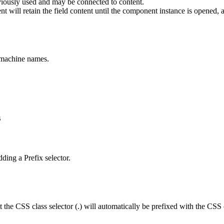
viously used and may be connected to content.
t will retain the field content until the component instance is opened, ap
e machine names.
s
dding a Prefix selector.
the CSS class selector (.) will automatically be prefixed with the CSS c