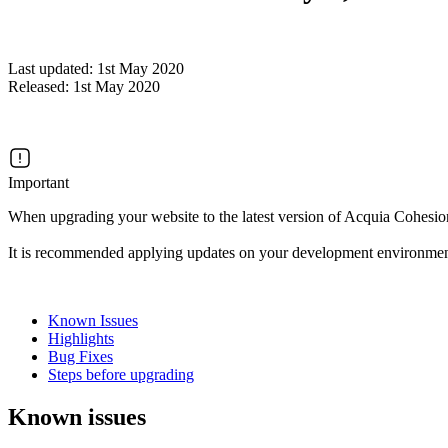
Last updated: 1st May 2020
Released: 1st May 2020
Important
When upgrading your website to the latest version of Acquia Cohesion
It is recommended applying updates on your development environmen
Known Issues
Highlights
Bug Fixes
Steps before upgrading
Known issues