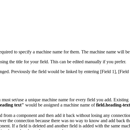
ired to specify a machine name for them. The machine name will be us
ng the title for your field. This can be edited manually if you prefer.
ed. Previously the field would be linked by entering [Field 1], [Field
 must set/use a unique machine name for every field you add. Existin
eading text"
would be assigned a machine name of
field.heading-text
ield from a component and then add it back without losing any connecti
over the connection because there was no way to know and add back th
nt. If a field is deleted and another field is added with the same mach