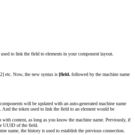
ed to link the field to elements in your component layout.
 2] etc. Now, the new syntax is
[field.
followed by the machine name
g components will be updated with an auto-generated machine name
. And the token used to link the field to an element would be
on with content, as long as you know the machine name. Previously, if
e UUID of the field.
ine name, the history is used to establish the previous connection.