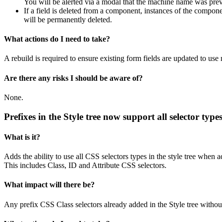
You will be alerted via a modal that the machine name was pre
If a field is deleted from a component, instances of the componen
will be permanently deleted.
What actions do I need to take?
A rebuild is required to ensure existing form fields are updated to us
Are there any risks I should be aware of?
None.
Prefixes in the Style tree now support all selector type
What is it?
Adds the ability to use all CSS selectors types in the style tree when a
This includes Class, ID and Attribute CSS selectors.
What impact will there be?
Any prefix CSS Class selectors already added in the Style tree without 