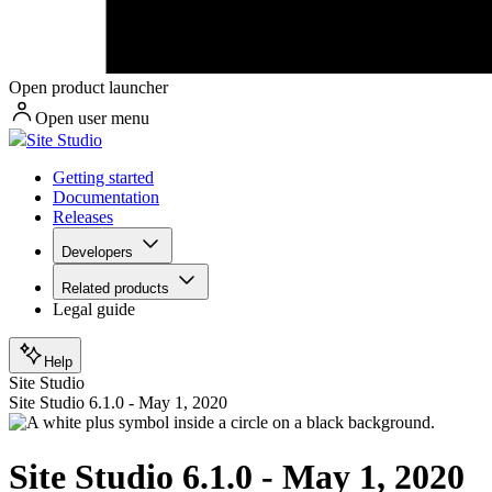
Open product launcher
Open user menu
Site Studio
Getting started
Documentation
Releases
Developers
Related products
Legal guide
Help
Site Studio
Site Studio 6.1.0 - May 1, 2020
Site Studio 6.1.0 - May 1, 2020