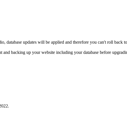
io, database updates will be applied and therefore you can't roll back 
 and backing up your website including your database before upgradin
2022.