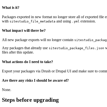
What is it?
Packages exported in new format no longer store all of exported file e
with
and using
extension.
sitestudio_file_metadata
.yml
What impact will there be?
All new package exports will no longer contain
sitestudio_packag
Any packages that already use
w
sitestudio_package_files.json
files after this update.
What actions do I need to take?
Export your packages via Drush or Drupal UI and make sure to commit al
Are there any risks I should be aware of?
None.
Steps before upgrading