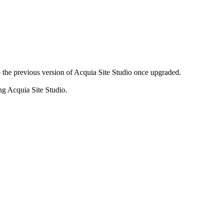
to the previous version of Acquia Site Studio once upgraded.
g Acquia Site Studio.