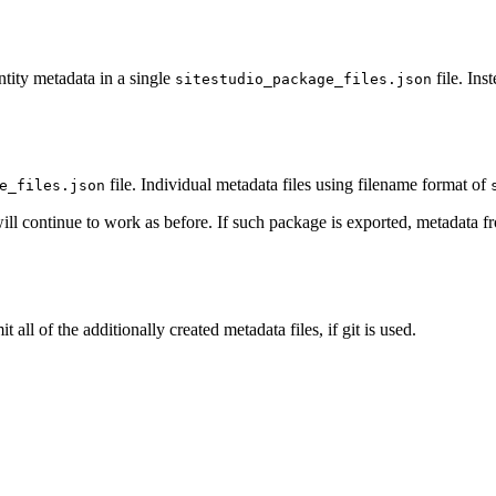
ntity metadata in a single
file. Ins
sitestudio_package_files.json
file. Individual metadata files using filename format of
e_files.json
ill continue to work as before. If such package is exported, metadata 
l of the additionally created metadata files, if git is used.