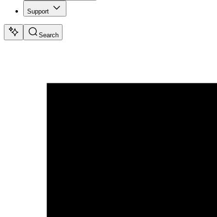
Support
Search