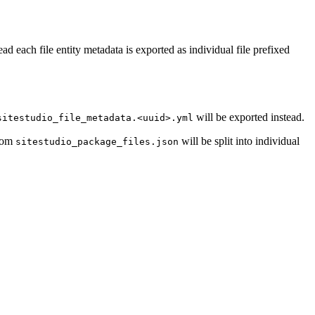
tead each file entity metadata is exported as individual file prefixed
will be exported instead.
sitestudio_file_metadata.<uuid>.yml
from
will be split into individual
sitestudio_package_files.json