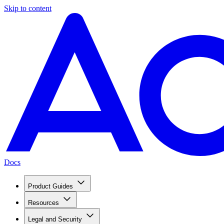
Skip to content
Docs
Product Guides
Resources
Legal and Security