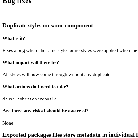
Bug fixes
Duplicate styles on same component
What is it?
Fixes a bug where the same styles or no styles were applied when th
What impact will there be?
All styles will now come through without any duplicate
What actions do I need to take?
drush cohesion:rebuild
Are there any risks I should be aware of?
None.
Exported packages files store metadata in individual f