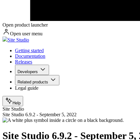
Open product launcher
Open user menu
Site Studio
Getting started
Documentation
Releases
Developers
Related products
Legal guide
Help
Site Studio
Site Studio 6.9.2 - September 5, 2022
Site Studio 6.9.2 - September 5,