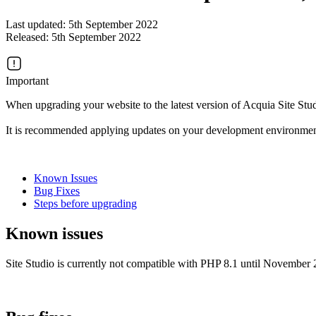
Last updated: 5th September 2022
Released: 5th September 2022
Important
When upgrading your website to the latest version of Acquia Site Stud
It is recommended applying updates on your development environment
Known Issues
Bug Fixes
Steps before upgrading
Known issues
Site Studio is currently not compatible with PHP 8.1 until November 