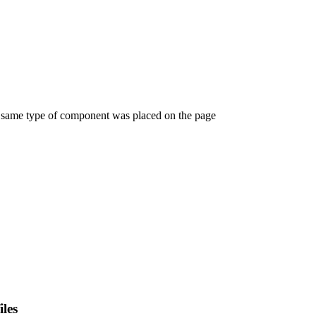
e same type of component was placed on the page
iles