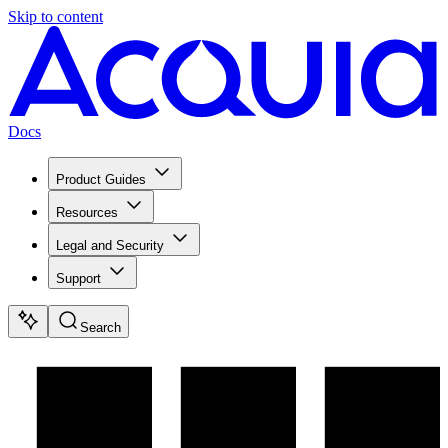
Skip to content
Docs
Product Guides
Resources
Legal and Security
Support
Search