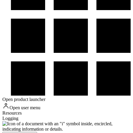
Open product launcher
Open user menu
Resources
Logging