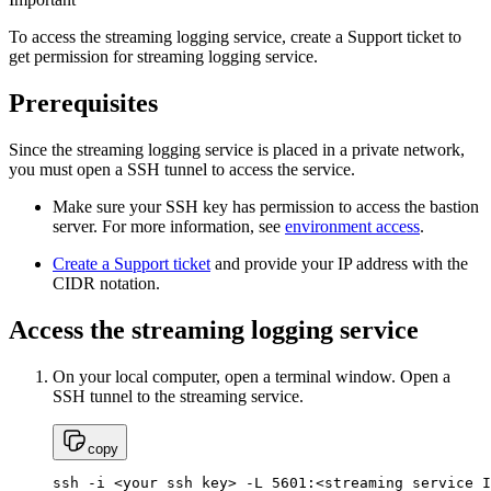
To access the streaming logging service, create a Support ticket to
get permission for streaming logging service.
Prerequisites
Since the streaming logging service is placed in a private network,
you must open a SSH tunnel to access the service.
Make sure your SSH key has permission to access the bastion
server. For more information, see
environment access
.
Create a Support ticket
and provide your IP address with the
CIDR notation.
Access the streaming logging service
On your local computer, open a terminal window. Open a
SSH tunnel to the streaming service.
copy
ssh -i <your ssh key> -L 5601:<streaming service I