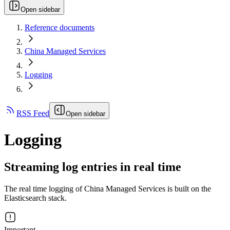
Open sidebar
Reference documents
China Managed Services
Logging
RSS Feed
Open sidebar
Logging
Streaming log entries in real time
The real time logging of China Managed Services is built on the
Elasticsearch stack.
Important