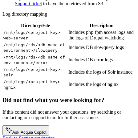
Support ticket
to have them retrieved from S3.
Log directory mapping
Directory/File
Description
Includes php-fpm access logs and
/mnt/logs/<project-key>-
the logs of Drupal watchdog
web-server
/mnt/logs/rds/<db
name
of
Includes DB slowquery logs
environment>/slowquery
/mnt/logs/rds/<db
name
of
Includes DB error logs
environment>/error
/mnt/logs/<project-key>-
Includes the logs of Solr instance
solr
/mnt/logs/<project-key>-
Includes the logs of nginx
ngnix
Did not find what you were looking for?
If this content did not answer your questions, try searching or
contacting our support team for further assistance.
Ask Acquia Copilot