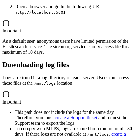
Open a browser and go to the following URL:
.
http://localhost:5601
Important
As a default user, anonymous users have limited permission of the
Elasticsearch service. The streaming service is only accessible for a
maximum of 10 days.
Downloading log files
Logs are stored in a log directory on each server. Users can access
these files at the
location.
/mnt/logs
Important
This path does not include the logs for the same day.
Therefore, you must
create a Support ticket
and request the
Support team to export the logs.
To comply with MLPS, logs are stored for a minimum of 180
days. If these logs are not available at
,
create a
/mnt/logs