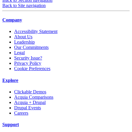
Back to Section navigation
Back to Site navigation
Company
Accessibility Statement
About Us
Leadership
Our Commitments
Legal
Security Issue?
Privacy Policy
Cookie Preferences
Explore
Clickable Demos
Acquia Comparisons
Acquia + Drupal
Drupal Events
Careers
Support