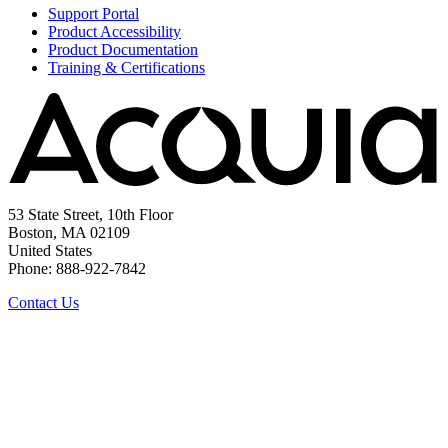
Support Portal
Product Accessibility
Product Documentation
Training & Certifications
53 State Street, 10th Floor
Boston, MA 02109
United States
Phone: 888-922-7842
Contact Us