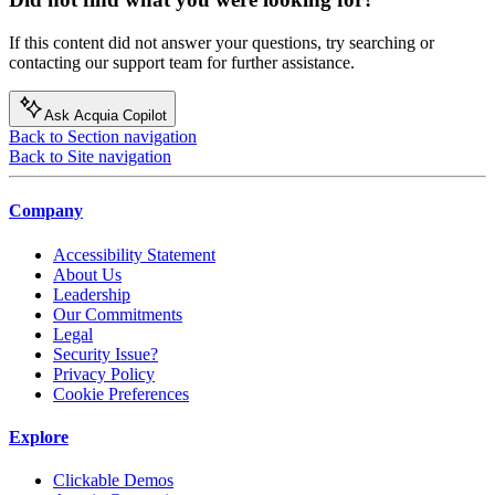
If this content did not answer your questions, try searching or
contacting our support team for further assistance.
Ask Acquia Copilot
Back to Section navigation
Back to Site navigation
Company
Accessibility Statement
About Us
Leadership
Our Commitments
Legal
Security Issue?
Privacy Policy
Cookie Preferences
Explore
Clickable Demos