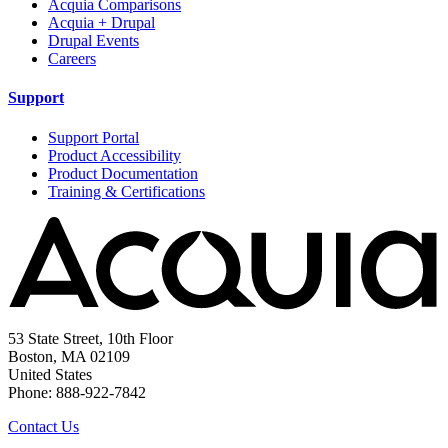
Acquia Comparisons
Acquia + Drupal
Drupal Events
Careers
Support
Support Portal
Product Accessibility
Product Documentation
Training & Certifications
53 State Street, 10th Floor
Boston, MA 02109
United States
Phone: 888-922-7842
Contact Us