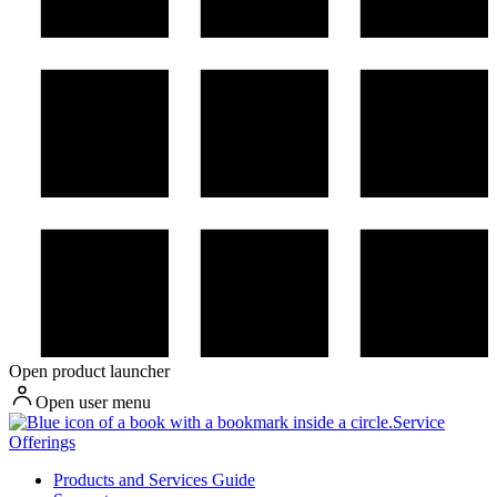
Open product launcher
Open user menu
Service
Offerings
Products and Services Guide