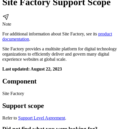
Site Factory Support Scope
Note
For additional information about Site Factory, see its
product
documentation
.
Site Factory provides a multisite platform for digital technology
organizations to efficiently deliver and govern many digital
experience websites at global scale.
Last updated: August 22, 2023
Component
Site Factory
Support scope
Refer to
Support Level Agreement
.
Did not find what you were looking for?