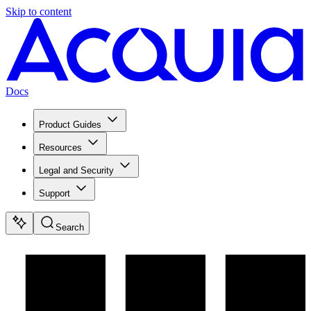
Skip to content
Docs
Product Guides
Resources
Legal and Security
Support
Search