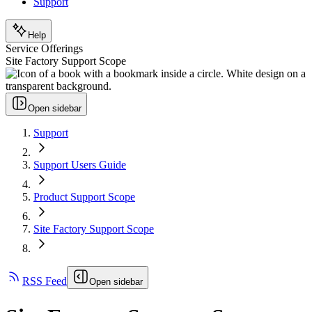
Support
Help
Service Offerings
Site Factory Support Scope
Open sidebar
Support
Support Users Guide
Product Support Scope
Site Factory Support Scope
RSS Feed
Open sidebar