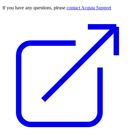
If you have any questions, please
contact Acquia Support