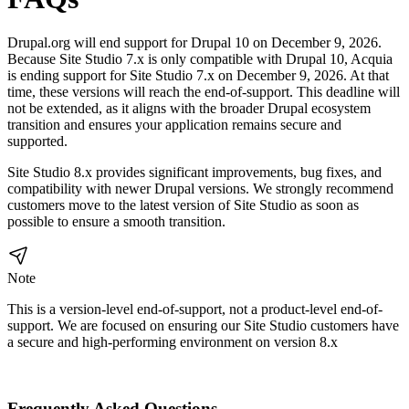
Drupal.org will end support for Drupal 10 on December 9, 2026.
Because Site Studio 7.x is only compatible with Drupal 10, Acquia
is ending support for Site Studio 7.x on December 9, 2026. At that
time, these versions will reach the end-of-support. This deadline will
not be extended, as it aligns with the broader Drupal ecosystem
transition and ensures your application remains secure and
supported.
Site Studio 8.x provides significant improvements, bug fixes, and
compatibility with newer Drupal versions. We strongly recommend
customers move to the latest version of Site Studio as soon as
possible to ensure a smooth transition.
Note
This is a version-level end-of-support, not a product-level end-of-
support. We are focused on ensuring our Site Studio customers have
a secure and high-performing environment on version 8.x
Frequently Asked Questions