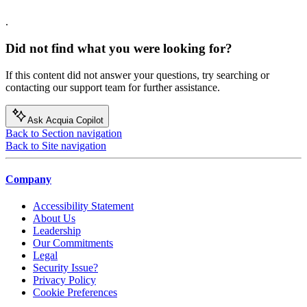
.
Did not find what you were looking for?
If this content did not answer your questions, try searching or
contacting our support team for further assistance.
Ask Acquia Copilot
Back to Section navigation
Back to Site navigation
Company
Accessibility Statement
About Us
Leadership
Our Commitments
Legal
Security Issue?
Privacy Policy
Cookie Preferences