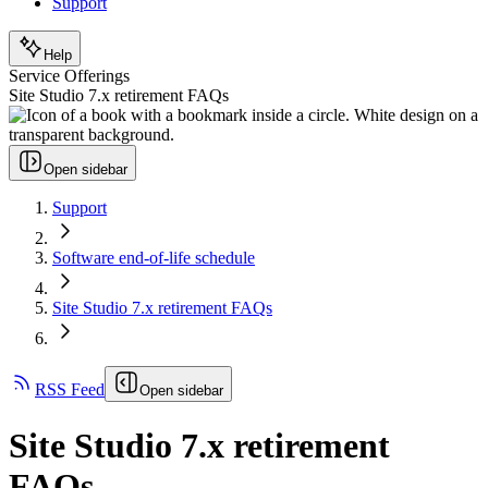
Support
Help
Service Offerings
Site Studio 7.x retirement FAQs
Open sidebar
Support
Software end-of-life schedule
Site Studio 7.x retirement FAQs
RSS Feed
Open sidebar
Site Studio 7.x retirement
FAQs