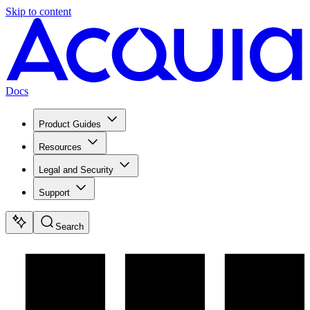
Skip to content
Docs
Product Guides
Resources
Legal and Security
Support
Search