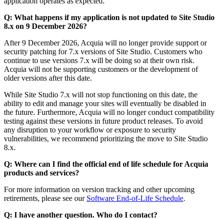
application operates as expected.
Q: What happens if my application is not updated to Site Studio
8.x on 9 December 2026?
After 9 December 2026, Acquia will no longer provide support or
security patching for 7.x versions of Site Studio. Customers who
continue to use versions 7.x will be doing so at their own risk.
Acquia will not be supporting customers or the development of
older versions after this date.
While Site Studio 7.x will not stop functioning on this date, the
ability to edit and manage your sites will eventually be disabled in
the future. Furthermore, Acquia will no longer conduct compatibility
testing against these versions in future product releases. To avoid
any disruption to your workflow or exposure to security
vulnerabilities, we recommend prioritizing the move to Site Studio
8.x.
Q: Where can I find the official end of life schedule for Acquia
products and services?
For more information on version tracking and other upcoming
retirements, please see our
Software End-of-Life Schedule
.
Q: I have another question. Who do I contact?