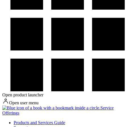
Open product launcher
Open user menu
Service
Offerings
Products and Services Guide