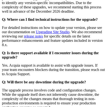
to identify any version-specific incompatibilities. Due to the
complexity of these upgrades, we recommend starting this process
well in advance of the December 2026 deadline.
Q: Where can I find technical instructions for the upgrade?
For detailed instructions on how to update your version, please see
our documentation on
Upgrading Site Studio
. We also recommend
reviewing our
release notes
for specific details on the latest
performance enhancements and feature updates included in version
8.x.
Q: Is there support available if I encounter issues during the
upgrade?
Yes. Acquia support is available to assist with upgrade issues. If
your team encounters blockers during the transition, please reach out
to Acquia Support.
Q: Will there be any downtime during the upgrade?
The upgrade process involves code and configuration changes.
While the upgrade itself does not inherently cause downtime, the
complexity of the changes means that thorough testing in non-
production environments is required to ensure your production