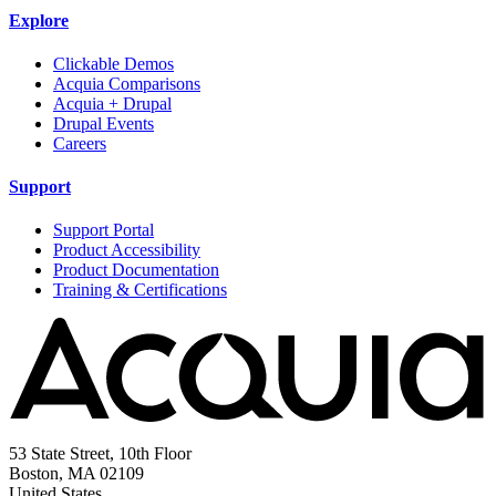
Explore
Clickable Demos
Acquia Comparisons
Acquia + Drupal
Drupal Events
Careers
Support
Support Portal
Product Accessibility
Product Documentation
Training & Certifications
53 State Street, 10th Floor
Boston, MA 02109
United States