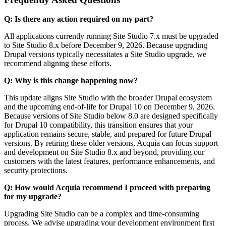
Q: Is there any action required on my part?
All applications currently running Site Studio 7.x must be upgraded
to Site Studio 8.x before December 9, 2026. Because upgrading
Drupal versions typically necessitates a Site Studio upgrade, we
recommend aligning these efforts.
Q: Why is this change happening now?
This update aligns Site Studio with the broader Drupal ecosystem
and the upcoming end-of-life for Drupal 10 on December 9, 2026.
Because versions of Site Studio below 8.0 are designed specifically
for Drupal 10 compatibility, this transition ensures that your
application remains secure, stable, and prepared for future Drupal
versions. By retiring these older versions, Acquia can focus support
and development on Site Studio 8.x and beyond, providing our
customers with the latest features, performance enhancements, and
security protections.
Q: How would Acquia recommend I proceed with preparing
for my upgrade?
Upgrading Site Studio can be a complex and time-consuming
process. We advise upgrading your development environment first