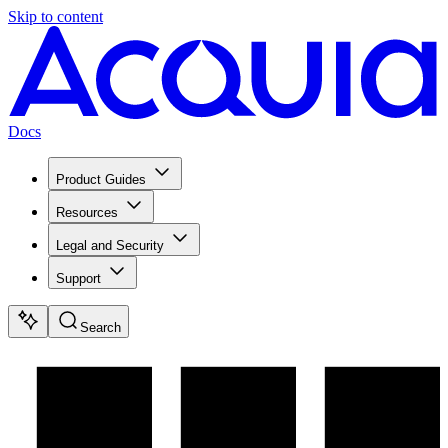
Skip to content
Docs
Product Guides
Resources
Legal and Security
Support
Search