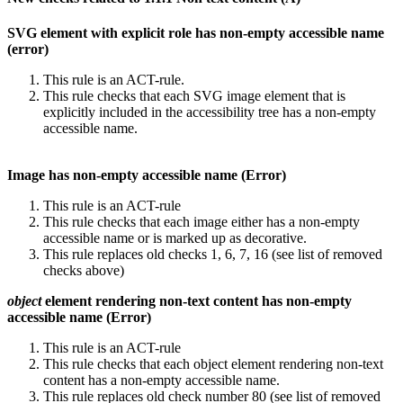
SVG element with explicit role has non-empty accessible name
(error)
This rule is an ACT-rule.
This rule checks that each SVG image element that is
explicitly included in the accessibility tree has a non-empty
accessible name.
Image has non-empty accessible name (Error)
This rule is an ACT-rule
This rule checks that each image either has a non-empty
accessible name or is marked up as decorative.
This rule replaces old checks 1, 6, 7, 16 (see list of removed
checks above)
object
element rendering non-text content has non-empty
accessible name (Error)
This rule is an ACT-rule
This rule checks that each object element rendering non-text
content has a non-empty accessible name.
This rule replaces old check number 80 (see list of removed