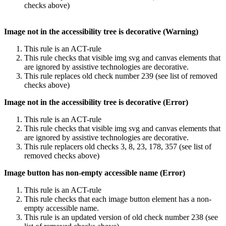
checks above)
Image not in the accessibility tree is decorative (Warning)
This rule is an ACT-rule
This rule checks that visible img svg and canvas elements that
are ignored by assistive technologies are decorative.
This rule replaces old check number 239 (see list of removed
checks above)
Image not in the accessibility tree is decorative (Error)
This rule is an ACT-rule
This rule checks that visible img svg and canvas elements that
are ignored by assistive technologies are decorative.
This rule replacers old checks 3, 8, 23, 178, 357 (see list of
removed checks above)
Image button has non-empty accessible name (Error)
This rule is an ACT-rule
This rule checks that each image button element has a non-
empty accessible name.
This rule is an updated version of old check number 238 (see