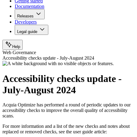
Getting started
Documentation
Releases
Developers
Legal guide
Help
Web Governance
Accessibility checks update - July-August 2024
Accessibility checks update -
July-August 2024
Acquia Optimize has performed a round of periodic updates to our
accessibility checks to improve the overall quality of accessibility
scans.
For more information and a list of the new checks and notes about
replaced or removed checks, see the user guide article: