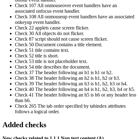
Check 107 All onmouseover event handlers have an
associated onfocus event handler.
Check 108 All onmouseup event handlers have an associated
onkeyup event handler.
Check 22 applets cause screen flicker.
Check 30 All objects do not flicker.
Check 87 script should not cause screen flicker.
Check 50 Document contains a title element.
Check 51 title contains text.
Check 52 title is short.
Check 53 title is not placeholder text.
Check 54 title describes the document.
Check 37 The header following an h1 is h1 or h2.
Check 38 The header following an h2 is h1, h2 or h3.
Check 39 The header following an h3 is h1, h2, h3 or h4.
Check 40 The header following an h4 is h1, h2, h3, h4 or h5.
Check 41 The header following an h5 is h6 or any header less
than h6.
Check 265 The tab order specified by tabindex attributes
follows a logical order.
Added checks
New checks related to 1.1.1 Non text content (A)