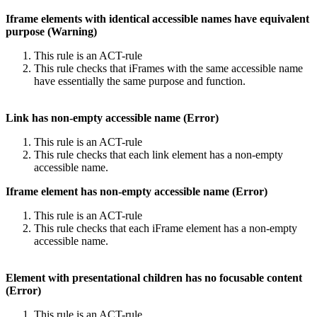
Iframe elements with identical accessible names have equivalent
purpose (Warning)
This rule is an ACT-rule
This rule checks that iFrames with the same accessible name
have essentially the same purpose and function.
Link has non-empty accessible name (Error)
This rule is an ACT-rule
This rule checks that each link element has a non-empty
accessible name.
Iframe element has non-empty accessible name (Error)
This rule is an ACT-rule
This rule checks that each iFrame element has a non-empty
accessible name.
Element with presentational children has no focusable content
(Error)
This rule is an ACT-rule