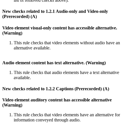
list of removed checks above).
New checks related to 1.2.1 Audio-only and Video-only
(Prerecorded) (A)
Video element visual-only content has accessible alternative.
(Warning)
This rule checks that video elements without audio have an
alternative available.
Audio element content has text alternative. (Warning)
This rule checks that audio elements have a text alternative
available.
New checks related to 1.2.2 Captions (Prerecorded) (A)
Video element auditory content has accessible alternative
(Warning)
This rule checks that video elements have an alternative for
information conveyed through audio.