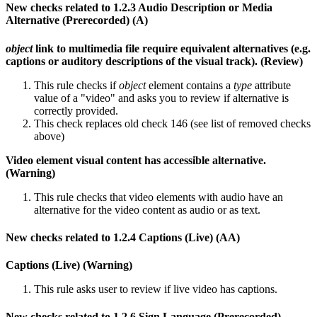
New checks related to 1.2.3 Audio Description or Media
Alternative (Prerecorded) (A)
object
link to multimedia file require equivalent alternatives (e.g.
captions or auditory descriptions of the visual track). (Review)
This rule checks if
object
element contains a
type
attribute
value of a "video" and asks you to review if alternative is
correctly provided.
This check replaces old check 146 (see list of removed checks
above)
Video element visual content has accessible alternative.
(Warning)
This rule checks that video elements with audio have an
alternative for the video content as audio or as text.
New checks related to 1.2.4 Captions (Live) (AA)
Captions (Live) (Warning)
This rule asks user to review if live video has captions.
New checks related to 1.2.6 Sign Language (Prerecorded)