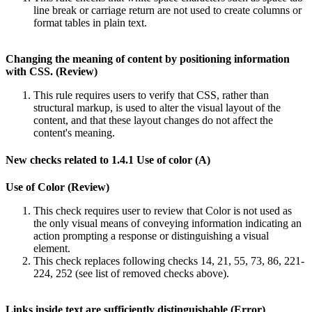
line break or carriage return are not used to create columns or
format tables in plain text.
Changing the meaning of content by positioning information
with CSS. (Review)
This rule requires users to verify that CSS, rather than
structural markup, is used to alter the visual layout of the
content, and that these layout changes do not affect the
content's meaning.
New checks related to 1.4.1 Use of color (A)
Use of Color (Review)
This check requires user to review that Color is not used as
the only visual means of conveying information indicating an
action prompting a response or distinguishing a visual
element.
This check replaces following checks 14, 21, 55, 73, 86, 221-
224, 252 (see list of removed checks above).
Links inside text are sufficiently distinguishable (Error)