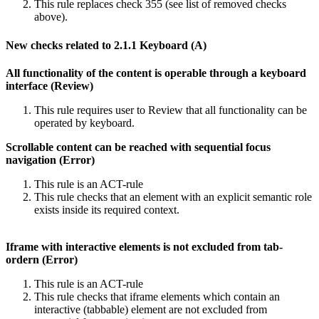
This rule replaces check 355 (see list of removed checks
above).
New checks related to 2.1.1 Keyboard (A)
All functionality of the content is operable through a keyboard
interface (Review)
This rule requires user to Review that all functionality can be
operated by keyboard.
Scrollable content can be reached with sequential focus
navigation (Error)
This rule is an ACT-rule
This rule checks that an element with an explicit semantic role
exists inside its required context.
Iframe with interactive elements is not excluded from tab-
ordern (Error)
This rule is an ACT-rule
This rule checks that iframe elements which contain an
interactive (tabbable) element are not excluded from