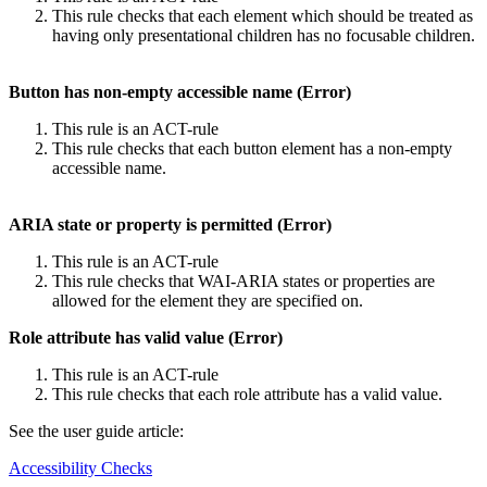
This rule checks that each element which should be treated as
having only presentational children has no focusable children.
Button has non-empty accessible name (Error)
This rule is an ACT-rule
This rule checks that each button element has a non-empty
accessible name.
ARIA state or property is permitted (Error)
This rule is an ACT-rule
This rule checks that WAI-ARIA states or properties are
allowed for the element they are specified on.
Role attribute has valid value (Error)
This rule is an ACT-rule
This rule checks that each role attribute has a valid value.
See the user guide article:
Accessibility Checks