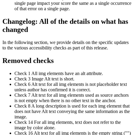
single page impact your score the same as a single occurrence
of that error on a single page.
Changelog: All of the details on what has
changed
In the following section, we provide details on the specific updates
to the various accessibility checks as part of this release.
Removed checks
Check 1 All img elements have an alt attribute.
Check 3 Image Alt text is short.
Check 6 Alt text for all img elements is not placeholder text
unless author has confirmed it is correct.
Check 7 Alt text for all img elements used as source anchors
is not empty when there is no other text in the anchor.
Check 8 A long description is used for each img element that
does not have Alt text conveying the same information as the
image.
Check 14 For all img elements, text does not refer to the
image by color alone.
Check 16 Alt text for all img elements is the empty string ("")