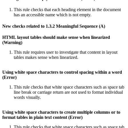
This rule checks that each heading element in the document
has an accessible name which is not empty.
New checks related to 1.3.2 Meaningful Sequence (A)
HTML layout tables should make sense when linearized
(Warning)
This rule requires user to investigate that content in layout
tables makes sense when linearized.
Using white space characters to control spacing within a word
(Error)
This rule checks that white space characters such as space tab
line break or carriage return are not used to format individual
words visually.
Using white space characters to create multiple columns or to
format tables in plain text content (Error)
This rule checks that white space characters such as space tab