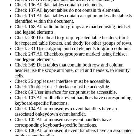
Check 136 All data tables contain th elements.
Check 137 All layout tables do not contain th elements.
Check 151 All data tables contain a caption unless the table is
identified within the document.
Check 168 All radio button groups are marked using fieldset
and legend elements.
Check 230 Use thead to group repeated table headers, tfoot
for repeated table footers, and tbody for other groups of rows.
Check 231 Use colgroup and col elements to group columns.
Check 247 All Checkbox groups are marked using fieldset
and legend elements.
Check 349 Data tables that contain both row and column
headers use the scope attribute, or id and headers, to identify
cells.
Check 26 applet user interface must be accessible.
Check 76 object user interface must be accessible.
Check 89 User interface for script must be accessible.
Check 103 All ondblclick event handlers have corresponding
keyboard-specific functions.
Check 104 All onmousedown event handlers have an
associated onkeydown event handler.
Check 105 All onmousemove event handlers have
corresponding keyboard-specific functions.
Check 106 All onmouseout event handlers have an associated
onblur event handler.