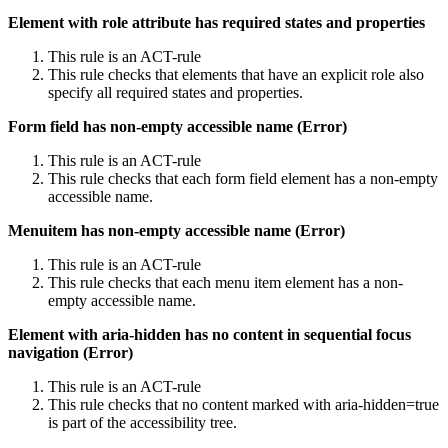
Element with role attribute has required states and properties
This rule is an ACT-rule
This rule checks that elements that have an explicit role also
specify all required states and properties.
Form field has non-empty accessible name (Error)
This rule is an ACT-rule
This rule checks that each form field element has a non-empty
accessible name.
Menuitem has non-empty accessible name (Error)
This rule is an ACT-rule
This rule checks that each menu item element has a non-
empty accessible name.
Element with aria-hidden has no content in sequential focus
navigation (Error)
This rule is an ACT-rule
This rule checks that no content marked with aria-hidden=true
is part of the accessibility tree.