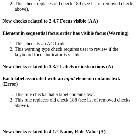
This check replaces old check 189 (see list of removed checks
above).
New checks related to 2.4.7 Focus visible (AA)
Element in sequential focus order has visible focus (Warning)
This check is an ACT-rule
This warning type check requires user to review if the
keyboard focus indicator is visible.
New checks related to 3.3.2 Labels or instructions (A)
Each label associated with an
input
element contains text.
(Error)
This rule checks that a label contains text.
This rule replaces old check 188 (see list of removed checks
above).
New checks related to 4.1.2 Name, Rule Value (A)