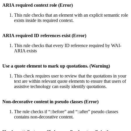
ARIA required context role (Error)
This rule checks that an element with an explicit semantic role
exists inside its required context.
ARIA required ID references exist (Error)
This rule checks that every ID reference required by WAI-
ARIA exists
Use a quote element to mark up quotations. (Warning)
This check requires user to review that the quotations in your
text are within relevant quote elements to ensure that users of
assistive technology can easily identify quotations.
Non-decorative content in pseudo classes (Error)
The rule checks if “::before” and “::after” pseudo classes
contains non-decorative content.