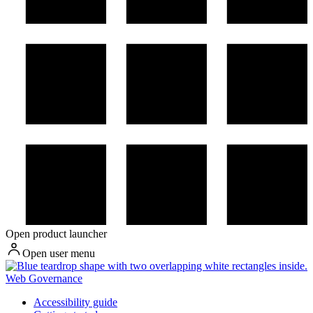
Open product launcher
Open user menu
Web Governance
Accessibility guide