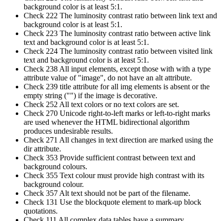
background color is at least 5:1.
Check 222 The luminosity contrast ratio between link text and
background color is at least 5:1.
Check 223 The luminosity contrast ratio between active link
text and background color is at least 5:1.
Check 224 The luminosity contrast ratio between visited link
text and background color is at least 5:1.
Check 238 All input elements, except those with with a type
attribute value of "image", do not have an alt attribute.
Check 239 title attribute for all img elements is absent or the
empty string ("") if the image is decorative.
Check 252 All text colors or no text colors are set.
Check 270 Unicode right-to-left marks or left-to-right marks
are used whenever the HTML bidirectional algorithm
produces undesirable results.
Check 271 All changes in text direction are marked using the
dir attribute.
Check 353 Provide sufficient contrast between text and
background colours.
Check 355 Text colour must provide high contrast with its
background colour.
Check 357 Alt text should not be part of the filename.
Check 131 Use the blockquote element to mark-up block
quotations.
Check 111 All complex data tables have a summary.