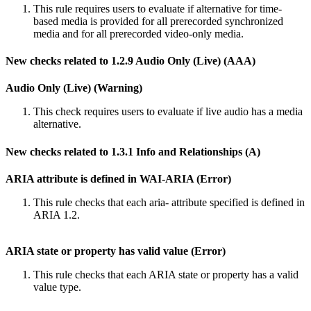
This rule requires users to evaluate if alternative for time-
based media is provided for all prerecorded synchronized
media and for all prerecorded video-only media.
New checks related to 1.2.9 Audio Only (Live) (AAA)
Audio Only (Live) (Warning)
This check requires users to evaluate if live audio has a media
alternative.
New checks related to 1.3.1 Info and Relationships (A)
ARIA attribute is defined in WAI-ARIA (Error)
This rule checks that each aria- attribute specified is defined in
ARIA 1.2.
ARIA state or property has valid value (Error)
This rule checks that each ARIA state or property has a valid
value type.