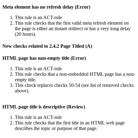
Meta element has no refresh delay (Error)
This rule is an ACT-rule
This rule checks that the first valid meta refresh element on
the page is either an instant redirect or has a very long delay
(20 hours).
New checks related to 2.4.2 Page Titled (A)
HTML page has non-empty title (Error)
This rule is an ACT-rule
This rule checks that a non-embedded HTML page has a non-
empty title.
This check replaces checks 50-54 (see list of removed checks
above).
HTML page title is descriptive (Review)
This rule is an ACT-rule
This rule checks that the first title in an HTML web page
describes the topic or purpose of that page.