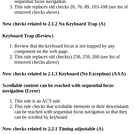
sequential focus navigation.
This rule replaces old checks 26, 76, 89, 103-108 (see list of
removed checks above).
New checks related to 2.1.2 No Keyboard Trap (A)
Keyboard Trap (Review)
Review that the keyboard focus is not trapped by any
component on the web page.
This rule replaces old check(s) 258, 259, 260 (see list of
removed checks above)
New checks related to 2.1.3 Keyboard (No Exception) (AAA)
Scrollable content can be reached with sequential focus
navigation (Error)
This rule is an ACT-rule
This rule checks that scrollable elements or their descendants
can be reached with sequential focus navigation so that they
can be scrolled by keyboard
New checks related to 2.2.1 Timing adjustable (A)