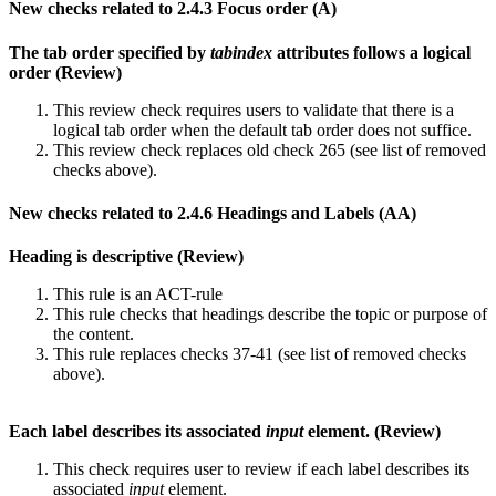
New checks related to 2.4.3 Focus order (A)
The tab order specified by
tabindex
attributes follows a logical
order (Review)
This review check requires users to validate that there is a
logical tab order when the default tab order does not suffice.
This review check replaces old check 265 (see list of removed
checks above).
New checks related to 2.4.6 Headings and Labels (AA)
Heading is descriptive (Review)
This rule is an ACT-rule
This rule checks that headings describe the topic or purpose of
the content.
This rule replaces checks 37-41 (see list of removed checks
above).
Each label describes its associated
input
element. (Review)
This check requires user to review if each label describes its
associated
input
element.