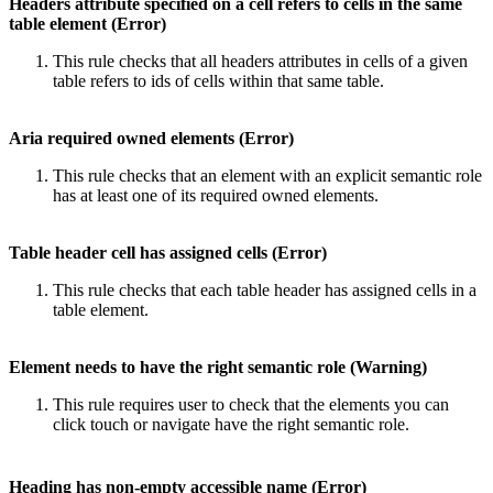
Headers attribute specified on a cell refers to cells in the same
table element (Error)
This rule checks that all headers attributes in cells of a given
table refers to ids of cells within that same table.
Aria required owned elements (Error)
This rule checks that an element with an explicit semantic role
has at least one of its required owned elements.
Table header cell has assigned cells (Error)
This rule checks that each table header has assigned cells in a
table element.
Element needs to have the right semantic role (Warning)
This rule requires user to check that the elements you can
click touch or navigate have the right semantic role.
Heading has non-empty accessible name (Error)