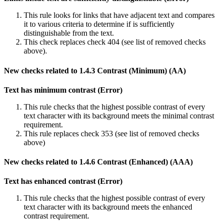
This rule looks for links that have adjacent text and compares
it to various criteria to determine if is sufficiently
distinguishable from the text.
This check replaces check 404 (see list of removed checks
above).
New checks related to 1.4.3 Contrast (Minimum) (AA)
Text has minimum contrast (Error)
This rule checks that the highest possible contrast of every
text character with its background meets the minimal contrast
requirement.
This rule replaces check 353 (see list of removed checks
above)
New checks related to 1.4.6 Contrast (Enhanced) (AAA)
Text has enhanced contrast (Error)
This rule checks that the highest possible contrast of every
text character with its background meets the enhanced
contrast requirement.