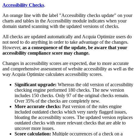
Accessibility Checks
.
An orange line with the label "Accessibility checks update" on your
charts and tables in the Accessibility module indicates when your
domain started scanning with the updated versions of checks.
All checks are updated automatically and Acquia Optimize users do
not need to do anything in order to take advantage of the changes.
However,
as a consequence of the update, be aware that your
accessibility compliance score may change.
Changes in accessibility scores are expected, due to more accurate
and comprehensive assessment of website accessibility as well as the
way Acquia Optimize calculates accessibility scores.
Significant upgrade:
Whereas the old version of accessibility
checking engine performed 180 checks. The new version
includes 150 checks. Only 97 of the original checks remain.
Over 35% of the checks are completely new.
More accurate checks:
Past version of the rules engine
included outdated checks which very rarely flagged issues,
bloating the accessibility scores. The updated version replaces
outdated checks with more relevant checks that are able to
uncover more issues.
Score calculation:
Multiple occurrences of a check on a