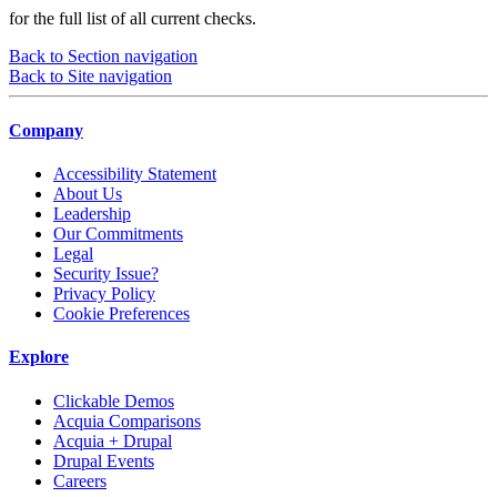
for the full list of all current checks.
Back to Section navigation
Back to Site navigation
Company
Accessibility Statement
About Us
Leadership
Our Commitments
Legal
Security Issue?
Privacy Policy
Cookie Preferences
Explore
Clickable Demos
Acquia Comparisons
Acquia + Drupal
Drupal Events
Careers