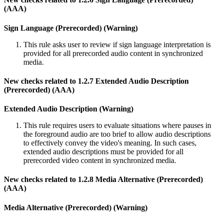
(AAA)
Sign Language (Prerecorded) (Warning)
This rule asks user to review if sign language interpretation is
provided for all prerecorded audio content in synchronized
media.
New checks related to 1.2.7 Extended Audio Description
(Prerecorded) (AAA)
Extended Audio Description (Warning)
This rule requires users to evaluate situations where pauses in
the foreground audio are too brief to allow audio descriptions
to effectively convey the video's meaning. In such cases,
extended audio descriptions must be provided for all
prerecorded video content in synchronized media.
New checks related to 1.2.8 Media Alternative (Prerecorded)
(AAA)
Media Alternative (Prerecorded) (Warning)