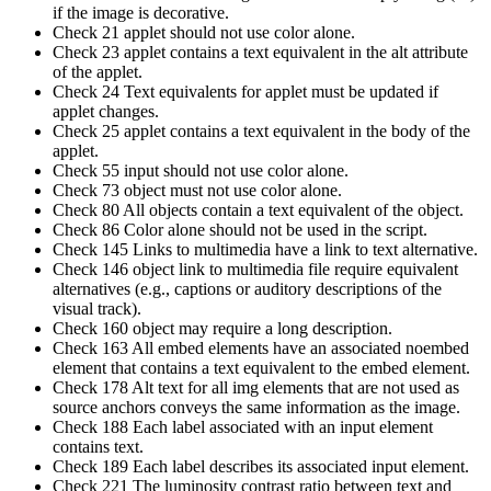
if the image is decorative.
Check 21 applet should not use color alone.
Check 23 applet contains a text equivalent in the alt attribute
of the applet.
Check 24 Text equivalents for applet must be updated if
applet changes.
Check 25 applet contains a text equivalent in the body of the
applet.
Check 55 input should not use color alone.
Check 73 object must not use color alone.
Check 80 All objects contain a text equivalent of the object.
Check 86 Color alone should not be used in the script.
Check 145 Links to multimedia have a link to text alternative.
Check 146 object link to multimedia file require equivalent
alternatives (e.g., captions or auditory descriptions of the
visual track).
Check 160 object may require a long description.
Check 163 All embed elements have an associated noembed
element that contains a text equivalent to the embed element.
Check 178 Alt text for all img elements that are not used as
source anchors conveys the same information as the image.
Check 188 Each label associated with an input element
contains text.
Check 189 Each label describes its associated input element.
Check 221 The luminosity contrast ratio between text and