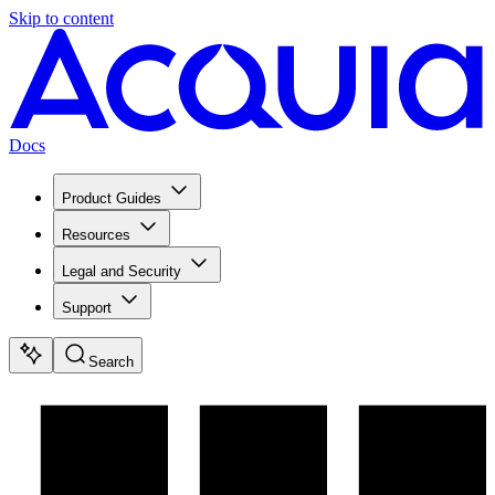
Skip to content
Docs
Product Guides
Resources
Legal and Security
Support
Search