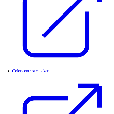
Color contrast checker