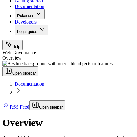
Getting started
Documentation
Releases
Developers
Legal guide
Help
Web Governance
Overview
Open sidebar
Documentation
RSS Feed
Open sidebar
Overview