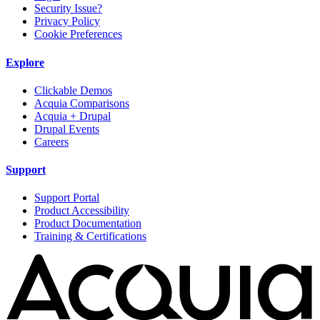
Security Issue?
Privacy Policy
Cookie Preferences
Explore
Clickable Demos
Acquia Comparisons
Acquia + Drupal
Drupal Events
Careers
Support
Support Portal
Product Accessibility
Product Documentation
Training & Certifications