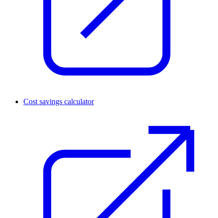
Cost savings calculator