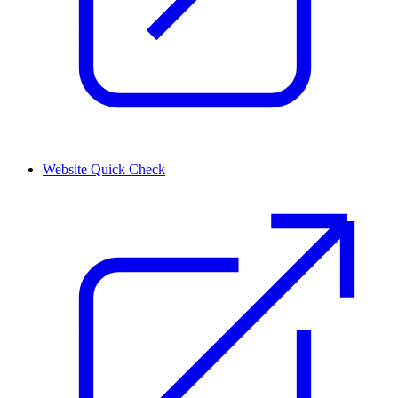
Website Quick Check