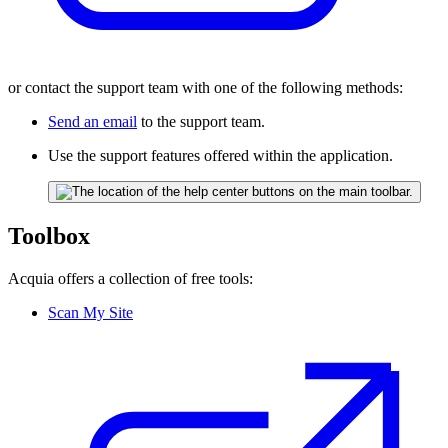
or contact the support team with one of the following methods:
Send an email
to the support team.
Use the support features offered within the application.
Toolbox
Acquia offers a collection of free tools:
Scan My Site