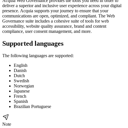
Acquia
Web Governance
provides the tools you need in order to
deliver a superior and inclusive user experience across your digital
presence. Acquia supports your journey to ensure that your
communications are open, optimized, and compliant. The
Web
Governance
suite includes a cohesive suite of tools for web
accessibility, website quality assurance, brand and content
compliance, user consent management, and more.
Supported languages
The following languages are supported:
English
Danish
Dutch
Swedish
Norwegian
Japanese
French
Spanish
Brazilian Portuguese
Note