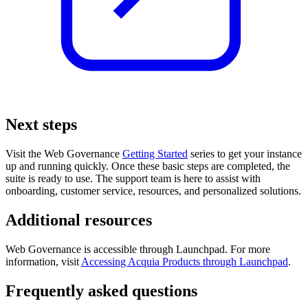
Next steps
Visit the
Web Governance
Getting Started
series to get your instance
up and running quickly. Once these basic steps are completed, the
suite is ready to use. The support team is here to assist with
onboarding, customer service, resources, and personalized solutions.
Additional resources
Web Governance
is accessible through Launchpad. For more
information, visit
Accessing Acquia Products through Launchpad
.
Frequently asked questions