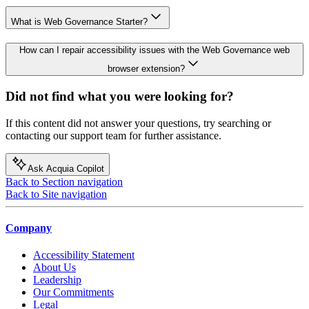
What is Web Governance Starter?
How can I repair accessibility issues with the Web Governance web
browser extension?
Did not find what you were looking for?
If this content did not answer your questions, try searching or
contacting our support team for further assistance.
Ask Acquia Copilot
Back to Section navigation
Back to Site navigation
Company
Accessibility Statement
About Us
Leadership
Our Commitments
Legal