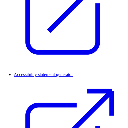
Accessibility statement generator