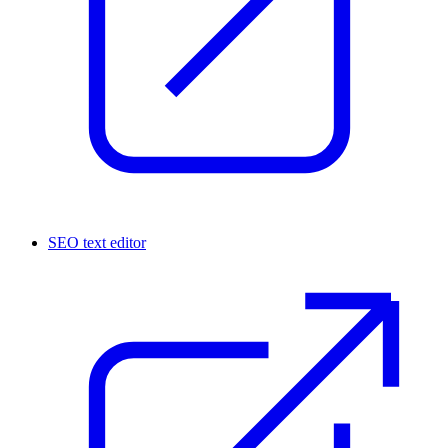
SEO text editor