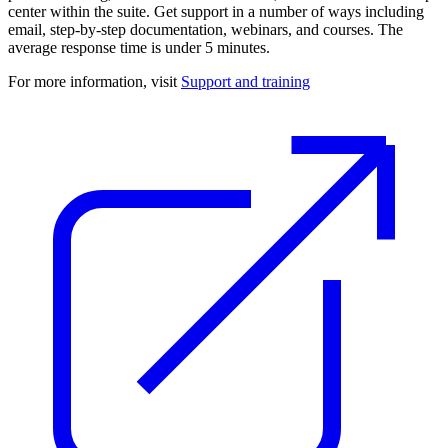
center within the suite. Get support in a number of ways including
email, step-by-step documentation, webinars, and courses. The
average response time is under 5 minutes.
For more information, visit
Support and training