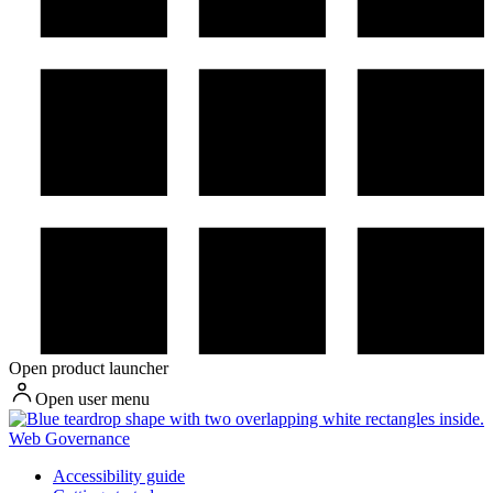
Open product launcher
Open user menu
Web Governance
Accessibility guide