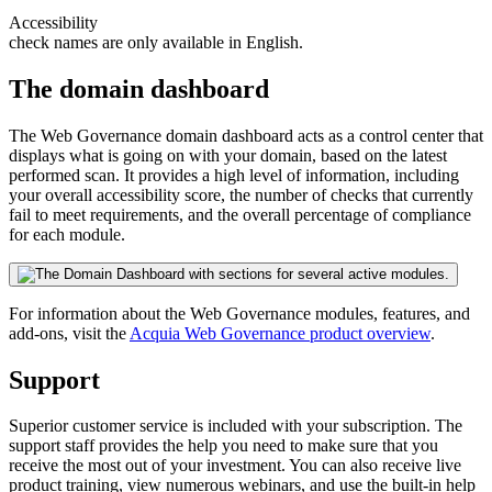
Accessibility
check names are only available in English.
The domain dashboard
The
Web Governance
domain dashboard acts as a control center that
displays what is going on with your domain, based on the latest
performed scan. It provides a high level of information, including
your overall accessibility score, the number of checks that currently
fail to meet requirements, and the overall percentage of compliance
for each module.
For information about the
Web Governance
modules, features, and
add-ons, visit the
Acquia
Web Governance
product overview
.
Support
Superior customer service is included with your subscription. The
support staff provides the help you need to make sure that you
receive the most out of your investment. You can also receive live
product training, view numerous webinars, and use the built-in help