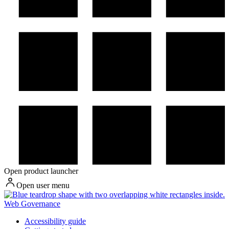
Open product launcher
Open user menu
Web Governance
Accessibility guide