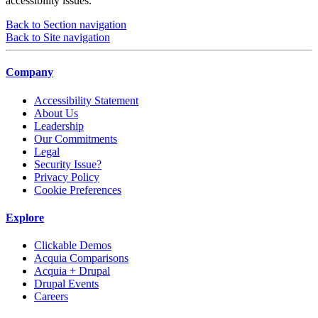
accessibility issues.
Back to Section navigation
Back to Site navigation
Company
Accessibility Statement
About Us
Leadership
Our Commitments
Legal
Security Issue?
Privacy Policy
Cookie Preferences
Explore
Clickable Demos
Acquia Comparisons
Acquia + Drupal
Drupal Events
Careers