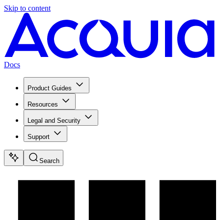
Skip to content
Docs
Product Guides
Resources
Legal and Security
Support
Search