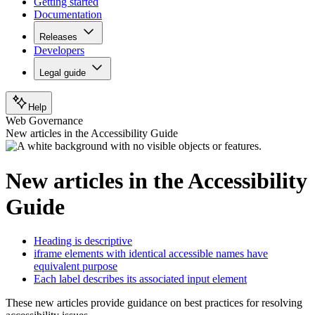
Getting started
Documentation
Releases
Developers
Legal guide
Help
Web Governance
New articles in the Accessibility Guide
New articles in the Accessibility
Guide
Heading is descriptive
iframe elements with identical accessible names have
equivalent purpose
Each label describes its associated input element
These new articles provide guidance on best practices for resolving