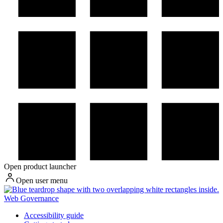
Open product launcher
Open user menu
Web Governance
Accessibility guide