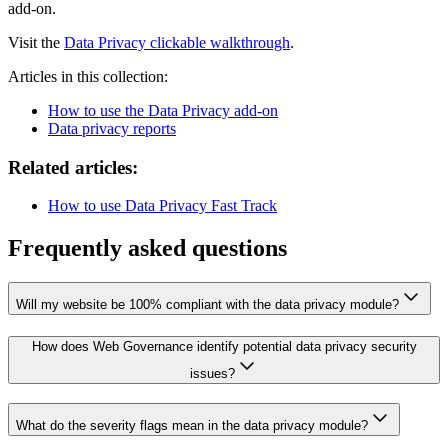
add-on.
Visit the
Data Privacy clickable walkthrough
.
Articles in this collection:
How to use the Data Privacy add-on
Data privacy reports
Related articles:
How to use Data Privacy Fast Track
Frequently asked questions
Will my website be 100% compliant with the data privacy module?
How does Web Governance identify potential data privacy security
issues?
What do the severity flags mean in the data privacy module?