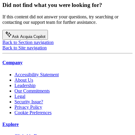
Did not find what you were looking for?
If this content did not answer your questions, try searching or
contacting our support team for further assistance.
Ask Acquia Copilot
Back to Section navigation
Back to Site navigation
Company
Accessibility Statement
About Us
Leadership
Our Commitments
Legal
Security Issue?
Privacy Policy
Cookie Preferences
Explore