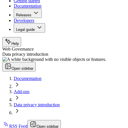
Getting started
Documentation
Releases
Developers
Legal guide
Help
Web Governance
Data privacy introduction
Open sidebar
Documentation
Add-ons
Data privacy introduction
RSS Feed
Open sidebar