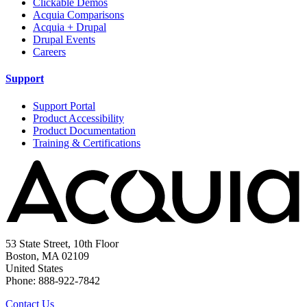
Clickable Demos
Acquia Comparisons
Acquia + Drupal
Drupal Events
Careers
Support
Support Portal
Product Accessibility
Product Documentation
Training & Certifications
53 State Street, 10th Floor
Boston, MA 02109
United States
Phone: 888-922-7842
Contact Us