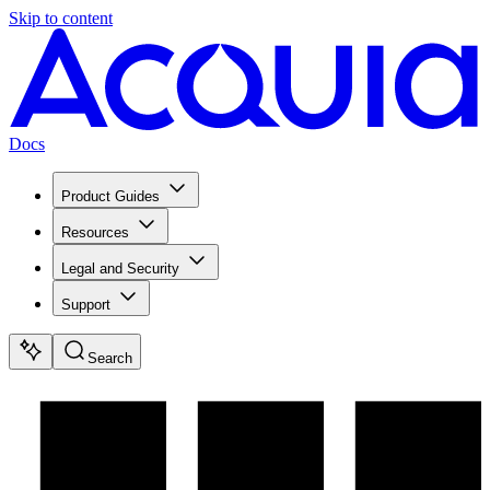
Skip to content
Docs
Product Guides
Resources
Legal and Security
Support
Search