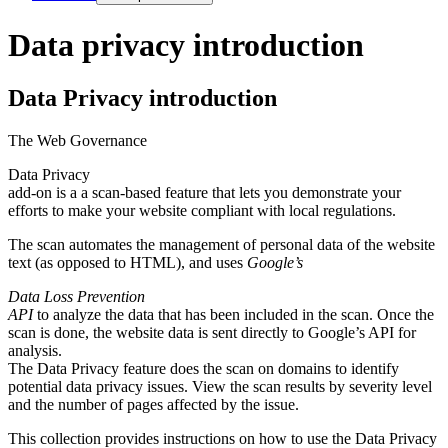
Data privacy introduction
Data Privacy introduction
The
Web Governance
Data Privacy
add-on is a a scan-based feature that lets you demonstrate your
efforts to make your website compliant with local regulations.
The scan automates the management of personal data of the website
text (as opposed to HTML), and uses
Google’s
Data Loss Prevention
API
to analyze the data that has been included in the scan. Once the
scan is done, the website data is sent directly to Google’s API for
analysis.
The
Data Privacy
feature does the scan on domains to identify
potential data privacy issues. View the scan results by severity level
and the number of pages affected by the issue.
This collection provides instructions on how to use the
Data Privacy