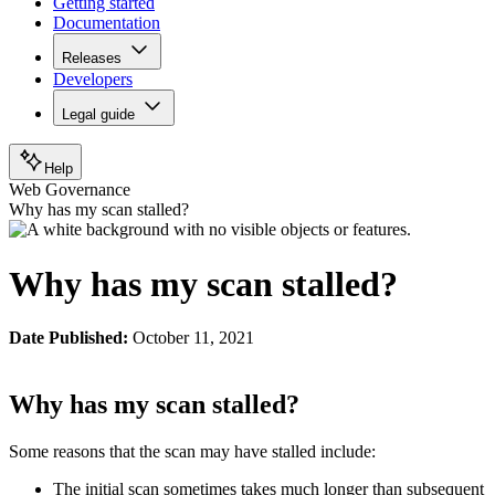
Getting started
Documentation
Releases
Developers
Legal guide
Help
Web Governance
Why has my scan stalled?
Why has my scan stalled?
Date Published:
October 11, 2021
Why has my scan stalled?
Some reasons that the scan may have stalled include:
The initial scan sometimes takes much longer than subsequent