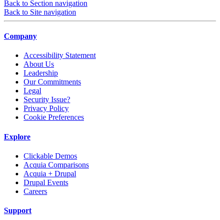
Back to Section navigation
Back to Site navigation
Company
Accessibility Statement
About Us
Leadership
Our Commitments
Legal
Security Issue?
Privacy Policy
Cookie Preferences
Explore
Clickable Demos
Acquia Comparisons
Acquia + Drupal
Drupal Events
Careers
Support