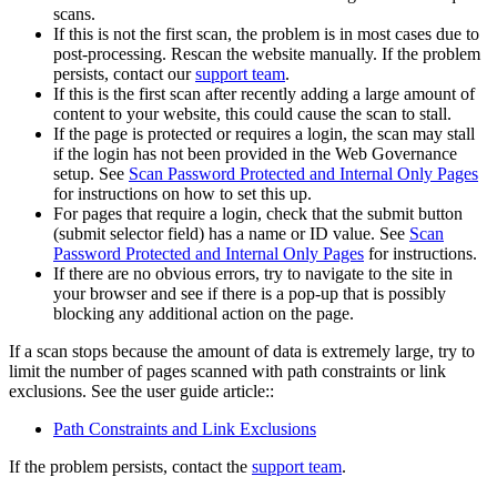
scans.
If this is not the first scan, the problem is in most cases due to
post-processing. Rescan the website manually. If the problem
persists, contact our
support team
.
If this is the first scan after recently adding a large amount of
content to your website, this could cause the scan to stall.
If the page is protected or requires a login, the scan may stall
if the login has not been provided in the
Web Governance
setup. See
Scan Password Protected and Internal Only Pages
for instructions on how to set this up.
For pages that require a login, check that the submit button
(submit selector field) has a name or ID value. See
Scan
Password Protected and Internal Only Pages
for instructions.
If there are no obvious errors, try to navigate to the site in
your browser and see if there is a pop-up that is possibly
blocking any additional action on the page.
If a scan stops because the amount of data is extremely large, try to
limit the number of pages scanned with path constraints or link
exclusions. See the user guide article::
Path Constraints and Link Exclusions
If the problem persists, contact the
support team
.