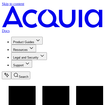
Skip to content
Docs
Product Guides
Resources
Legal and Security
Support
Search