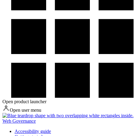
Open product launcher
Open user menu
Web Governance
Accessibility guide