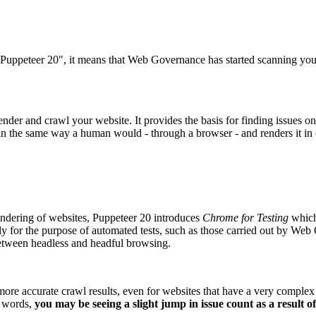
"Puppeteer 20", it means that
Web Governance
has started scanning you
ender and crawl your website. It provides the basis for finding issues 
in the same way a human would - through a browser - and renders it in o
endering of websites, Puppeteer 20 introduces
Chrome for Testing
which 
ly for the purpose of automated tests, such as those carried out by
Web 
 between headless and headful browsing.
more accurate crawl results, even for websites that have a very comple
r words,
you may be seeing a slight jump in issue count as a result o