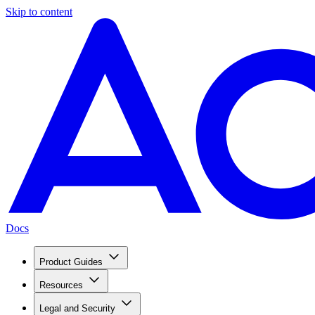
Skip to content
Docs
Product Guides
Resources
Legal and Security