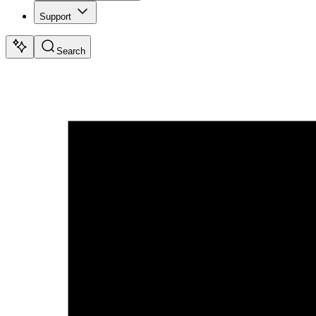
Support
Search