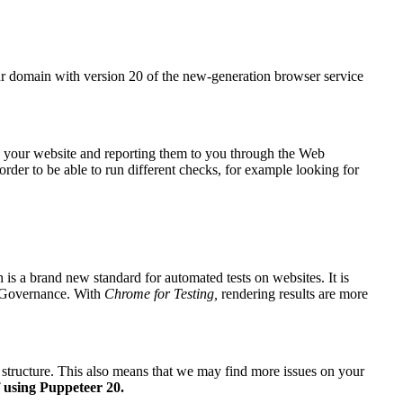
r domain with version 20 of the new-generation browser service
on your website and reporting them to you through the
Web
rder to be able to run different checks, for example looking for
is a brand new standard for automated tests on websites. It is
Governance
. With
Chrome for Testing,
rendering results are more
x structure. This also means that we may find more issues on your
f using Puppeteer 20.