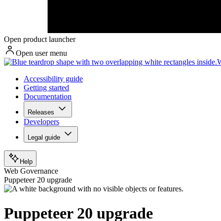
Open product launcher
Open user menu
W
Accessibility guide
Getting started
Documentation
Releases
Developers
Legal guide
Help
Web Governance
Puppeteer 20 upgrade
Puppeteer 20 upgrade