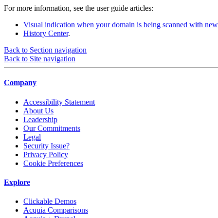
For more information, see the user guide articles:
Visual indication when your domain is being scanned with new
History Center
.
Back to Section navigation
Back to Site navigation
Company
Accessibility Statement
About Us
Leadership
Our Commitments
Legal
Security Issue?
Privacy Policy
Cookie Preferences
Explore
Clickable Demos
Acquia Comparisons