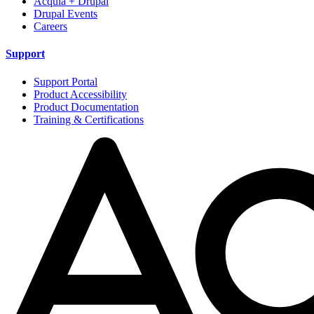
Acquia + Drupal
Drupal Events
Careers
Support
Support Portal
Product Accessibility
Product Documentation
Training & Certifications