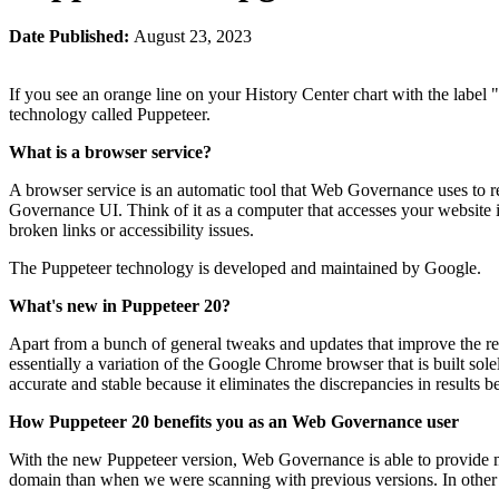
Date Published:
August 23, 2023
If you see an orange line on your History Center chart with the label 
technology called Puppeteer.
What is a browser service?
A browser service is an automatic tool that
Web Governance
uses to r
Governance
UI. Think of it as a computer that accesses your website 
broken links or accessibility issues.
The Puppeteer technology is developed and maintained by Google.
What's new in Puppeteer 20?
Apart from a bunch of general tweaks and updates that improve the r
essentially a variation of the Google Chrome browser that is built sole
accurate and stable because it eliminates the discrepancies in results
How Puppeteer 20 benefits you as an
Web Governance
user
With the new Puppeteer version,
Web Governance
is able to provide 
domain than when we were scanning with previous versions. In othe