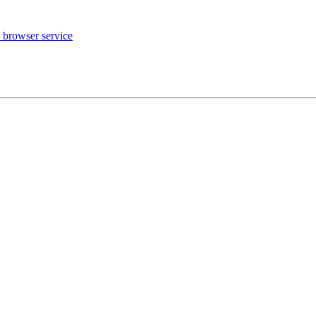
 browser service