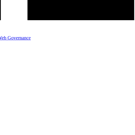
eb Governance