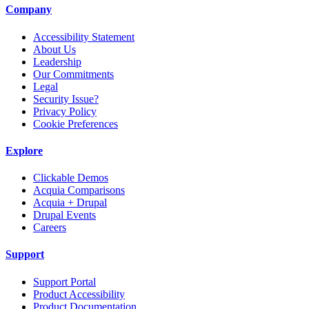
Company
Accessibility Statement
About Us
Leadership
Our Commitments
Legal
Security Issue?
Privacy Policy
Cookie Preferences
Explore
Clickable Demos
Acquia Comparisons
Acquia + Drupal
Drupal Events
Careers
Support
Support Portal
Product Accessibility
Product Documentation