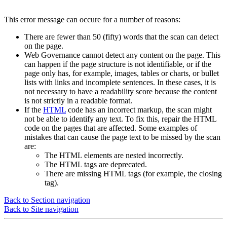
This error message can occure for a number of reasons:
There are fewer than 50 (fifty) words that the scan can detect
on the page.
Web Governance
cannot detect any content on the page. This
can happen if the page structure is not identifiable, or if the
page only has, for example, images, tables or charts, or bullet
lists with links and incomplete sentences. In these cases, it is
not necessary to have a readability score because the content
is not strictly in a readable format.
If the
HTML
code has an incorrect markup, the scan might
not be able to identify any text. To fix this, repair the HTML
code on the pages that are affected. Some examples of
mistakes that can cause the page text to be missed by the scan
are:
The HTML elements are nested incorrectly.
The HTML tags are deprecated.
There are missing HTML tags (for example, the closing
tag).
Back to Section navigation
Back to Site navigation