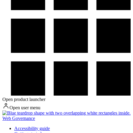
Open product launcher
Open user menu
Web Governance
Accessibility guide