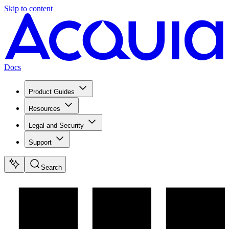
Skip to content
Docs
Product Guides
Resources
Legal and Security
Support
Search