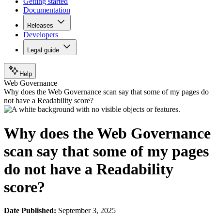
Getting started
Documentation
Releases
Developers
Legal guide
Help
Web Governance
Why does the Web Governance scan say that some of my pages do
not have a Readability score?
Why does the Web Governance
scan say that some of my pages
do not have a Readability
score?
Date Published:
September 3, 2025