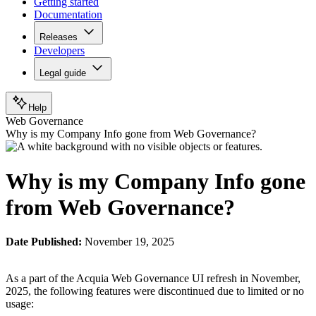
Getting started
Documentation
Releases
Developers
Legal guide
Help
Web Governance
Why is my Company Info gone from Web Governance?
Why is my Company Info gone
from Web Governance?
Date Published:
November 19, 2025
As a part of the Acquia Web Governance UI refresh in November,
2025, the following features were discontinued due to limited or no
usage: