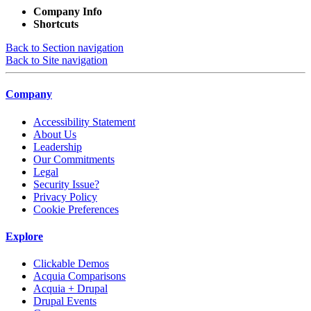
Company Info
Shortcuts
Back to Section navigation
Back to Site navigation
Company
Accessibility Statement
About Us
Leadership
Our Commitments
Legal
Security Issue?
Privacy Policy
Cookie Preferences
Explore
Clickable Demos
Acquia Comparisons
Acquia + Drupal
Drupal Events