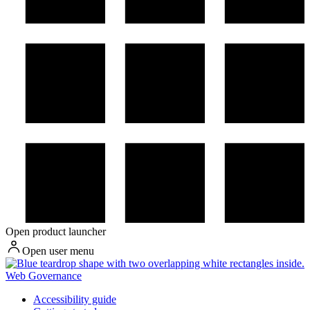
Open product launcher
Open user menu
Web Governance
Accessibility guide