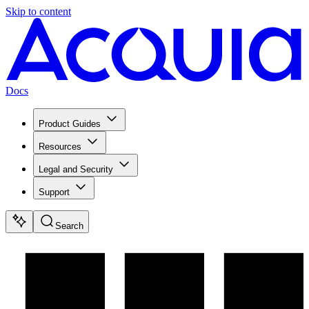
Skip to content
Docs
Product Guides
Resources
Legal and Security
Support
Search