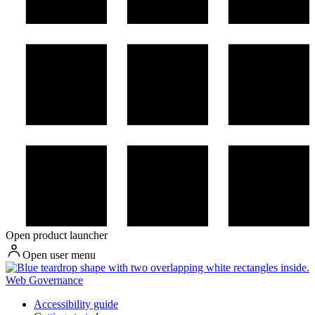
Open product launcher
Open user menu
Web Governance
Accessibility guide