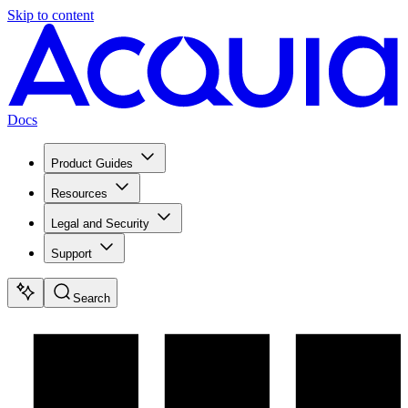
Skip to content
Docs
Product Guides
Resources
Legal and Security
Support
Search