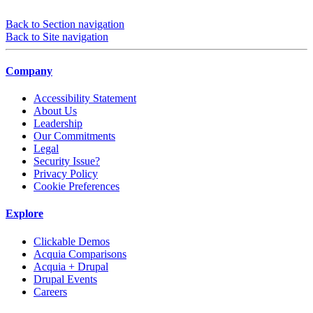
Back to Section navigation
Back to Site navigation
Company
Accessibility Statement
About Us
Leadership
Our Commitments
Legal
Security Issue?
Privacy Policy
Cookie Preferences
Explore
Clickable Demos
Acquia Comparisons
Acquia + Drupal
Drupal Events
Careers