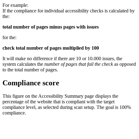
For example:
If the compliance for individual accessibility checks is calculated by
the:
total number of pages minus pages with issues
for the:
check total number of pages multiplied by 100
It will make no difference if there are 10 or 10.000 issues, the
system calculates the
number of pages that fail the check
as opposed
to the total number of pages.
Compliance score
This figure on the Accessibility Summary page displays the
percentage of the website that is compliant with the target
compliance level, as selected during scan setup. The goal is 100%
compliance.