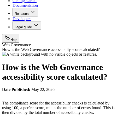
Getting started
Documentation
Releases
Developers
Legal guide
Help
Web Governance
How is the Web Governance accessibility score calculated?
How is the Web Governance
accessibility score calculated?
Date Published:
May 22, 2026
The compliance score for the accessibility checks is calculated by
using 100, a perfect score, minus the number of errors found. This is
then divided by the total number of accessibility checks.