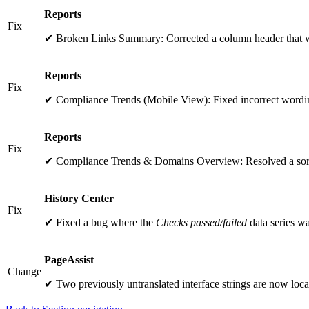
Reports
Fix
✔ Broken Links Summary: Corrected a column header that w
Reports
Fix
✔ Compliance Trends (Mobile View): Fixed incorrect wording
Reports
Fix
✔ Compliance Trends & Domains Overview: Resolved a sort
History Center
Fix
✔ Fixed a bug where the
Checks passed/failed
data series wa
PageAssist
Change
✔ Two previously untranslated interface strings are now loca