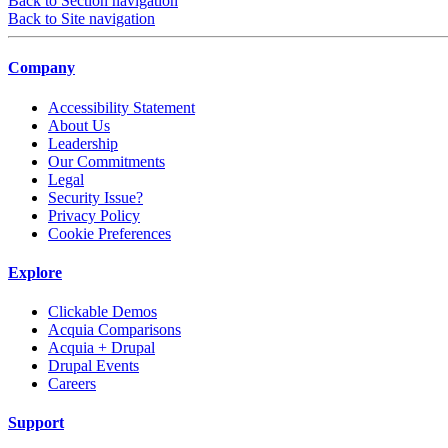
Back to Section navigation
Back to Site navigation
Company
Accessibility Statement
About Us
Leadership
Our Commitments
Legal
Security Issue?
Privacy Policy
Cookie Preferences
Explore
Clickable Demos
Acquia Comparisons
Acquia + Drupal
Drupal Events
Careers
Support