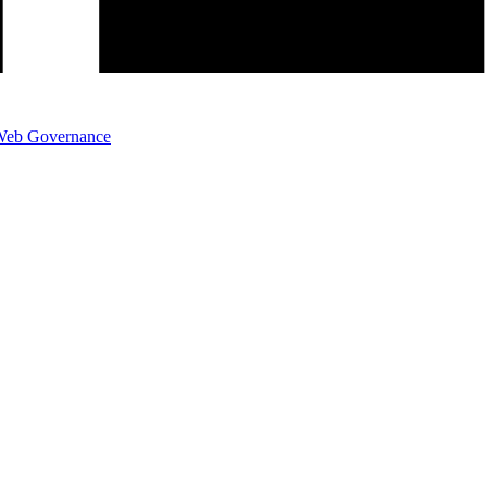
eb Governance