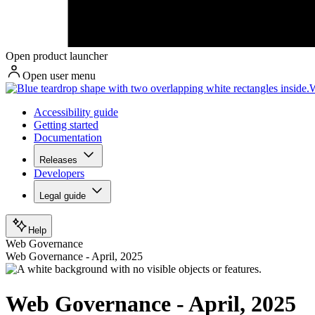
Open product launcher
Open user menu
W
Accessibility guide
Getting started
Documentation
Releases
Developers
Legal guide
Help
Web Governance
Web Governance - April, 2025
Web Governance - April, 2025