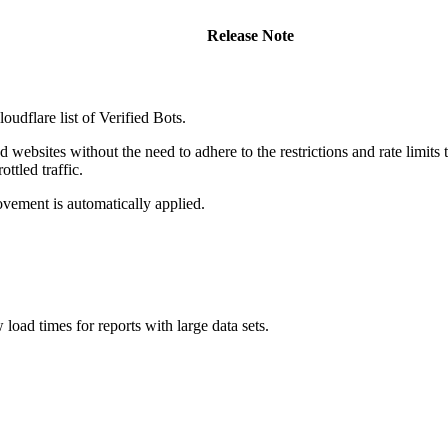
Release Note
udflare list of Verified Bots.
websites without the need to adhere to the restrictions and rate limits t
ttled traffic.
ovement is automatically applied.
oad times for reports with large data sets.