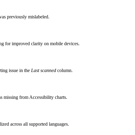
as previously mislabeled.
 for improved clarity on mobile devices.
ing issue in the
Last scanned
column.
s missing from Accessibility charts.
lized across all supported languages.