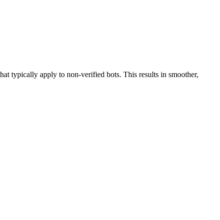
hat typically apply to non-verified bots. This results in smoother,