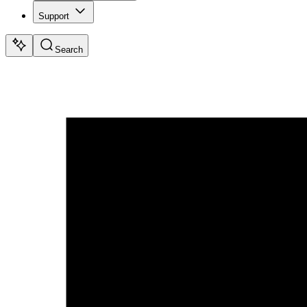
Support
Search