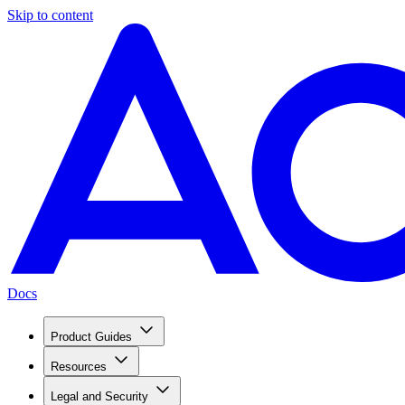
Skip to content
Docs
Product Guides
Resources
Legal and Security