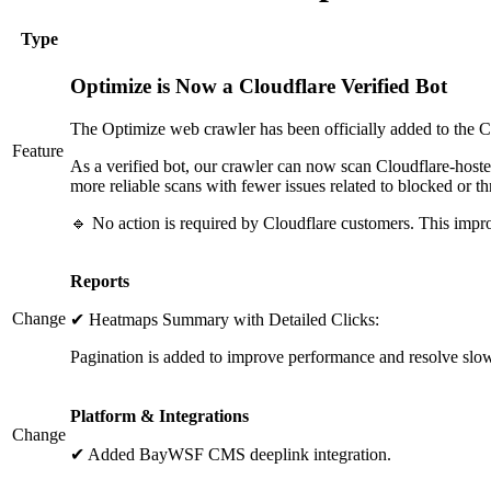
Type
Optimize is Now a Cloudflare Verified Bot
The Optimize web crawler has been officially added to the Clo
Feature
As a verified bot, our crawler can now scan Cloudflare-hosted 
more reliable scans with fewer issues related to blocked or thro
🔹 No action is required by Cloudflare customers. This impr
Reports
Change
✔ Heatmaps Summary with Detailed Clicks:
Pagination is added to improve performance and resolve slow l
Platform & Integrations
Change
✔ Added BayWSF CMS deeplink integration.