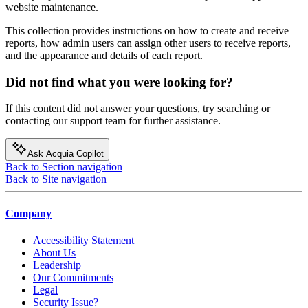
website maintenance.
This collection provides instructions on how to create and receive
reports, how admin users can assign other users to receive reports,
and the appearance and details of each report.
Did not find what you were looking for?
If this content did not answer your questions, try searching or
contacting our support team for further assistance.
Ask Acquia Copilot
Back to Section navigation
Back to Site navigation
Company
Accessibility Statement
About Us
Leadership
Our Commitments
Legal
Security Issue?