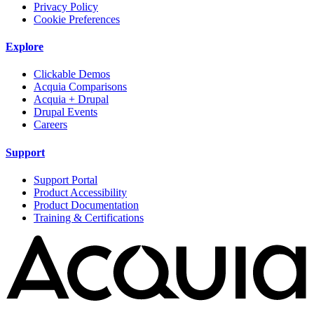
Privacy Policy
Cookie Preferences
Explore
Clickable Demos
Acquia Comparisons
Acquia + Drupal
Drupal Events
Careers
Support
Support Portal
Product Accessibility
Product Documentation
Training & Certifications