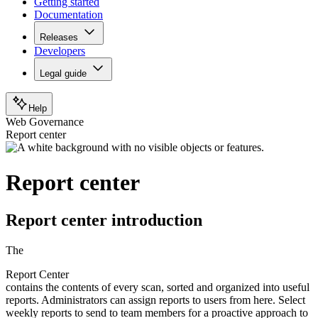
Getting started
Documentation
Releases
Developers
Legal guide
Help
Web Governance
Report center
Report center
Report center introduction
The
Report Center
contains the contents of every scan, sorted and organized into useful
reports. Administrators can assign reports to users from here. Select
weekly reports to send to team members for a proactive approach to