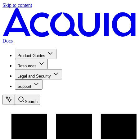
Skip to content
Docs
Product Guides
Resources
Legal and Security
Support
Search