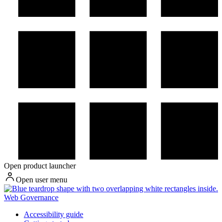
Open product launcher
Open user menu
Web Governance
Accessibility guide