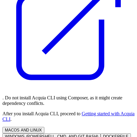
. Do not install Acquia CLI using Composer, as it might create
dependency conflicts.
After you install Acquia CLI, proceed to
Getting started with Acquia
CLI
.
MACOS AND LINUX
WINDOWS (POWERSHELL, CMD, AND GIT BASH)
DOCKERFILE