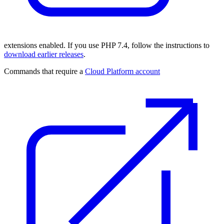
extensions enabled. If you use PHP 7.4, follow the instructions to
download earlier releases
.
Commands that require a
Cloud Platform account