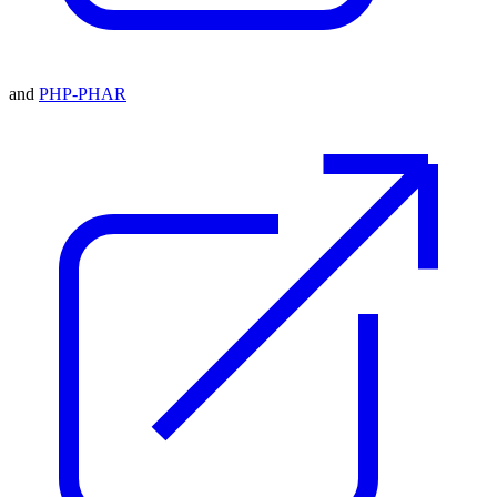
and
PHP-PHAR