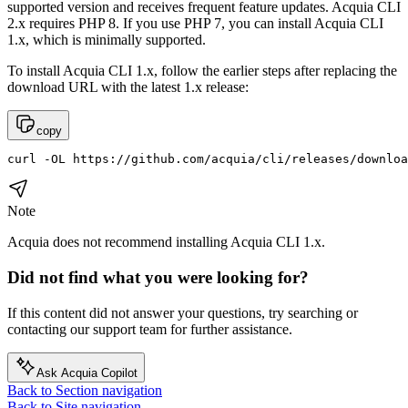
supported version and receives frequent feature updates. Acquia CLI
2.x requires PHP 8. If you use PHP 7, you can install Acquia CLI
1.x, which is minimally supported.
To install Acquia CLI 1.x, follow the earlier steps after replacing the
download URL with the latest 1.x release:
copy
curl -OL https://github.com/acquia/cli/releases/downloa
Note
Acquia does not recommend installing Acquia CLI 1.x.
Did not find what you were looking for?
If this content did not answer your questions, try searching or
contacting our support team for further assistance.
Ask Acquia Copilot
Back to Section navigation
Back to Site navigation