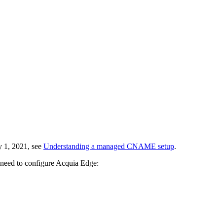
y 1, 2021, see
Understanding a managed CNAME setup
.
 need to configure Acquia Edge: