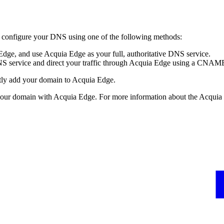
to configure your DNS using one of the following methods:
ge, and use Acquia Edge as your full, authoritative DNS service.
S service and direct your traffic through Acquia Edge using a CNAME
ectly add your domain to Acquia Edge.
 your domain with Acquia Edge. For more information about the Acqui