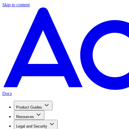
Skip to content
Docs
Product Guides
Resources
Legal and Security