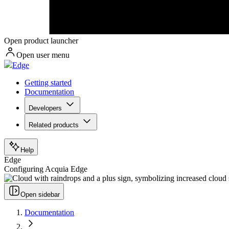
Open product launcher
Open user menu
Edge
Getting started
Documentation
Developers
Related products
Help
Edge
Configuring Acquia Edge
Open sidebar
Documentation