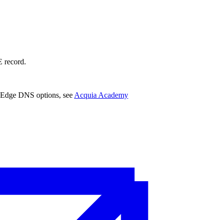
 record.
a Edge DNS options, see
Acquia Academy