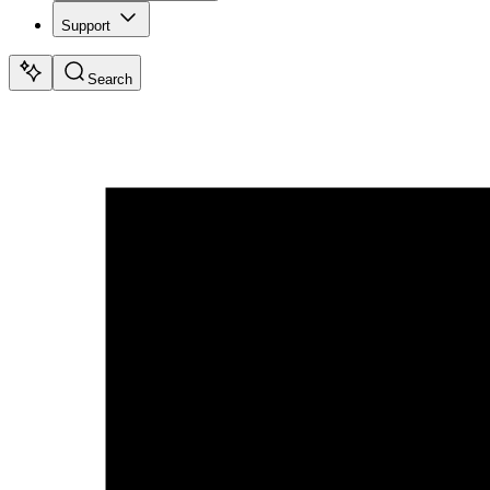
Support
Search