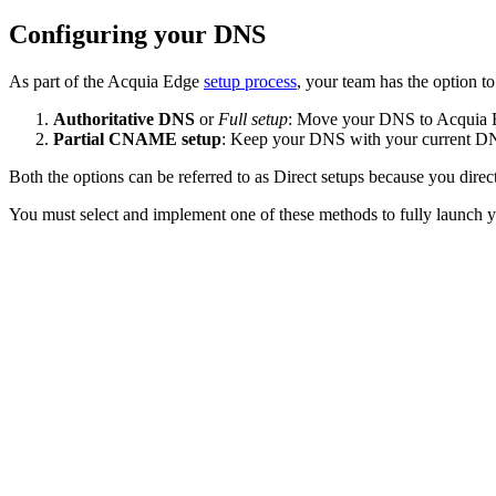
Configuring your DNS
As part of the Acquia Edge
setup process
, your team has the option 
Authoritative DNS
or
Full setup
: Move your DNS to Acquia Ed
Partial CNAME setup
: Keep your DNS with your current DN
Both the options can be referred to as Direct setups because you dir
You must select and implement one of these methods to fully launch