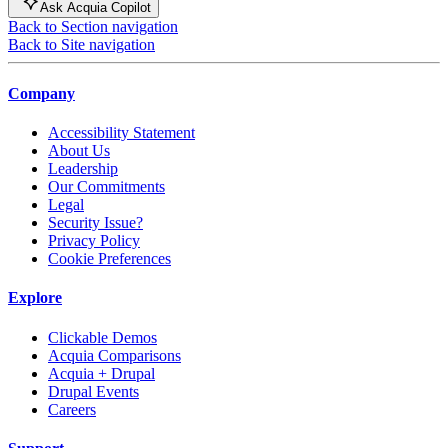
Ask Acquia Copilot
Back to Section navigation
Back to Site navigation
Company
Accessibility Statement
About Us
Leadership
Our Commitments
Legal
Security Issue?
Privacy Policy
Cookie Preferences
Explore
Clickable Demos
Acquia Comparisons
Acquia + Drupal
Drupal Events
Careers