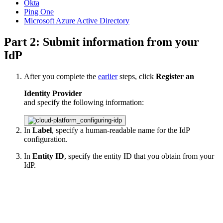
Okta
Ping One
Microsoft Azure Active Directory
Part 2: Submit information from your
IdP
After you complete the
earlier
steps, click
Register an
Identity Provider
and specify the following information:
In
Label
, specify a human-readable name for the IdP
configuration.
In
Entity ID
, specify the entity ID that you obtain from your
IdP.