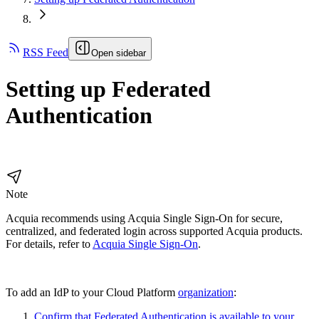
RSS Feed
Open sidebar
Setting up Federated
Authentication
Note
Acquia recommends using Acquia Single Sign-On for secure,
centralized, and federated login across supported Acquia products.
For details, refer to
Acquia Single Sign-On
.
To add an IdP to your Cloud Platform
organization
:
Confirm that Federated Authentication is available to your