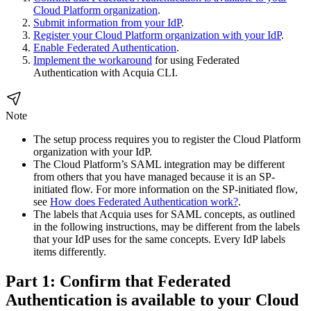
Cloud Platform organization
.
Submit information from your IdP
.
Register your Cloud Platform organization with your IdP
.
Enable Federated Authentication
.
Implement the workaround
for using Federated
Authentication with Acquia CLI.
Note
The setup process requires you to register the Cloud Platform
organization with your IdP.
The Cloud Platform’s SAML integration may be different
from others that you have managed because it is an SP-
initiated flow. For more information on the SP-initiated flow,
see
How does Federated Authentication work?
.
The labels that Acquia uses for SAML concepts, as outlined
in the following instructions, may be different from the labels
that your IdP uses for the same concepts. Every IdP labels
items differently.
Part 1: Confirm that Federated
Authentication is available to your Cloud