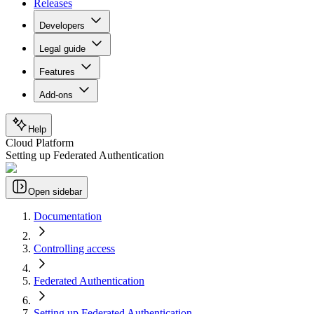
Releases
Developers
Legal guide
Features
Add-ons
Help
Cloud Platform
Setting up Federated Authentication
Open sidebar
Documentation
Controlling access
Federated Authentication
Setting up Federated Authentication