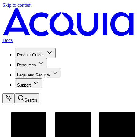
Skip to content
Docs
Product Guides
Resources
Legal and Security
Support
Search