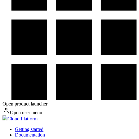
Open product launcher
Open user menu
Cloud Platform
Getting started
Documentation