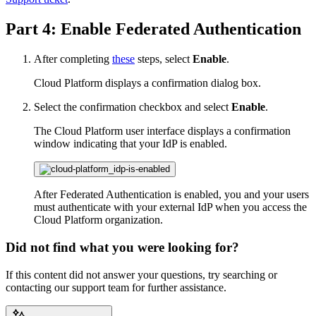
Part 4: Enable Federated Authentication
After completing
these
steps, select
Enable
.
Cloud Platform displays a confirmation dialog box.
Select the confirmation checkbox and select
Enable
.
The Cloud Platform user interface displays a confirmation
window indicating that your IdP is enabled.
After Federated Authentication is enabled, you and your users
must authenticate with your external IdP when you access the
Cloud Platform organization.
Did not find what you were looking for?
If this content did not answer your questions, try searching or
contacting our support team for further assistance.