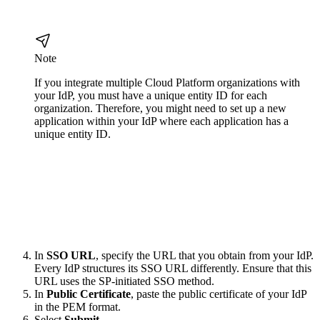
Note
If you integrate multiple Cloud Platform organizations with
your IdP, you must have a unique entity ID for each
organization. Therefore, you might need to set up a new
application within your IdP where each application has a
unique entity ID.
In
SSO URL
, specify the URL that you obtain from your IdP.
Every IdP structures its SSO URL differently. Ensure that this
URL uses the SP-initiated SSO method.
In
Public Certificate
, paste the public certificate of your IdP
in the PEM format.
Select
Submit
.