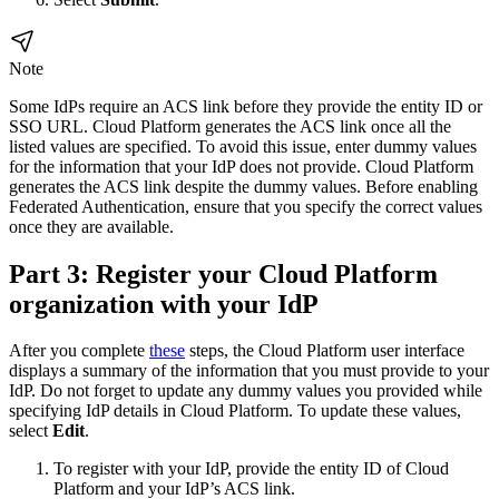
Note
Some IdPs require an ACS link before they provide the entity ID or
SSO URL. Cloud Platform generates the ACS link once all the
listed values are specified. To avoid this issue, enter dummy values
for the information that your IdP does not provide. Cloud Platform
generates the ACS link despite the dummy values. Before enabling
Federated Authentication, ensure that you specify the correct values
once they are available.
Part 3: Register your Cloud Platform
organization with your IdP
After you complete
these
steps, the Cloud Platform user interface
displays a summary of the information that you must provide to your
IdP. Do not forget to update any dummy values you provided while
specifying IdP details in Cloud Platform. To update these values,
select
Edit
.
To register with your IdP, provide the entity ID of Cloud
Platform and your IdP’s ACS link.