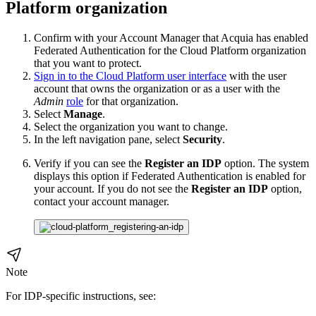
Platform organization
Confirm with your Account Manager that Acquia has enabled
Federated Authentication for the Cloud Platform organization
that you want to protect.
Sign in to the Cloud Platform user interface
with the user
account that owns the organization or as a user with the
Admin
role
for that organization.
Select
Manage
.
Select the organization you want to change.
In the left navigation pane, select
Security
.
Verify if you can see the
Register an IDP
option. The system
displays this option if Federated Authentication is enabled for
your account. If you do not see the
Register an IDP
option,
contact your account manager.
Note
For IDP-specific instructions, see: