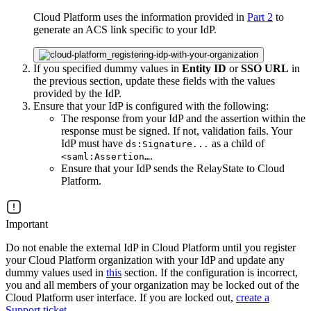
Cloud Platform uses the information provided in
Part 2
to
generate an ACS link specific to your IdP.
If you specified dummy values in
Entity ID
or
SSO URL
in
the previous section, update these fields with the values
provided by the IdP.
Ensure that your IdP is configured with the following:
The response from your IdP and the assertion within the
response must be signed. If not, validation fails. Your
IdP must have
as a child of
ds:Signature...
.
<saml:Assertion…
Ensure that your IdP sends the RelayState to Cloud
Platform.
Important
Do not enable the external IdP in Cloud Platform until you register
your Cloud Platform organization with your IdP and update any
dummy values used in
this
section. If the configuration is incorrect,
you and all members of your organization may be locked out of the
Cloud Platform user interface. If you are locked out,
create a
Support ticket
.