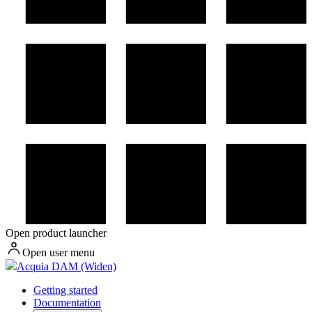
Open product launcher
Open user menu
Acquia DAM (Widen)
Getting started
Documentation