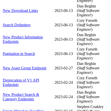
Engineer
)
Dan Beghin
New Download Links
2023-06-13
(
Staff Software
Engineer
)
Cory Forseth
Search Delimiters
2023-06-13
(
Staff Software
Engineer
)
Dan Beghin
New Product Information
2023-06-13
(
Staff Software
Endpoints
Engineer
)
Cory Forseth
Pagination in Search
2023-06-13
(
Staff Software
Engineer
)
Dan Beghin
New Asset Group Endpoint
2023-02-27
(
Staff Software
Engineer
)
Cory Forseth
Deprecation of V1 API
2023-02-24
(
Staff Software
Endpoints
Engineer
)
Dan Beghin
New Product Search &
2023-02-24
(
Staff Software
Category Endpoints
Engineer
)
Stephen Coakley