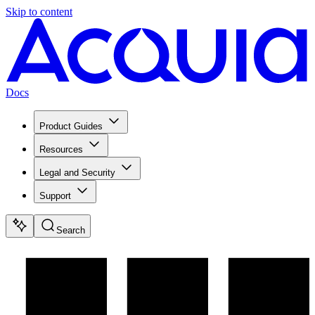
Skip to content
Docs
Product Guides
Resources
Legal and Security
Support
Search