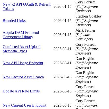
Cory Forseth
New v2 API OAuth & Refresh
2026-01-15
(
Staff Software
Tokens
Engineer
)
Stephen Coakley
Branded Links
2026-01-15
(
Staff Software
Engineer
)
Mark Feltner
Acquia DAM Frontend
2026-01-15
(
Software
Component Library
Developer
)
Cory Forseth
Conflicted Asset Upload
2023-08-11
(
Staff Software
Metadata Types
Engineer
)
Dan Beghin
New API Usage Endpoint
2023-08-11
(
Staff Software
Engineer
)
Dan Beghin
New Faceted Asset Search
2023-06-13
(
Staff Software
Engineer
)
Cory Forseth
Update API Rate Limits
2023-06-13
(
Staff Software
Engineer
)
Cory Forseth
New Current User Endpoint
2023-06-13
(
Staff Software