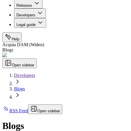
Releases
Developers
Legal guide
Help
Acquia DAM (Widen)
Blogs
Open sidebar
Developers
Blogs
RSS Feed
Open sidebar
Blogs