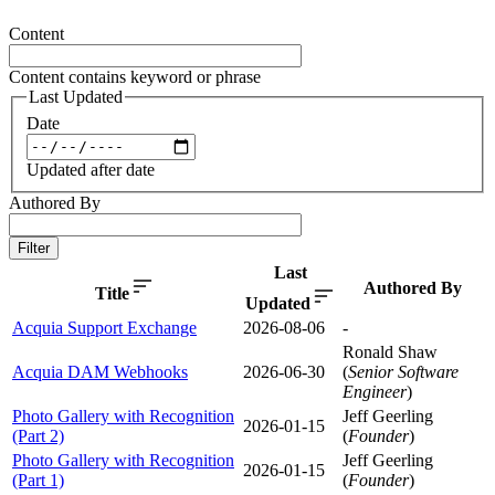
Content
Content contains keyword or phrase
Last Updated
Date
Updated after date
Authored By
Filter
Last
Authored By
Title
Updated
Acquia Support Exchange
2026-08-06
-
Ronald Shaw
Acquia DAM Webhooks
2026-06-30
(
Senior Software
Engineer
)
Photo Gallery with Recognition
Jeff Geerling
2026-01-15
(Part 2)
(
Founder
)
Photo Gallery with Recognition
Jeff Geerling
2026-01-15
(Part 1)
(
Founder
)