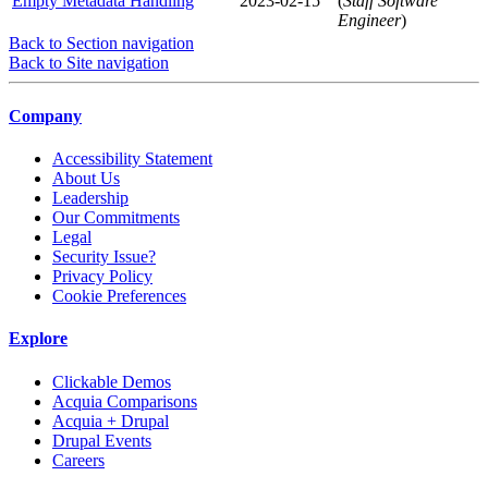
Empty Metadata Handling
2023-02-15
(
Staff Software
Engineer
)
Back to Section navigation
Back to Site navigation
Company
Accessibility Statement
About Us
Leadership
Our Commitments
Legal
Security Issue?
Privacy Policy
Cookie Preferences
Explore
Clickable Demos
Acquia Comparisons
Acquia + Drupal
Drupal Events
Careers