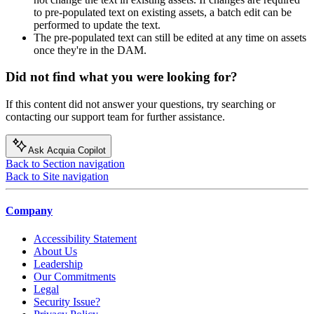
to pre-populated text on existing assets, a batch edit can be
performed to update the text.
The pre-populated text can still be edited at any time on assets
once they're in the DAM.
Did not find what you were looking for?
If this content did not answer your questions, try searching or
contacting our support team for further assistance.
Ask Acquia Copilot
Back to Section navigation
Back to Site navigation
Company
Accessibility Statement
About Us
Leadership
Our Commitments
Legal
Security Issue?