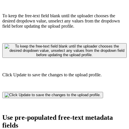
To keep the free-text field blank until the uploader chooses the
desired dropdown value, unselect any values from the dropdown
field before updating the upload profile.
Click Update to save the changes to the upload profile.
Use pre-populated free-text metadata
fields