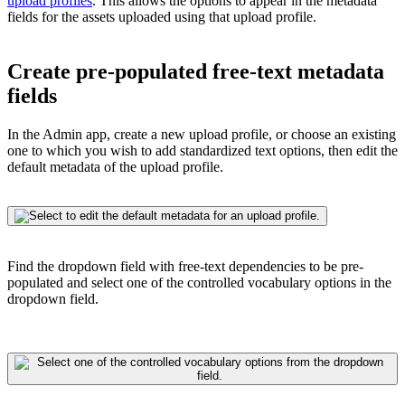
upload profiles
. This allows the options to appear in the metadata
fields for the assets uploaded using that upload profile.
Create pre-populated free-text metadata
fields
In the Admin app, create a new upload profile, or choose an existing
one to which you wish to add standardized text options, then edit the
default metadata of the upload profile.
Find the dropdown field with free-text dependencies to be pre-
populated and select one of the controlled vocabulary options in the
dropdown field.