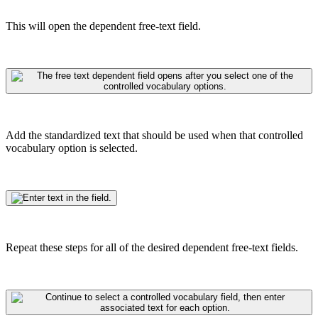
This will open the dependent free-text field.
Add the standardized text that should be used when that controlled
vocabulary option is selected.
Repeat these steps for all of the desired dependent free-text fields.