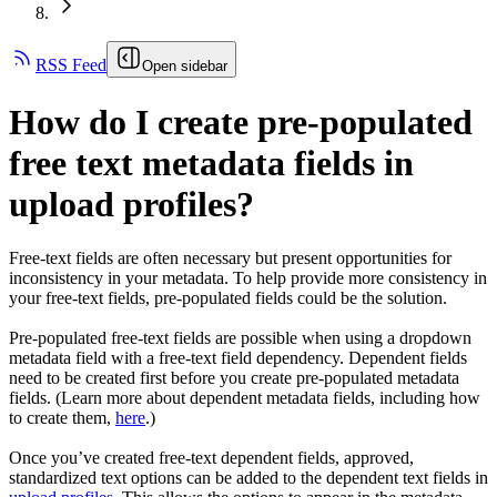
RSS Feed
Open sidebar
How do I create pre-populated
free text metadata fields in
upload profiles?
Free-text fields are often necessary but present opportunities for
inconsistency in your metadata. To help provide more consistency in
your free-text fields, pre-populated fields could be the solution.
Pre-populated free-text fields are possible when using a dropdown
metadata field with a free-text field dependency. Dependent fields
need to be created first before you create pre-populated metadata
fields. (Learn more about dependent metadata fields, including how
to create them,
here
.)
Once you’ve created free-text dependent fields, approved,
standardized text options can be added to the dependent text fields in