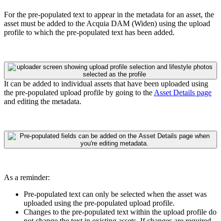
For the pre-populated text to appear in the metadata for an asset, the
asset must be added to the
Acquia DAM (Widen)
using the upload
profile to which the pre-populated text has been added.
It can be added to individual assets that have been uploaded using
the pre-populated upload profile by going to the
Asset Details page
and editing the metadata.
As a reminder:
Pre-populated text can only be selected when the asset was
uploaded using the pre-populated upload profile.
C
hanges to the pre-populated text within the upload profile do
not change the text in existing assets. If changes are required