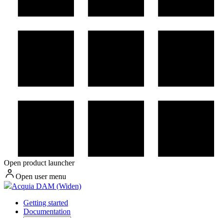
Open product launcher
Open user menu
Acquia DAM (Widen)
Getting started
Documentation