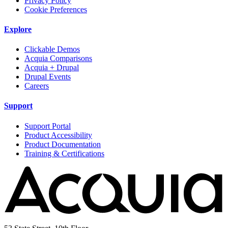
Privacy Policy
Cookie Preferences
Explore
Clickable Demos
Acquia Comparisons
Acquia + Drupal
Drupal Events
Careers
Support
Support Portal
Product Accessibility
Product Documentation
Training & Certifications