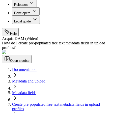
Releases
Developers
Legal guide
Help
Acquia DAM (Widen)
How do I create pre-populated free text metadata fields in upload
profiles?
Open sidebar
Documentation
Metadata and upload
Metadata fields
Create pre-populated free text metadata fields in upload
profiles