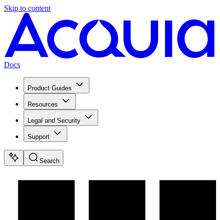
Skip to content
Docs
Product Guides
Resources
Legal and Security
Support
Search