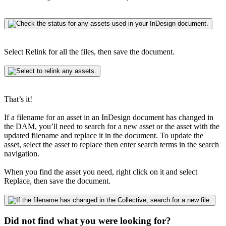
Select Relink for all the files, then save the document.
That’s it!
If a filename for an asset in an InDesign document has changed in
the DAM, you’ll need to search for a new asset or the asset with the
updated filename and replace it in the document. To update the
asset, select the asset to replace then enter search terms in the search
navigation.
When you find the asset you need, right click on it and select
Replace, then save the document.
Did not find what you were looking for?