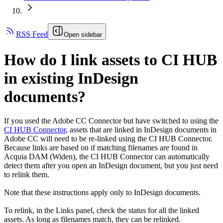
RSS Feed
Open sidebar
How do I link assets to CI HUB
in existing InDesign
documents?
If you used the Adobe CC Connector but have switched to using the
CI HUB Connector
, assets that are linked in InDesign documents in
Adobe CC will need to be re-linked using the CI HUB Connector.
Because links are based on if matching filenames are found in
Acquia DAM (Widen)
, the CI HUB Connector can automatically
detect them after you open an InDesign document, but you just need
to relink them.
Note that these instructions apply only to InDesign documents.
To relink, in the Links panel, check the status for all the linked
assets. As long as filenames match, they can be relinked.