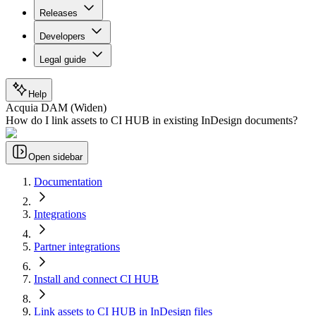
Releases
Developers
Legal guide
Help
Acquia DAM (Widen)
How do I link assets to CI HUB in existing InDesign documents?
Open sidebar
Documentation
Integrations
Partner integrations
Install and connect CI HUB
Link assets to CI HUB in InDesign files