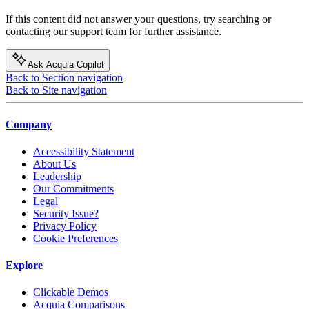
If this content did not answer your questions, try searching or
contacting our support team for further assistance.
Ask Acquia Copilot
Back to Section navigation
Back to Site navigation
Company
Accessibility Statement
About Us
Leadership
Our Commitments
Legal
Security Issue?
Privacy Policy
Cookie Preferences
Explore
Clickable Demos
Acquia Comparisons