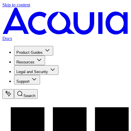
Skip to content
Docs
Product Guides
Resources
Legal and Security
Support
Search