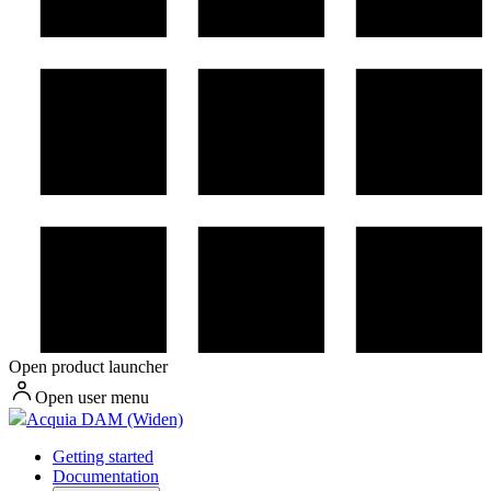
Open product launcher
Open user menu
Acquia DAM (Widen)
Getting started
Documentation