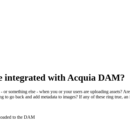
ice integrated with Acquia DAM?
 or something else - when you or your users are uploading assets? Are 
g to go back and add metadata to images? If any of these ring true, an 
ploaded to the DAM