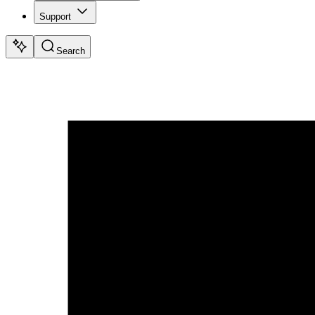
Support
Search