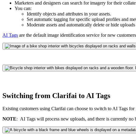
Marketers and designers can search for imagery for their collat
You can:
Identify objects and attributes in your assets.
Set automatic tagging for specific upload profiles and me
Moderate assets and automatically delete or hide uploads 
AI Tags
are the default image i
dentification
service for new customers. 
Switching from Clarifai to AI Tags
Existing customers using Clarifai can choose to switch to AI Tags for
NOTE
: AI Tags will process new uploads, and there is currently no ba