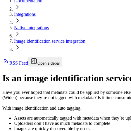
Documentation
Integrations
Native integrations
Image identification service integration
RSS Feed
Open sidebar
Is an image identification serv
Have you ever hoped that metadata could be applied by someone else -
(Widen)
because they’re not tagged with metadata? Is it time consumin
With image identification and auto tagging:
Assets are automatically tagged with metadata when they’re u
Uploaders don’t have as much metadata to complete
Images are quickly discoverable by users