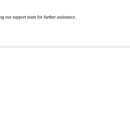
ng our support team for further assistance.