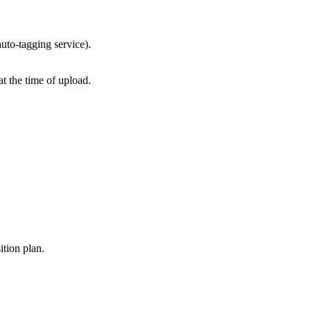
auto-tagging service).
t the time of upload.
ition plan.