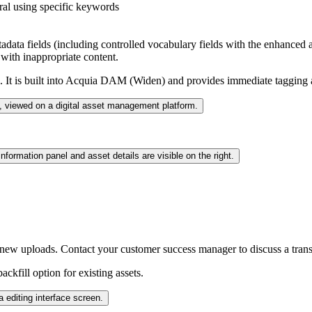
eral using specific keywords
tadata fields (including controlled vocabulary fields with the enhanced 
with inappropriate content.
It is built into
Acquia DAM (Widen)
and provides immediate tagging a
 new uploads. Contact your customer success manager to discuss a trans
ckfill option for existing assets.