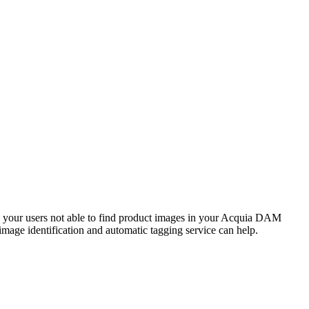
your users not able to find product images in your
Acquia DAM
image identification and automatic tagging service can help.