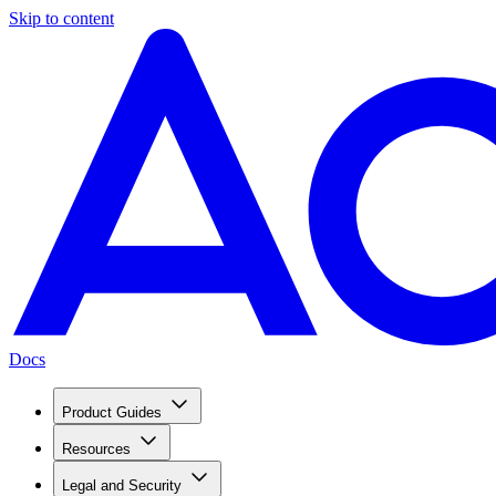
Skip to content
Docs
Product Guides
Resources
Legal and Security