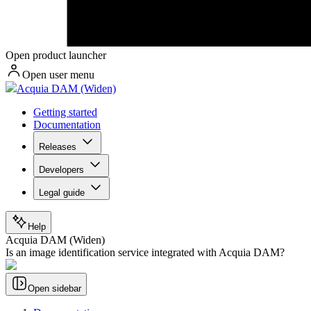
Open product launcher
Open user menu
Acquia DAM (Widen)
Getting started
Documentation
Releases
Developers
Legal guide
Help
Acquia DAM (Widen)
Is an image identification service integrated with Acquia DAM?
Open sidebar