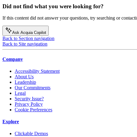
Did not find what you were looking for?
If this content did not answer your questions, try searching or contacti
Ask Acquia Copilot
Back to Section navigation
Back to Site navigation
Company
Accessibility Statement
About Us
Leadership
Our Commitments
Legal
Security Issue?
Privacy Policy
Cookie Preferences
Explore
Clickable Demos