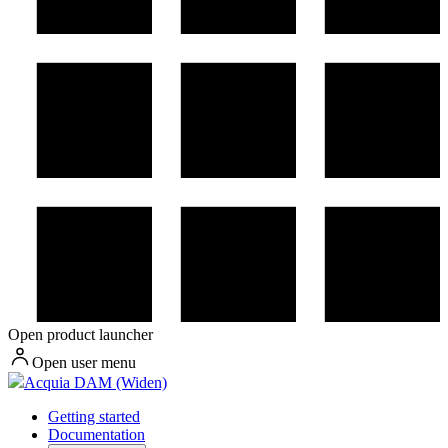
Open product launcher
Open user menu
Acquia DAM (Widen)
Getting started
Documentation