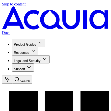
Skip to content
Docs
Product Guides
Resources
Legal and Security
Support
Search