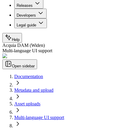
Releases
Developers
Legal guide
Help
Acquia DAM (Widen)
Multi-language UI support
Open sidebar
Documentation
Metadata and upload
Asset uploads
Multi-language UI support