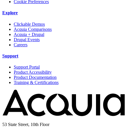
Cookie Preferences
Explore
Clickable Demos
Acquia Comparisons
Acquia + Drupal
Drupal Events
Careers
Support
Support Portal
Product Accessibility
Product Documentation
Training & Certifications
53 State Street, 10th Floor