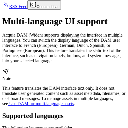
RSS Feed
Open sidebar
Multi-language UI support
Acquia DAM (Widen)
supports displaying the interface in multiple
languages. You can switch the display language of the DAM user
interface to French (European), German, Dutch, Spanish, or
Portuguese (European). This feature translates the static text of the
interface, such as navigation labels, buttons, and system messages,
into your selected language.
Note
This feature translates the DAM interface text only. It does not
translate user-generated content such as asset metadata, filenames, or
dashboard messages. To manage assets in multiple languages,
see
Use DAM for multi-language assets
.
Supported languages
The following languages are available: