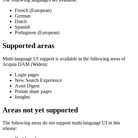
French (European)
German
Dutch
Spanish
Portuguese (European)
Supported areas
Multi-language UI support is available in the following areas of
Acquia DAM (Widen)
:
Login pages
New Search Experience
Asset Digest
Portals share pages
Insights
Areas not yet supported
The following areas do not support multi-language UI in this
release: