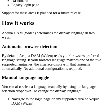
Dashboard
Legacy login page
Support for these areas is planned for a future release.
How it works
Acquia DAM (Widen)
determines the display language in two
ways:
Automatic browser detection
By default,
Acquia DAM (Widen)
reads your browser's preferred
language setting. If your browser language matches one of the five
supported languages, the interface displays in that language
automatically. No additional configuration is required.
Manual language toggle
You can also select a language manually by using the language
selection dropdown. To change the display language:
Navigate to the login page or any supported area of
Acquia
DAM (Widen)
.