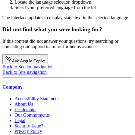
Locate the language selection dropdown.
Select your preferred language from the list.
The interface updates to display static text in the selected language.
Did not find what you were looking for?
If this content did not answer your questions, try searching or
contacting our support team for further assistance.
Ask Acquia Copilot
Back to Section navigation
Back to Site navigation
Company
Accessibility Statement
About Us
Leadership
Our Commitments
Legal
Security Issue?
Privacy Policy