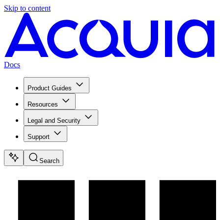
Skip to content
Docs
Product Guides
Resources
Legal and Security
Support
Search