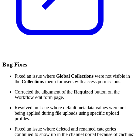
.
Bug Fixes
Fixed an issue where
Global Collections
were not visible in
the
Collections
menu for users with access permissions.
Corrected the alignment of the
Required
button on the
Workflow edit form page.
Resolved an issue where default metadata values were not
being applied during file uploads using specific upload
profiles.
Fixed an issue where deleted and renamed categories
continued to show up in the channel portal because of caching