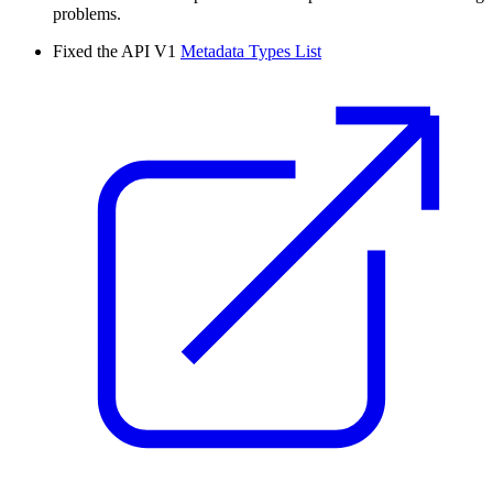
problems.
Fixed the API V1
Metadata Types List