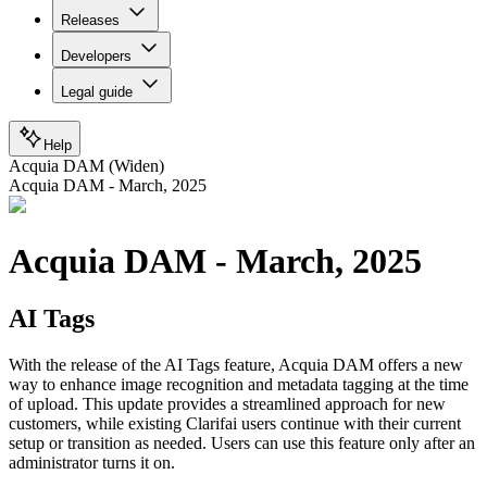
Releases
Developers
Legal guide
Help
Acquia DAM (Widen)
Acquia DAM - March, 2025
Acquia DAM - March, 2025
AI Tags
With the release of the AI Tags feature, Acquia DAM offers a new
way to enhance image recognition and metadata tagging at the time
of upload. This update provides a streamlined approach for new
customers, while existing Clarifai users continue with their current
setup or transition as needed. Users can use this feature only after an
administrator turns it on.