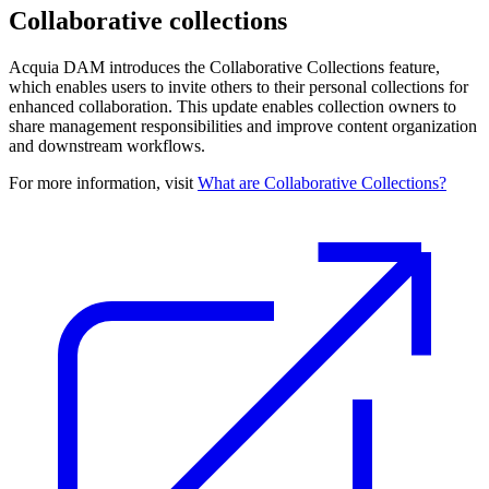
Collaborative collections
Acquia DAM introduces the Collaborative Collections feature,
which enables users to invite others to their personal collections for
enhanced collaboration. This update enables collection owners to
share management responsibilities and improve content organization
and downstream workflows.
For more information, visit
What are Collaborative Collections?