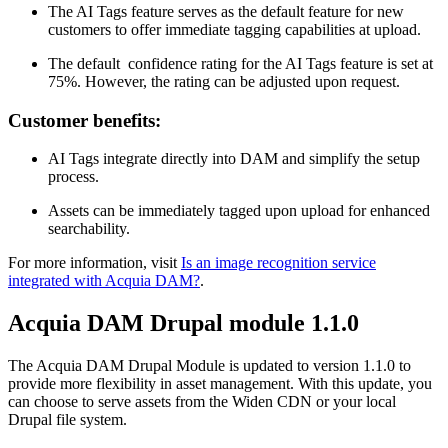
The AI Tags feature serves as the default feature for new
customers to offer immediate tagging capabilities at upload.
The default confidence rating for the AI Tags feature is set at
75%. However, the rating can be adjusted upon request.
Customer benefits:
AI Tags integrate directly into DAM and simplify the setup
process.
Assets can be immediately tagged upon upload for enhanced
searchability.
For more information, visit
Is an image recognition service
integrated with Acquia DAM?
.
Acquia DAM Drupal module 1.1.0
The Acquia DAM Drupal Module is updated to version 1.1.0 to
provide more flexibility in asset management. With this update, you
can choose to serve assets from the Widen CDN or your local
Drupal file system.