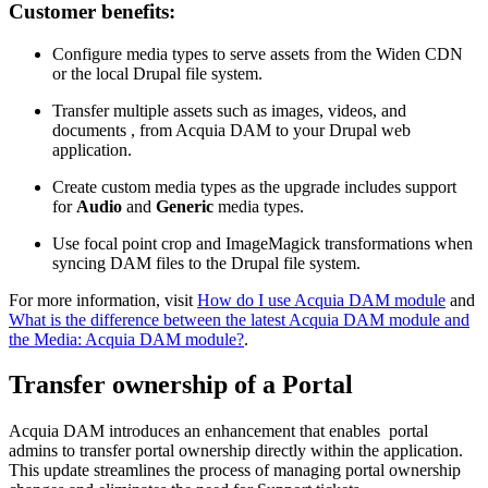
Customer benefits:
Configure media types to serve assets from the Widen CDN
or the local Drupal file system.
Transfer multiple assets such as images, videos, and
documents , from Acquia DAM to your Drupal web
application.
Create custom media types as the upgrade includes support
for
Audio
and
Generic
media types.
Use focal point crop and ImageMagick transformations when
syncing DAM files to the Drupal file system.
For more information, visit
How do I use Acquia DAM module
and
What is the difference between the latest Acquia DAM module and
the Media: Acquia DAM module?
.
Transfer ownership of a Portal
Acquia DAM introduces an enhancement that enables portal
admins to transfer portal ownership directly within the application.
This update streamlines the process of managing portal ownership