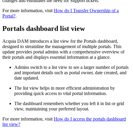
changes and eliminates the need for Support tickets.
For more information, visit
How do I Transfer Ownership of a
Portal?
.
Portals dashboard list view
Acquia DAM introduces a list view for the Portals dashboard,
designed to streamline the management of multiple portals. This
update provides portal admins with a comprehensive overview of
their portals and displays essential information at a glance.
Admins switch to a list view to see a larger number of portals
and important details such as portal owner, date created, and
date updated.
The list view helps in more efficient administration by
providing quick access to vital portal information.
The dashboard remembers whether you left it in list or grid
view, maintaining your preferred layout.
For more information, visit
How do I access the portals dashboard
list view?