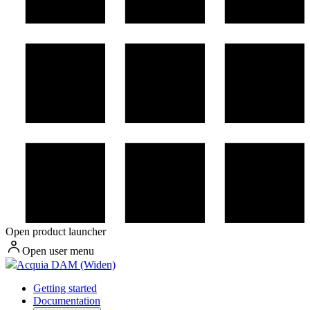
Open product launcher
Open user menu
Acquia DAM (Widen)
Getting started
Documentation