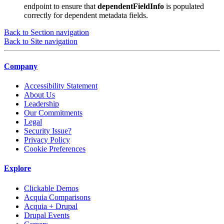
endpoint to ensure that
dependentFieldInfo
is populated
correctly for dependent metadata fields.
Back to Section navigation
Back to Site navigation
Company
Accessibility Statement
About Us
Leadership
Our Commitments
Legal
Security Issue?
Privacy Policy
Cookie Preferences
Explore
Clickable Demos
Acquia Comparisons
Acquia + Drupal
Drupal Events