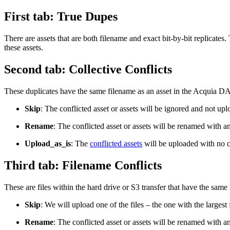
First tab: True Dupes
There are assets that are both filename and exact bit-by-bit replicates
these assets.
Second tab: Collective Conflicts
These duplicates have the same filename as an asset in the
Acquia DA
Skip
: The conflicted asset or assets will be ignored and not up
Rename
: The conflicted asset or assets will be renamed with an
Upload_as_is
: The
conflicted assets
will be uploaded with no 
Third tab: Filename Conflicts
These are files within the hard drive or S3 transfer that have the same 
Skip
: We will upload one of the files – the one with the largest
Rename
: The conflicted asset or assets will be renamed with a