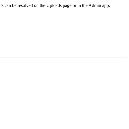
icts can be resolved on the Uploads page or in the Admin app.