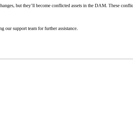
 changes, but they’ll become conflicted assets in the DAM. These confl
ng our support team for further assistance.