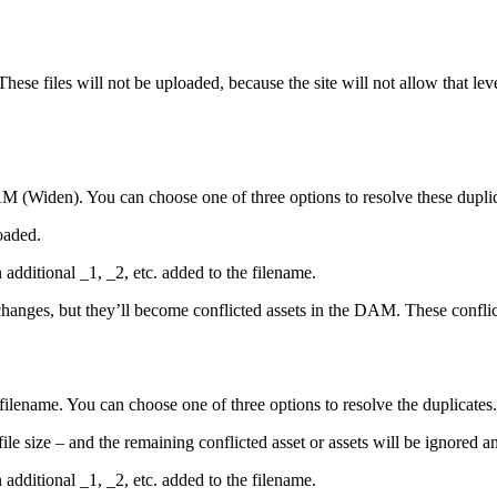
. These files will not be uploaded, because the site will not allow that l
M (Widen)
. You can choose one of three options to resolve these duplica
loaded.
 additional _1, _2, etc. added to the filename.
changes, but they’ll become conflicted assets in the DAM. These confli
filename. You can choose one of three options to resolve the duplicates. T
 file size – and the remaining conflicted asset or assets will be ignored 
n additional _1, _2, etc. added to the filename.