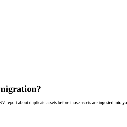
 migration?
CSV report about duplicate assets before those assets are ingested into 