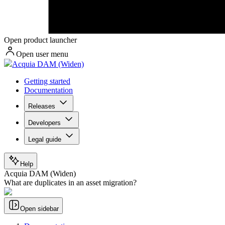
Open product launcher
Open user menu
Acquia DAM (Widen)
Getting started
Documentation
Releases
Developers
Legal guide
Help
Acquia DAM (Widen)
What are duplicates in an asset migration?
Open sidebar