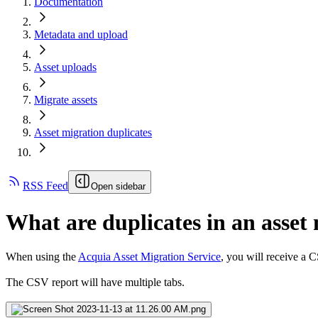
Documentation
Metadata and upload
Asset uploads
Migrate assets
Asset migration duplicates
RSS Feed
Open sidebar
What are duplicates in an asset
When using the
Acquia Asset Migration Service
, you will receive a 
The CSV report will have multiple tabs.