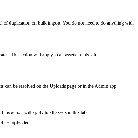
evel of duplication on bulk import. You do not need to do anything with
tes. This action will apply to all assets in this tab.
cts can be resolved on the Uploads page or in the Admin app.
his action will apply to all assets in this tab.
and not uploaded.