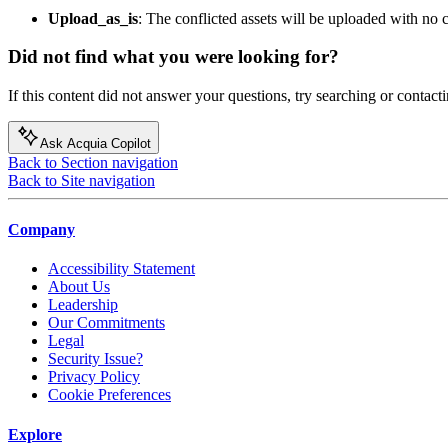
Upload_as_is
: The conflicted assets will be uploaded with no
Did not find what you were looking for?
If this content did not answer your questions, try searching or contacti
Ask Acquia Copilot
Back to Section navigation
Back to Site navigation
Company
Accessibility Statement
About Us
Leadership
Our Commitments
Legal
Security Issue?
Privacy Policy
Cookie Preferences
Explore