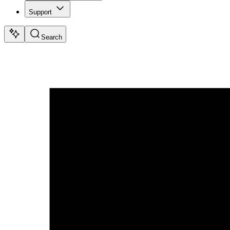
Support
Search