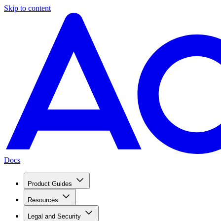
Skip to content
Docs
Product Guides
Resources
Legal and Security