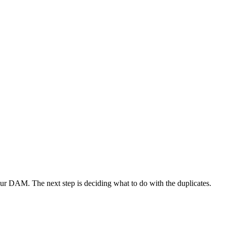
your DAM. The next step is deciding what to do with the duplicates.