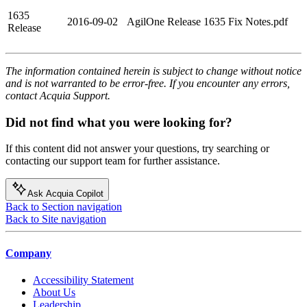
1635
2016-09-02
AgilOne Release 1635 Fix Notes.pdf
Release
The information contained herein is subject to change without notice
and is not warranted to be error-free. If you encounter any errors,
contact Acquia Support.
Did not find what you were looking for?
If this content did not answer your questions, try searching or
contacting our support team for further assistance.
Ask Acquia Copilot
Back to Section navigation
Back to Site navigation
Company
Accessibility Statement
About Us
Leadership