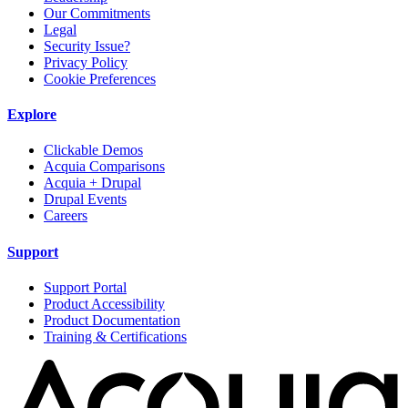
Our Commitments
Legal
Security Issue?
Privacy Policy
Cookie Preferences
Explore
Clickable Demos
Acquia Comparisons
Acquia + Drupal
Drupal Events
Careers
Support
Support Portal
Product Accessibility
Product Documentation
Training & Certifications