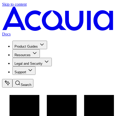
Skip to content
Docs
Product Guides
Resources
Legal and Security
Support
Search