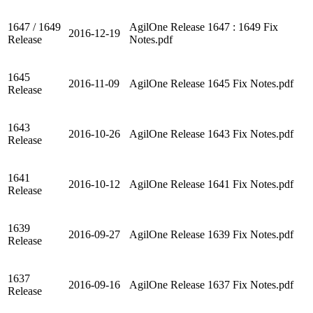
1647 / 1649
AgilOne Release 1647 : 1649 Fix
2016-12-19
Release
Notes.pdf
1645
2016-11-09
AgilOne Release 1645 Fix Notes.pdf
Release
1643
2016-10-26
AgilOne Release 1643 Fix Notes.pdf
Release
1641
2016-10-12
AgilOne Release 1641 Fix Notes.pdf
Release
1639
2016-09-27
AgilOne Release 1639 Fix Notes.pdf
Release
1637
2016-09-16
AgilOne Release 1637 Fix Notes.pdf
Release