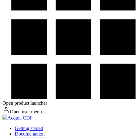
Open product launcher
Open user menu
Acquia CDP
Getting started
Documentation