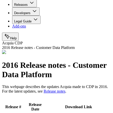
Releases
Developers
Legal Guide
Add-ons
Help
Acquia CDP
2016 Release notes - Customer Data Platform
2016 Release notes - Customer
Data Platform
This webpage describes the updates Acquia made to CDP in 2016.
For the latest updates, see
Release notes
.
Release
Release #
Download Link
Date