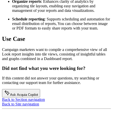
Organize reports
: Enhances clarity of analytics by
organizing tile layouts, enabling easy navigation and
management of your reports and data visualizations.
Schedule reporting
: Supports scheduling and automation for
email distribution of reports, You can choose between image
or PDF formats to easily share reports with your team.
Use Case
Campaign marketers
want to compile a comprehensive view of all
Look report insights into tile views, consisting of insightful tables
and graphs combined in a Dashboard report.
Did not find what you were looking for?
If this content did not answer your questions, try searching or
contacting our support team for further assistance.
Ask Acquia Copilot
Back to Section navigation
Back to Site navigation