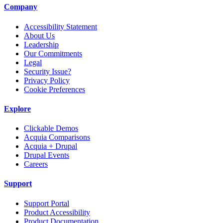
Company
Accessibility Statement
About Us
Leadership
Our Commitments
Legal
Security Issue?
Privacy Policy
Cookie Preferences
Explore
Clickable Demos
Acquia Comparisons
Acquia + Drupal
Drupal Events
Careers
Support
Support Portal
Product Accessibility
Product Documentation