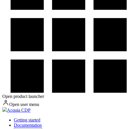
Open product launcher
Open user menu
Acquia CDP
Getting started
Documentation