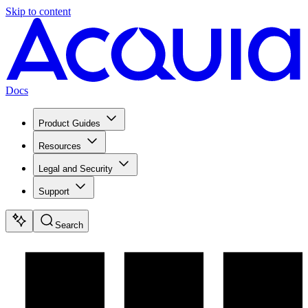
Skip to content
Docs
Product Guides
Resources
Legal and Security
Support
Search