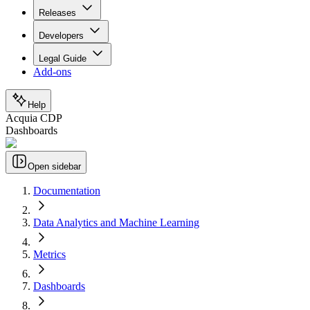
Releases
Developers
Legal Guide
Add-ons
Help
Acquia CDP
Dashboards
Open sidebar
Documentation
Data Analytics and Machine Learning
Metrics
Dashboards