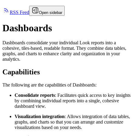
RSS Feed
Open sidebar
Dashboards
Dashboards consolidate your individual Look reports into a
cohesive, tiles-based, readable format. They combine data tables,
graphs, and charts to enhance clarity and organization in your
analytics.
Capabilities
The following are the capabilities of Dashboards:
Consolidate reports
: Facilitates quick access to key insights
by combining individual reports into a single, cohesive
dashboard view.
Visualization integration
: Allows integration of data tables,
graphs, and charts so that you can arrange and customize
visualizations based on your needs.