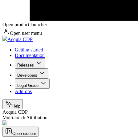
Open product launcher
Open user menu
Acquia CDP
Getting started
Documentation
Releases
Developers
Legal Guide
Add-ons
Help
Acquia CDP
Multi-touch Attribution
Open sidebar