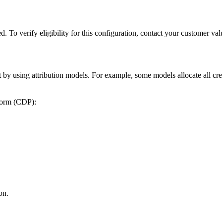
red. To verify eligibility for this configuration, contact your custome
 by using attribution models. For example, some models allocate all credit
tform (CDP):
on.