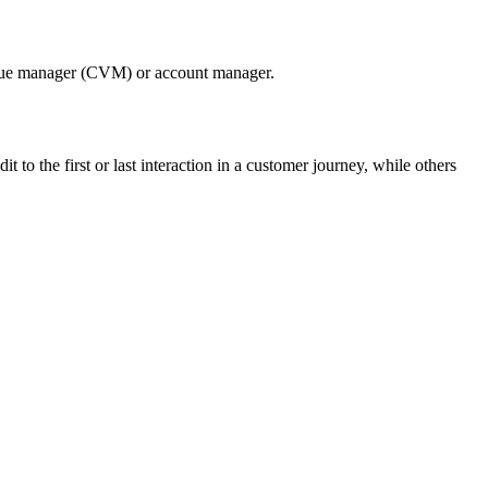
r value manager (CVM) or account manager.
 to the first or last interaction in a customer journey, while others