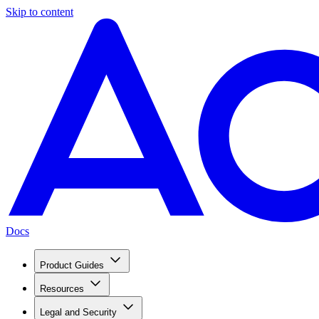
Skip to content
Docs
Product Guides
Resources
Legal and Security