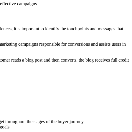
 effective campaigns.
nces, it is important to identify the touchpoints and messages that
 marketing campaigns responsible for conversions and assists users in
omer reads a blog post and then converts, the blog receives full credit
et throughout the stages of the buyer journey.
goals.