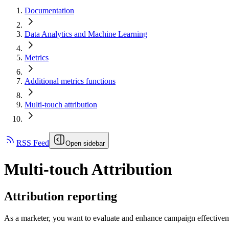
Documentation
Data Analytics and Machine Learning
Metrics
Additional metrics functions
Multi-touch attribution
RSS Feed
Open sidebar
Multi-touch Attribution
Attribution reporting
As a marketer, you want to evaluate and enhance campaign effectiveness