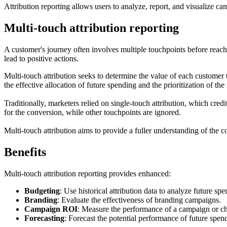
Attribution reporting allows users to analyze, report, and visualize c
Multi-touch attribution reporting
A customer's journey often involves multiple touchpoints before reach
lead to positive actions.
Multi-touch attribution seeks to determine the value of each customer 
the effective allocation of future spending and the prioritization of th
Traditionally, marketers relied on single-touch attribution, which cred
for the conversion, while other touchpoints are ignored.
Multi-touch attribution aims to provide a fuller understanding of the 
Benefits
Multi-touch attribution reporting provides enhanced:
Budgeting
: Use historical attribution data to analyze future s
Branding
: Evaluate the effectiveness of branding campaigns.
Campaign ROI
: Measure the performance of a campaign or cha
Forecasting
: Forecast the potential performance of future spen