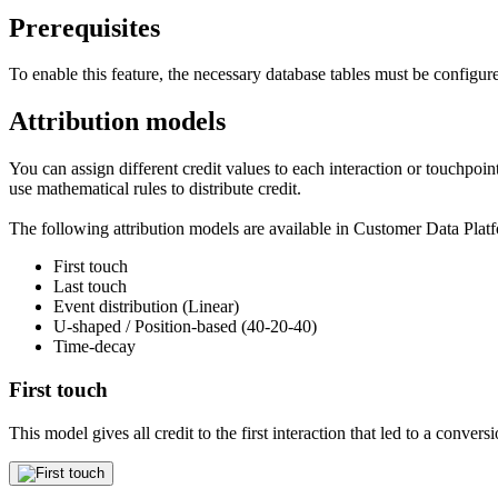
Prerequisites
To enable this feature, the necessary database tables must be configu
Attribution models
You can assign different credit values to each interaction or touchpoint
use mathematical rules to distribute credit.
The following attribution models are available in Customer Data Pla
First touch
Last touch
Event distribution (Linear)
U-shaped / Position-based (40-20-40)
Time-decay
First touch
This model gives all credit to the first interaction that led to a conversi