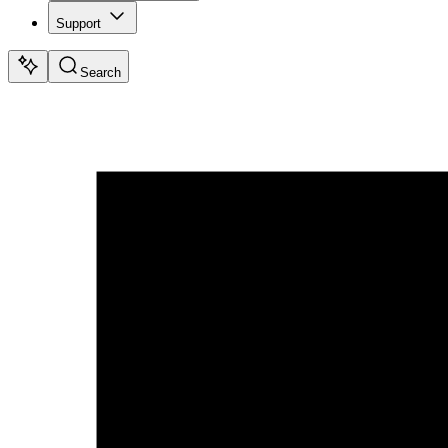
Support
Search