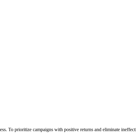
. To prioritize campaigns with positive returns and eliminate ineffectiv