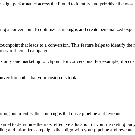
ampaign performance across the funnel to identify and prioritize the most
ing a conversion. To optimize campaigns and create personalized experie
touchpoint that leads to a conversion. This feature helps to identify the
e most influential campaigns.
its only one marketing touchpoint for conversions. For example, if a cust
conversion paths that your customers took.
pending and identify the campaigns that drive pipeline and revenue.
nnel to determine the most effective allocation of your marketing budg
ding and prioritize campaigns that align with your pipeline and revenue 