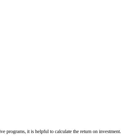
e programs, it is helpful to calculate the return on investment.