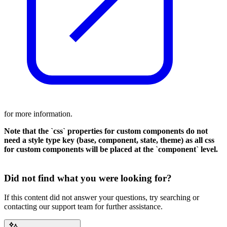
for more information.
Note that the `css` properties for custom components do not
need a style type key (base, component, state, theme) as all css
for custom components will be placed at the `component` level.
Did not find what you were looking for?
If this content did not answer your questions, try searching or
contacting our support team for further assistance.