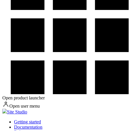
Open product launcher
Open user menu
Site Studio
Getting started
Documentation