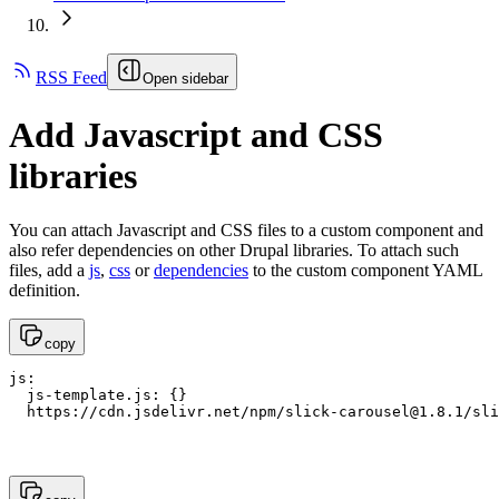
RSS Feed
Open sidebar
Add Javascript and CSS
libraries
You can attach Javascript and CSS files to a custom component and
also refer dependencies on other Drupal libraries. To attach such
files, add a
js
,
css
or
dependencies
to the custom component YAML
definition.
copy
js:

  js-template.js: {}

  https://cdn.jsdelivr.net/npm/
slick-carousel@1.8.1
/sli