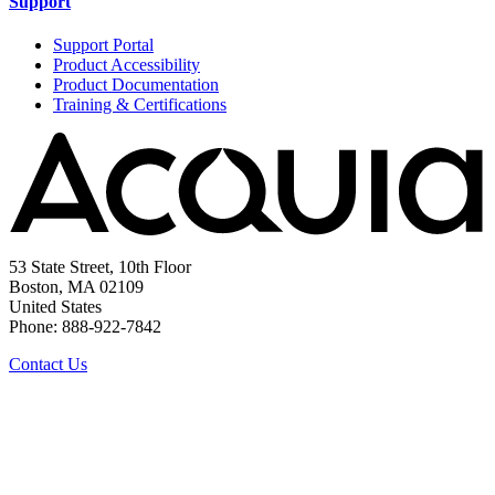
Support
Support Portal
Product Accessibility
Product Documentation
Training & Certifications
53 State Street, 10th Floor
Boston, MA 02109
United States
Phone: 888-922-7842
Contact Us