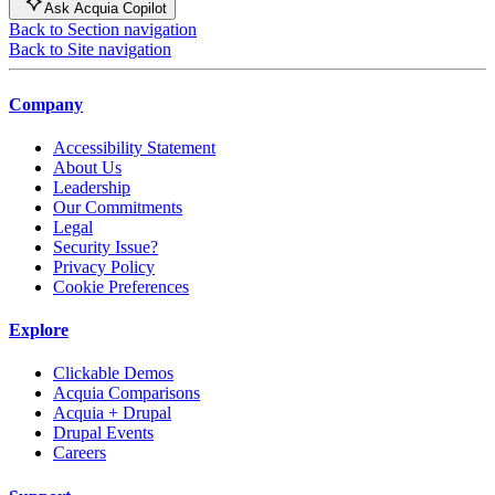
Ask Acquia Copilot
Back to Section navigation
Back to Site navigation
Company
Accessibility Statement
About Us
Leadership
Our Commitments
Legal
Security Issue?
Privacy Policy
Cookie Preferences
Explore
Clickable Demos
Acquia Comparisons
Acquia + Drupal
Drupal Events
Careers