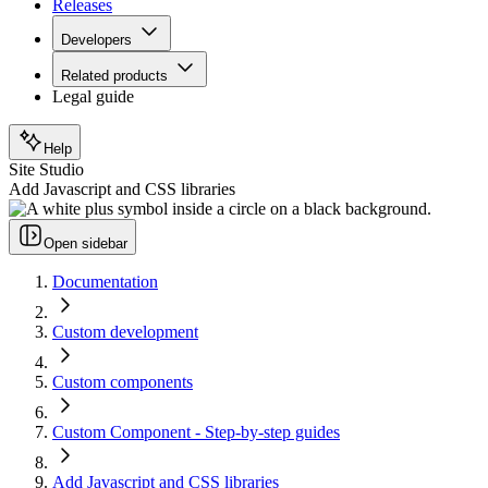
Releases
Developers
Related products
Legal guide
Help
Site Studio
Add Javascript and CSS libraries
Open sidebar
Documentation
Custom development
Custom components
Custom Component - Step-by-step guides
Add Javascript and CSS libraries