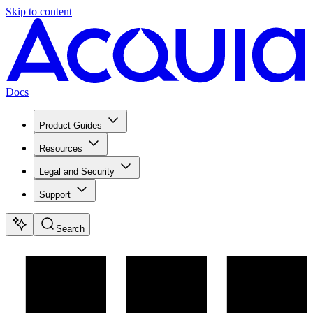
Skip to content
Docs
Product Guides
Resources
Legal and Security
Support
Search