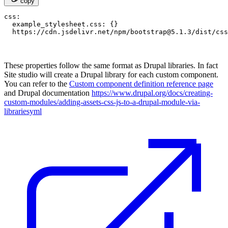
copy
css:

  example_stylesheet.css: {}

  https://cdn.jsdelivr.net/npm/
bootstrap@5.1.3
These properties follow the same format as Drupal libraries. In fact
Site studio will create a Drupal library for each custom component.
You can refer to the
Custom component definition reference page
and Drupal documentation
https://www.drupal.org/docs/creating-
custom-modules/adding-assets-css-js-to-a-drupal-module-via-
librariesyml