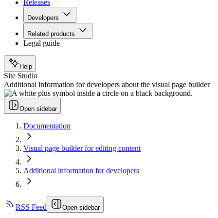
Releases
Developers
Related products
Legal guide
Help
Site Studio
Additional information for developers about the visual page builder
Open sidebar
Documentation
Visual page builder for editing content
Additional information for developers
RSS Feed
Open sidebar