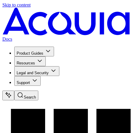
Skip to content
Docs
Product Guides
Resources
Legal and Security
Support
Search