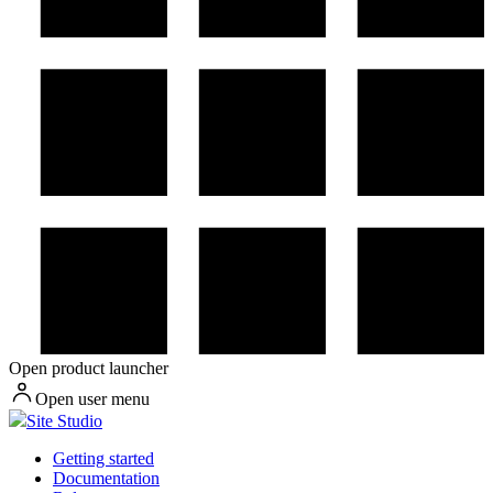
Open product launcher
Open user menu
Site Studio
Getting started
Documentation