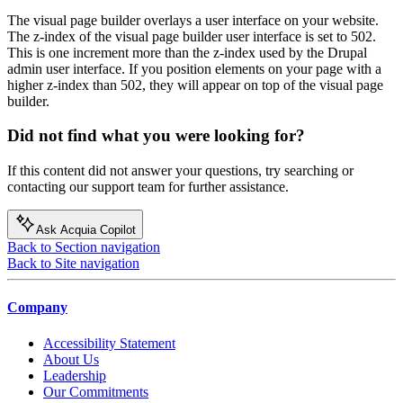
The visual page builder overlays a user interface on your website.
The z-index of the visual page builder user interface is set to 502.
This is one increment more than the z-index used by the Drupal
admin user interface. If you position elements on your page with a
higher z-index than 502, they will appear on top of the visual page
builder.
Did not find what you were looking for?
If this content did not answer your questions, try searching or
contacting our support team for further assistance.
Ask Acquia Copilot
Back to Section navigation
Back to Site navigation
Company
Accessibility Statement
About Us
Leadership
Our Commitments