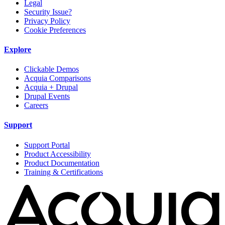
Legal
Security Issue?
Privacy Policy
Cookie Preferences
Explore
Clickable Demos
Acquia Comparisons
Acquia + Drupal
Drupal Events
Careers
Support
Support Portal
Product Accessibility
Product Documentation
Training & Certifications