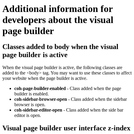
Additional information for
developers about the visual
page builder
Classes added to body when the visual
page builder is active
When the visual page builder is active, the following classes are
added to the <body> tag. You may want to use these classes to affect
your website when the page builder is active.
coh-page-builder-enabled
- Class added when the page
builder is enabled.
coh-sidebar-browser-open
- Class added when the sidebar
browser is open.
coh-sidebar-editor-open
- Class added when the side bar
editor is open.
Visual page builder user interface z-index